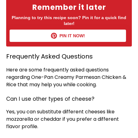
Remember it later
Planning to try this recipe soon? Pin it for a quick find
later!
PIN IT NOW!
Frequently Asked Questions
Here are some frequently asked questions
regarding One-
Pan
Creamy Parmesan Chicken &
Rice that may help you while cooking.
Can I use other types of cheese?
Yes, you can substitute different cheeses like
mozzarella or cheddar if you prefer a different
flavor profile.