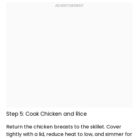
Step 5: Cook Chicken and Rice
Return the chicken breasts to the
skillet
. Cover
tightly with a
lid
, reduce heat to low, and simmer for