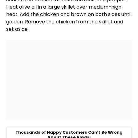
Heat
olive oil
in a
large skillet
over medium-high
heat. Add the chicken and brown on both sides until
golden. Remove the chicken from the
skillet
and
set aside.
Thousands of Happy Customers Can't Be Wrong
About These Bowls!