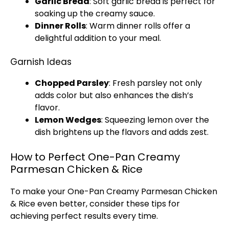
Garlic Bread
: Soft garlic bread is perfect for
soaking up the creamy sauce.
Dinner Rolls
: Warm dinner rolls offer a
delightful addition to your meal.
Garnish Ideas
Chopped Parsley
: Fresh parsley not only
adds color but also enhances the dish’s
flavor.
Lemon Wedges
: Squeezing lemon over the
dish brightens up the flavors and adds zest.
How to Perfect One-Pan Creamy
Parmesan Chicken & Rice
To make your One-
Pan
Creamy Parmesan Chicken
& Rice even better, consider these tips for
achieving perfect results every time.