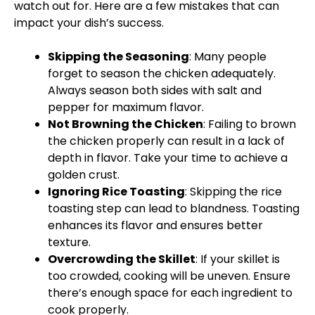
watch out for. Here are a few mistakes that can
impact your dish’s success.
Skipping the Seasoning
: Many people
forget to season the chicken adequately.
Always season both sides with salt and
pepper for maximum flavor.
Not Browning the Chicken
: Failing to brown
the chicken properly can result in a lack of
depth in flavor. Take your time to achieve a
golden crust.
Ignoring Rice Toasting
: Skipping the rice
toasting step can lead to blandness. Toasting
enhances its flavor and ensures better
texture.
Overcrowding the
Skillet
: If your
skillet
is
too crowded, cooking will be uneven. Ensure
there’s enough space for each ingredient to
cook properly.