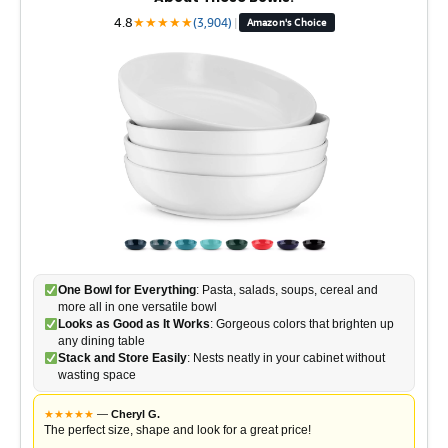
4.8
★
★
★
★
★
(3,904)
|
Amazon's Choice
One Bowl for Everything
: Pasta, salads, soups, cereal and
more all in one versatile bowl
Looks as Good as It Works
: Gorgeous colors that brighten up
any dining table
Stack and Store Easily
: Nests neatly in your cabinet without
wasting space
★
★
★
★
★
—
Cheryl G.
The perfect size, shape and look for a great price!