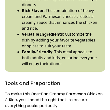
dinners.
Rich Flavor
: The combination of heavy
cream and Parmesan cheese creates a
creamy sauce that enhances the chicken
and rice.
Versatile Ingredients
: Customize the
dish by adding your favorite vegetables
or spices to suit your taste.
Family-Friendly
: This meal appeals to
both adults and kids, ensuring everyone
will enjoy their dinner.
Tools and Preparation
To make this One-
Pan
Creamy Parmesan Chicken
& Rice, you’ll need the right tools to ensure
everything cooks perfectly.