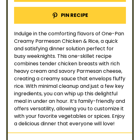
PIN RECIPE
Indulge in the comforting flavors of One-
Pan
Creamy Parmesan Chicken & Rice, a quick
and satisfying dinner solution perfect for
busy weeknights. This one-
skillet
recipe
combines tender chicken breasts with rich
heavy cream and savory Parmesan cheese,
creating a creamy sauce that envelops fluffy
rice. With minimal cleanup and just a few key
ingredients, you can whip up this delightful
meal in under an hour. It’s family-friendly and
offers versatility, allowing you to customize it
with your favorite vegetables or spices. Enjoy
a delicious dinner that everyone will love!