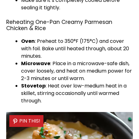
Make sure it’s completely cooled before
sealing it tightly.
Reheating One-Pan Creamy Parmesan
Chicken & Rice
Oven
: Preheat to 350°F (175°C) and cover
with
foil
. Bake until heated through, about 20
minutes.
Microwave
: Place in a
microwave-safe dish
,
cover loosely, and heat on medium power for
2-3 minutes or until warm.
Stovetop
: Heat over low-medium heat in a
skillet
, stirring occasionally until warmed
through.
PIN THIS!