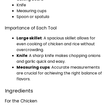
Knife
Measuring cups
Spoon
or
spatula
Importance of Each Tool
Large skillet
: A spacious
skillet
allows for
even cooking of chicken and rice without
overcrowding.
Knife
: A
sharp knife
makes chopping onions
and garlic quick and easy.
Measuring cups
: Accurate measurements
are crucial for achieving the right balance of
flavors.
Ingredients
For the Chicken