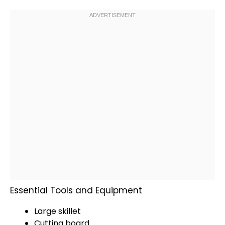
Essential Tools and Equipment
Large skillet
Cutting board