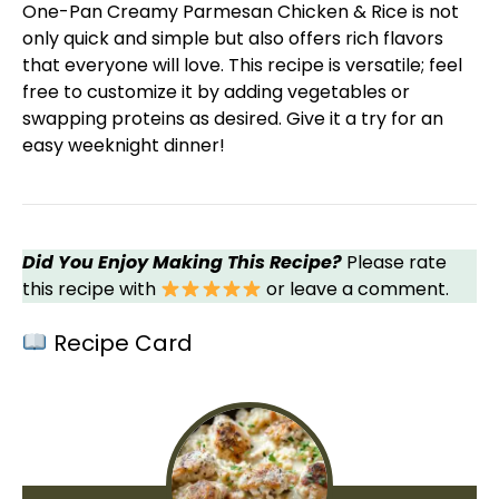
One-
Pan
Creamy Parmesan Chicken & Rice is not
only quick and simple but also offers rich flavors
that everyone will love. This recipe is versatile; feel
free to customize it by adding vegetables or
swapping proteins as desired. Give it a try for an
easy weeknight dinner!
Did You Enjoy Making This Recipe?
Please rate
this recipe with
or leave a comment.
Recipe Card