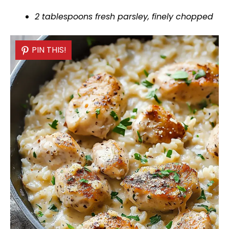
2 tablespoons fresh parsley, finely chopped
PIN THIS!