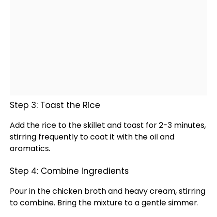
Step 3: Toast the Rice
Add the rice to the
skillet
and toast for 2-3 minutes,
stirring frequently to coat it with the
oil
and
aromatics.
Step 4: Combine Ingredients
Pour in the chicken broth and heavy cream, stirring
to combine. Bring the mixture to a gentle simmer.