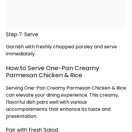
Step 7: Serve
Garnish with freshly chopped parsley and serve
immediately.
How to Serve One-Pan Creamy
Parmesan Chicken & Rice
Serving One-
Pan
Creamy Parmesan Chicken & Rice
can elevate your dining experience. This creamy,
flavorful dish pairs well with various
accompaniments that enhance its taste and
presentation.
Pair with Fresh Salad