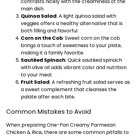
contrasts nicely with the creaminess of the
main dish.
Quinoa Salad
: A light quinoa salad with
veggies offers a healthy alternative that is
both filling and flavorful.
Corn on the Cob
: Sweet corn on the cob
brings a touch of sweetness to your
plate
,
making it a family favorite.
Sautéed Spinach
: Quick sautéed spinach
with
olive oil
adds vibrant color and nutrition
to your meal.
Fruit Salad
: A refreshing fruit salad serves as
a sweet complement that cleanses the
palate after each bite.
Common Mistakes to Avoid
When preparing One-
Pan
Creamy Parmesan
Chicken & Rice, there are some common pitfalls to