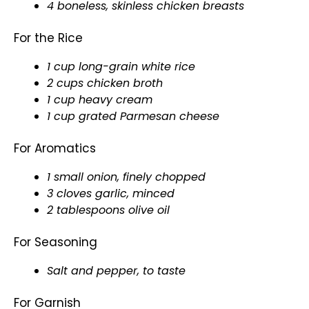
4 boneless, skinless chicken breasts
For the Rice
1 cup long-grain white rice
2 cups chicken broth
1 cup heavy cream
1 cup grated Parmesan cheese
For Aromatics
1 small onion, finely chopped
3 cloves garlic, minced
2 tablespoons
olive oil
For Seasoning
Salt and pepper, to taste
For Garnish