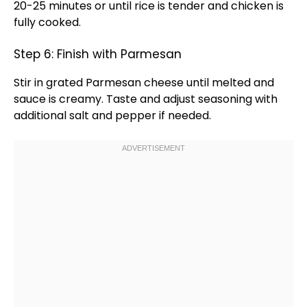
20-25 minutes or until rice is tender and chicken is
fully cooked.
Step 6: Finish with Parmesan
Stir in grated Parmesan cheese until melted and
sauce is creamy. Taste and adjust seasoning with
additional salt and pepper if needed.