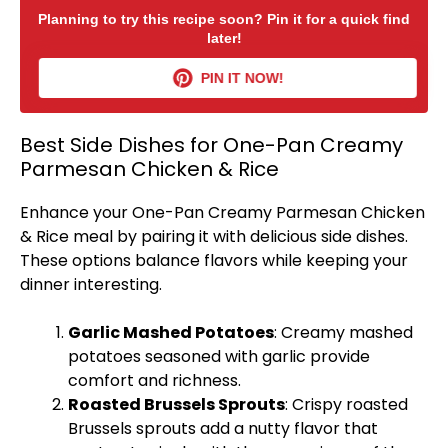
Planning to try this recipe soon? Pin it for a quick find
later!
PIN IT NOW!
Best Side Dishes for One-Pan Creamy
Parmesan Chicken & Rice
Enhance your One-
Pan
Creamy Parmesan Chicken
& Rice meal by pairing it with delicious side dishes.
These options balance flavors while keeping your
dinner interesting.
Garlic Mashed Potatoes
: Creamy mashed
potatoes seasoned with garlic provide
comfort and richness.
Roasted Brussels Sprouts
: Crispy roasted
Brussels sprouts add a nutty flavor that