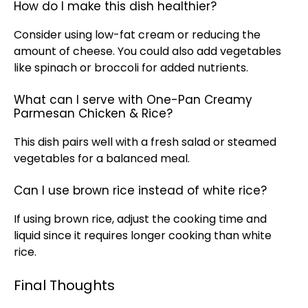
How do I make this dish healthier?
Consider using low-fat cream or reducing the
amount of cheese. You could also add vegetables
like spinach or broccoli for added nutrients.
What can I serve with One-Pan Creamy
Parmesan Chicken & Rice?
This dish pairs well with a fresh salad or steamed
vegetables for a balanced meal.
Can I use brown rice instead of white rice?
If using brown rice, adjust the cooking time and
liquid since it requires longer cooking than white
rice.
Final Thoughts