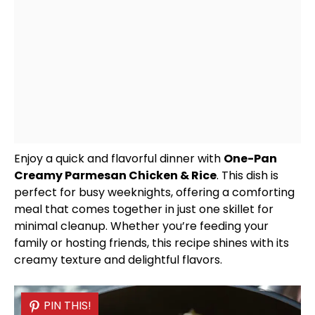
Enjoy a quick and flavorful dinner with
One-
Pan
Creamy Parmesan Chicken & Rice
. This dish is
perfect for busy weeknights, offering a comforting
meal that comes together in just one
skillet
for
minimal cleanup. Whether you’re feeding your
family or hosting friends, this recipe shines with its
creamy texture and delightful flavors.
PIN THIS!
PIN THIS!