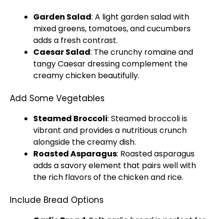
Garden Salad
: A light garden salad with
mixed greens, tomatoes, and cucumbers
adds a fresh contrast.
Caesar Salad
: The crunchy romaine and
tangy Caesar dressing complement the
creamy chicken beautifully.
Add Some Vegetables
Steamed Broccoli
: Steamed broccoli is
vibrant and provides a nutritious crunch
alongside the creamy dish.
Roasted Asparagus
: Roasted asparagus
adds a savory element that pairs well with
the rich flavors of the chicken and rice.
Include Bread Options