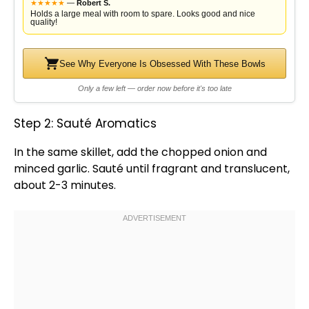
★
★
★
★
★
—
Robert S.
Holds a large meal with room to spare. Looks good and nice
quality!
See Why Everyone Is Obsessed With These Bowls
Only a few left — order now before it's too late
Step 2: Sauté Aromatics
In the same
skillet
, add the chopped onion and
minced garlic. Sauté until fragrant and translucent,
about 2-3 minutes.