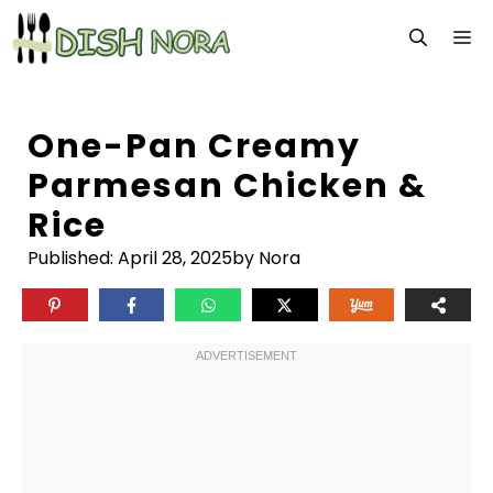
Skip
M
to
content
One-Pan Creamy
Parmesan Chicken &
Rice
Published:
April 28, 2025
by Nora