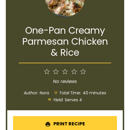
One-Pan Creamy
Parmesan Chicken
& Rice
1
2
3
4
5
Star
Stars
Stars
Stars
Stars
No reviews
Author:
Nora
Total Time:
40 minutes
Yield:
Serves 4
PRINT RECIPE