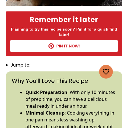
Remember it later
Planning to try this recipe soon? Pin it for a quick find
later!
PIN IT NOW!
Jump to:
Why You’ll Love This Recipe
Quick Preparation
: With only 10 minutes
of prep time, you can have a delicious
meal ready in under an hour.
Minimal Cleanup
: Cooking everything in
one
pan
means less washing up
afterward, making it ideal for weeknight