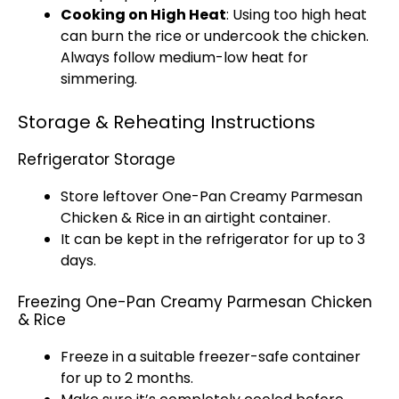
Cooking on High Heat
: Using too high heat
can burn the rice or undercook the chicken.
Always follow medium-low heat for
simmering.
Storage & Reheating Instructions
Refrigerator Storage
Store leftover One-
Pan
Creamy Parmesan
Chicken & Rice in an
airtight container
.
It can be kept in the
refrigerator
for up to 3
days.
Freezing One-Pan Creamy Parmesan Chicken
& Rice
Freeze in a suitable
freezer-safe container
for up to 2 months.