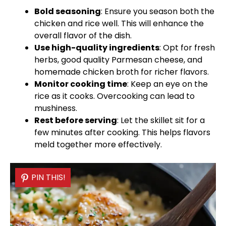
Bold seasoning
: Ensure you season both the
chicken and rice well. This will enhance the
overall flavor of the dish.
Use high-quality ingredients
: Opt for fresh
herbs, good quality Parmesan cheese, and
homemade chicken broth for richer flavors.
Monitor cooking time
: Keep an eye on the
rice as it cooks. Overcooking can lead to
mushiness.
Rest before serving
: Let the
skillet
sit for a
few minutes after cooking. This helps flavors
meld together more effectively.
PIN THIS!