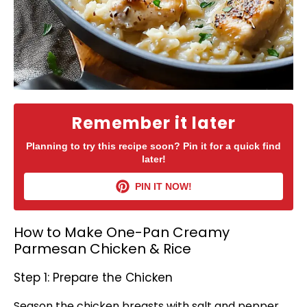
Remember it later
Planning to try this recipe soon? Pin it for a quick find
later!
PIN IT NOW!
How to Make One-Pan Creamy
Parmesan Chicken & Rice
Step 1: Prepare the Chicken
Season the chicken breasts with salt and pepper.