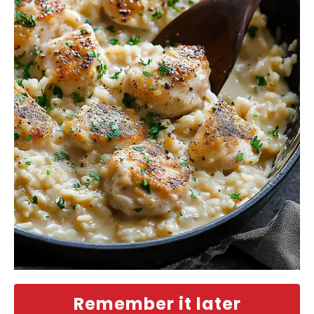
Remember it later