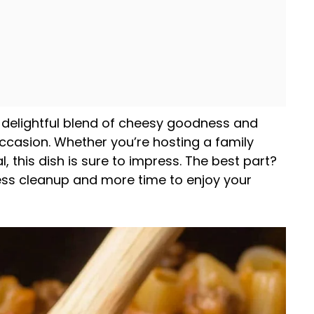
 delightful blend of cheesy goodness and
occasion. Whether you’re hosting a family
 this dish is sure to impress. The best part?
ess cleanup and more time to enjoy your