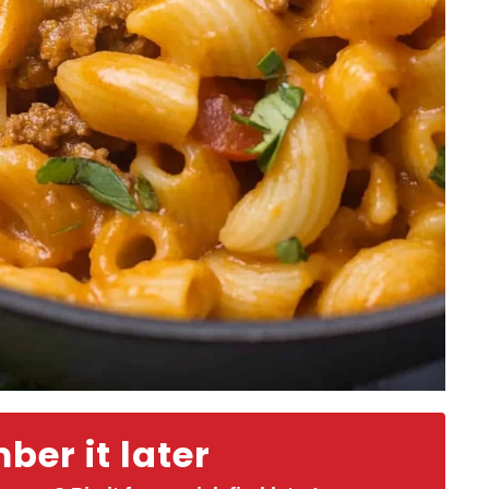
er it later