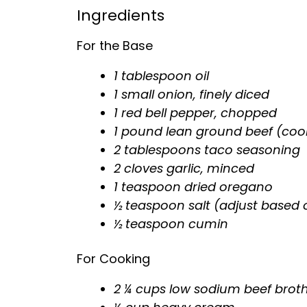
Ingredients
For the Base
1
tablespoon
oil
1 small onion, finely diced
1 red bell pepper, chopped
1 pound lean ground beef (coo
2 tablespoons taco seasoning
2 cloves garlic, minced
1 teaspoon dried oregano
½ teaspoon salt (adjust based 
½ teaspoon cumin
For Cooking
2 ¼ cups low sodium beef brot