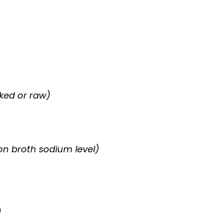
ked or raw)
on broth sodium level)
h