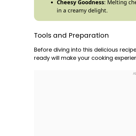
Cheesy Goodness
: Melting ch
in a creamy delight.
Tools and Preparation
Before diving into this delicious recip
ready will make your cooking experi