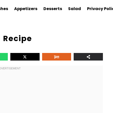
shes
Appetizers
Desserts
Salad
Privacy Poli
 Recipe