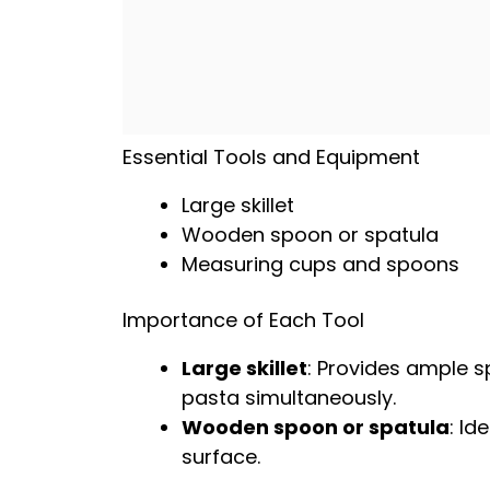
Essential Tools and Equipment
Large skillet
Wooden spoon
or
spatula
Measuring cups and spoons
Importance of Each Tool
Large skillet
: Provides ample 
pasta simultaneously.
Wooden spoon
or
spatula
: Id
surface.