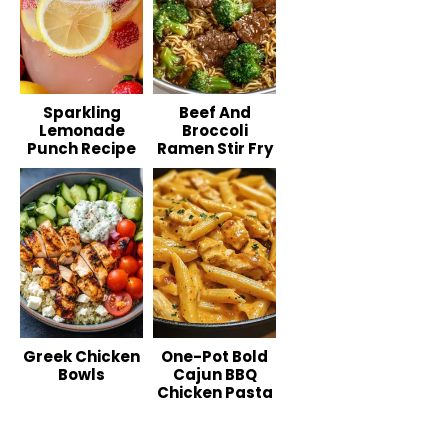
Sparkling
Beef And
Lemonade
Broccoli
Punch Recipe
Ramen Stir Fry
Greek Chicken
One-Pot Bold
Bowls
Cajun BBQ
Chicken Pasta