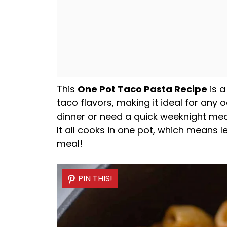
This
One
Pot
Taco Pasta Recipe
is a
taco flavors, making it ideal for any 
dinner or need a quick weeknight meal,
It all cooks in one
pot
, which means l
meal!
PIN THIS!
PIN THIS!