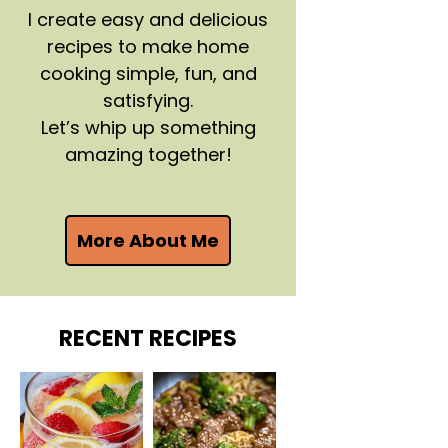
I create easy and delicious
recipes to make home
cooking simple, fun, and
satisfying.
Let’s whip up something
amazing together!
More About Me
RECENT RECIPES