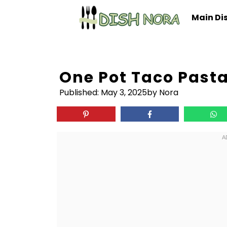
Skip
Main Di
to
content
One Pot Taco Pasta
Published:
May 3, 2025
by Nora