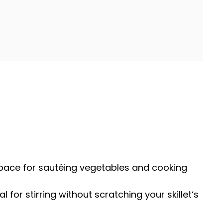
space for sautéing vegetables and cooking
eal for stirring without scratching your
skillet
‘s