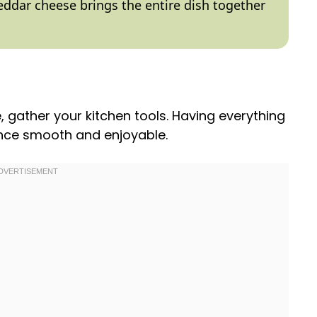
eddar cheese brings the entire dish together
e, gather your kitchen tools. Having everything
ence smooth and enjoyable.