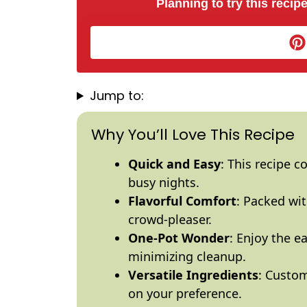
Planning to try this recipe
Jump to:
Why You’ll Love This Recipe
Quick and Easy
: This recipe c
busy nights.
Flavorful Comfort
: Packed wit
crowd-pleaser.
One-
Pot
Wonder
: Enjoy the e
minimizing cleanup.
Versatile Ingredients
: Custom
on your preference.