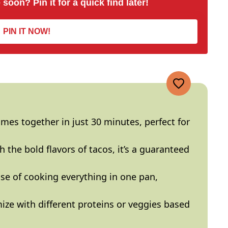
 soon? Pin it for a quick find later!
PIN IT NOW!
omes together in just 30 minutes, perfect for
h the bold flavors of tacos, it’s a guaranteed
ase of cooking everything in one
pan
,
ize with different proteins or veggies based