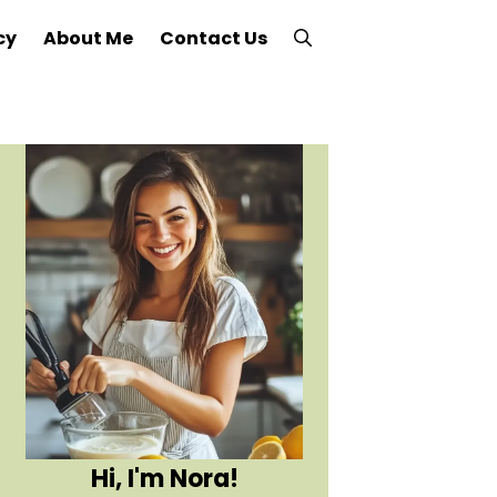
cy
About Me
Contact Us
Hi, I'm Nora!