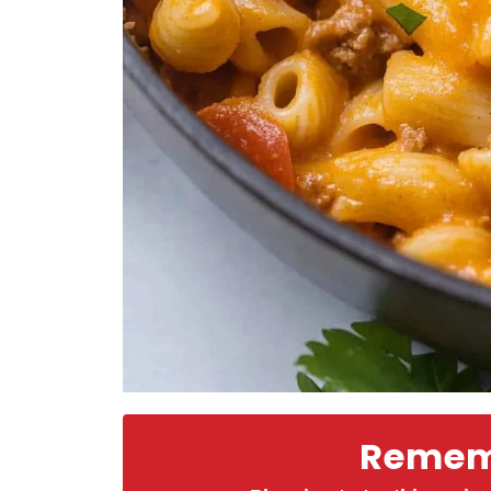
Rememb