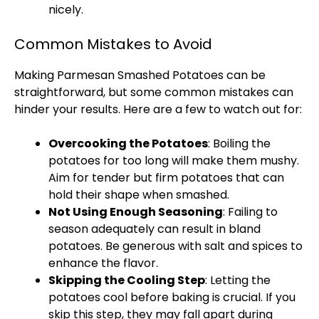
nicely.
Common Mistakes to Avoid
Making Parmesan Smashed Potatoes can be
straightforward, but some common mistakes can
hinder your results. Here are a few to watch out for:
Overcooking the Potatoes
: Boiling the
potatoes for too long will make them mushy.
Aim for tender but firm potatoes that can
hold their shape when smashed.
Not Using Enough Seasoning
: Failing to
season adequately can result in bland
potatoes. Be generous with salt and spices to
enhance the flavor.
Skipping the Cooling Step
: Letting the
potatoes cool before baking is crucial. If you
skip this step, they may fall apart during