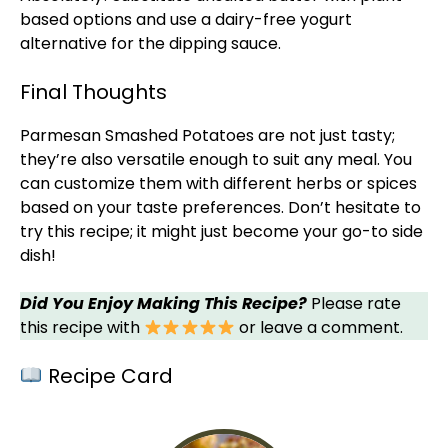
based options and use a dairy-free yogurt
alternative for the dipping sauce.
Final Thoughts
Parmesan Smashed Potatoes are not just tasty;
they’re also versatile enough to suit any meal. You
can customize them with different herbs or spices
based on your taste preferences. Don’t hesitate to
try this recipe; it might just become your go-to side
dish!
Did You Enjoy Making This Recipe?
Please rate
this recipe with
or leave a comment.
Recipe Card