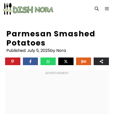
Skip
M
to
content
Parmesan Smashed
Potatoes
Published:
July 5, 2025
by Nora