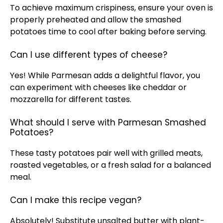
To achieve maximum crispiness, ensure your
oven
is
properly preheated and allow the smashed
potatoes time to cool after baking before serving.
Can I use different types of cheese?
Yes! While Parmesan adds a delightful flavor, you
can experiment with cheeses like cheddar or
mozzarella for different tastes.
What should I serve with Parmesan Smashed
Potatoes?
These tasty potatoes pair well with grilled meats,
roasted vegetables, or a fresh salad for a balanced
meal.
Can I make this recipe vegan?
Absolutely! Substitute unsalted butter with plant-