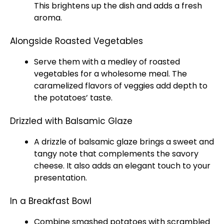
This brightens up the dish and adds a fresh
aroma.
Alongside Roasted Vegetables
Serve them with a medley of roasted
vegetables for a wholesome meal. The
caramelized flavors of veggies add depth to
the potatoes’ taste.
Drizzled with Balsamic Glaze
A drizzle of balsamic glaze brings a sweet and
tangy note that complements the savory
cheese. It also adds an elegant touch to your
presentation.
In a Breakfast Bowl
Combine smashed potatoes with scrambled