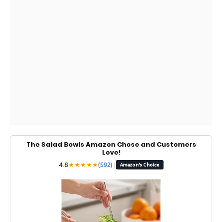
The Salad Bowls Amazon Chose and Customers
Love!
4.8
★
★
★
★
★
(592)
|
Amazon's Choice