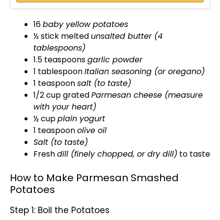
16
baby yellow potatoes
½ stick melted
unsalted butter (4
tablespoons)
1.5 teaspoons
garlic powder
1
tablespoon
Italian seasoning (or oregano)
1 teaspoon
salt (to taste)
1/2 cup grated
Parmesan cheese (measure
with your heart)
½ cup
plain yogurt
1 teaspoon
olive oil
Salt (to taste)
Fresh
dill (finely chopped, or dry dill)
to taste
How to Make Parmesan Smashed
Potatoes
Step 1: Boil the Potatoes