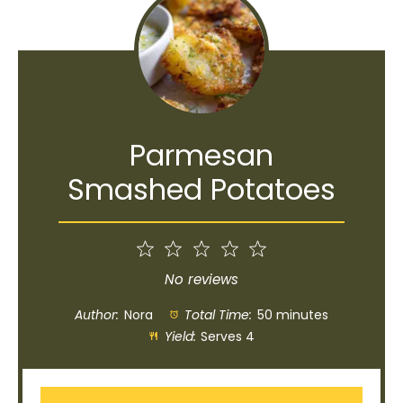
Parmesan
Smashed Potatoes
1
2
3
4
5
Star
Stars
Stars
Stars
Stars
No reviews
Author:
Nora
Total Time:
50 minutes
Yield:
Serves 4