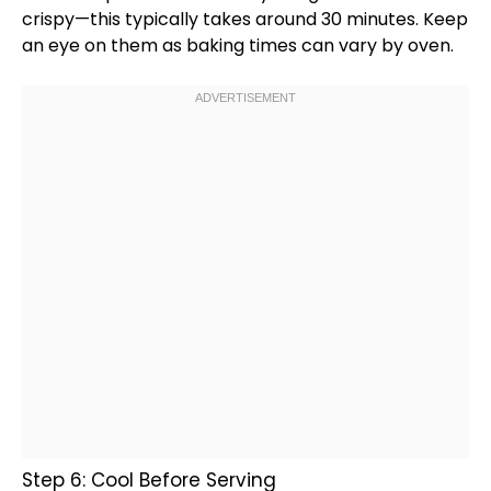
crispy—this typically takes around 30 minutes. Keep
an eye on them as baking times can vary by
oven
.
Step 6: Cool Before Serving