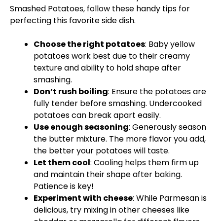
Smashed Potatoes, follow these handy tips for
perfecting this favorite side dish.
Choose the right potatoes
: Baby yellow
potatoes work best due to their creamy
texture and ability to hold shape after
smashing.
Don’t rush boiling
: Ensure the potatoes are
fully tender before smashing. Undercooked
potatoes can break apart easily.
Use enough seasoning
: Generously season
the butter mixture. The more flavor you add,
the better your potatoes will taste.
Let them cool
: Cooling helps them firm up
and maintain their shape after baking.
Patience is key!
Experiment with cheese
: While Parmesan is
delicious, try mixing in other cheeses like