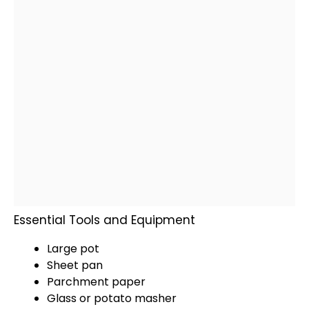
Essential Tools and Equipment
Large pot
Sheet pan
Parchment paper
Glass
or
potato masher