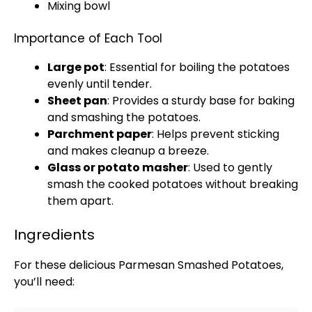
Mixing bowl
Importance of Each Tool
Large pot
: Essential for boiling the potatoes
evenly until tender.
Sheet pan
: Provides a sturdy base for baking
and smashing the potatoes.
Parchment paper
: Helps prevent sticking
and makes cleanup a breeze.
Glass
or
potato masher
: Used to gently
smash the cooked potatoes without breaking
them apart.
Ingredients
For these delicious Parmesan Smashed Potatoes,
you’ll need: