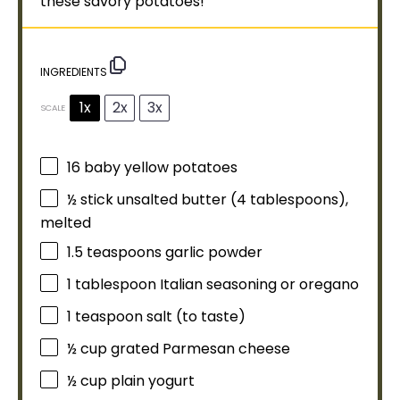
these savory potatoes!
INGREDIENTS
1x
2x
3x
SCALE
16
baby yellow potatoes
½
stick unsalted butter (
4 tablespoons
),
melted
1.5 teaspoons
garlic powder
1
tablespoon
Italian seasoning or oregano
1 teaspoon
salt (to taste)
½ cup
grated Parmesan cheese
½ cup
plain yogurt