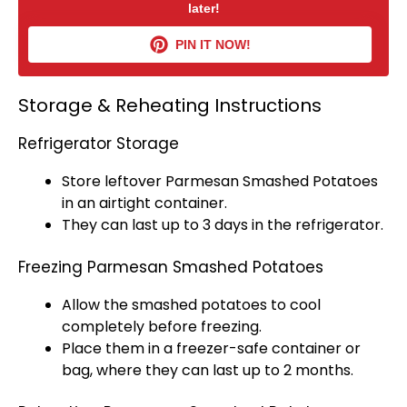
later!
PIN IT NOW!
Storage & Reheating Instructions
Refrigerator Storage
Store leftover Parmesan Smashed Potatoes
in an
airtight container
.
They can last up to 3 days in the
refrigerator
.
Freezing Parmesan Smashed Potatoes
Allow the smashed potatoes to cool
completely before freezing.
Place them in a
freezer-safe container
or
bag, where they can last up to 2 months.