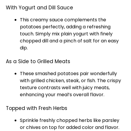
With Yogurt and Dill Sauce
This creamy sauce complements the
potatoes perfectly, adding a refreshing
touch. Simply mix plain yogurt with finely
chopped dill and a pinch of salt for an easy
dip.
As a Side to Grilled Meats
These smashed potatoes pair wonderfully
with grilled chicken, steak, or fish. The crispy
texture contrasts well with juicy meats,
enhancing your meal’s overall flavor.
Topped with Fresh Herbs
Sprinkle freshly chopped herbs like parsley
or chives on top for added color and flavor.