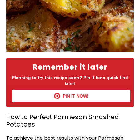
Remember it later
Planning to try this recipe soon? Pin it for a quick find
later!
PIN IT NOW!
How to Perfect Parmesan Smashed
Potatoes
To achieve the best results with your Parmesan