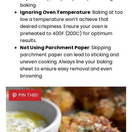
baking.
Ignoring
Oven
Temperature
: Baking at too
low a temperature won’t achieve that
desired crispiness. Ensure your
oven
is
preheated to 400F (200C) for optimum
results.
Not Using
Parchment Paper
: Skipping
parchment paper
can lead to sticking and
uneven cooking. Always line your
baking
sheet
to ensure easy removal and even
browning.
PIN THIS!