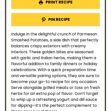
PRINT RECIPE
PIN RECIPE
Indulge in the delightful crunch of Parmesan
Smashed Potatoes, a side dish that perfectly
balances crispy exteriors with creamy
interiors. These golden bites are seasoned
with garlic and Italian herbs, making them a
flavorful addition to family dinners or holiday
celebrations. With a quick preparation time
and versatile pairing options, they are sure to
become your go-to recipe for any occasion.
Serve alongside grilled meats or toss on fresh
herbs for an extra pop of flavor. Don’t forget
to whip up a refreshing yogurt and dill sauce
for dipping—it’s the perfect complement to