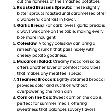
out the richness of the smashed potatoes.
Roasted Brussels Sprouts
: These slightly
bitter sprouts roasted until caramelized offer
a wonderful contrast in flavor.
Garlic Bread
: For carb lovers, garlic bread is
always welcome on the table, making every
bite more indulgent.
Coleslaw
: A tangy coleslaw can bring a
refreshing crunch that pairs nicely with
cheesy potato goodness.
Macaroni Salad
: Creamy macaroni salad
offers another layer of comfort food vibes
that makes any meal feel special.
Steamed Broccoli
: Lightly steamed broccoli
provides color and nutrition without
overpowering the main dish.
Corn on the Cob
: Sweet corn on the cob is
perfect for summer meals, offering
sweetness that balances savory flavors