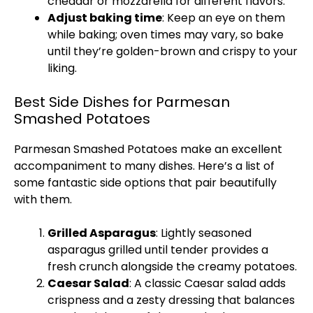
cheddar or mozzarella for different flavors.
Adjust baking time
: Keep an eye on them
while baking;
oven
times may vary, so bake
until they’re golden-brown and crispy to your
liking.
Best Side Dishes for Parmesan
Smashed Potatoes
Parmesan Smashed Potatoes make an excellent
accompaniment to many dishes. Here’s a list of
some fantastic side options that pair beautifully
with them.
Grilled Asparagus
: Lightly seasoned
asparagus grilled until tender provides a
fresh crunch alongside the creamy potatoes.
Caesar Salad
: A classic Caesar salad adds
crispness and a zesty dressing that balances