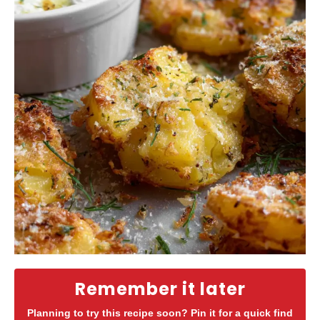
Remember it later
Planning to try this recipe soon? Pin it for a quick find