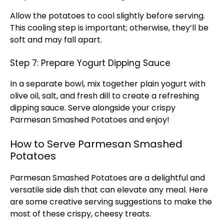
Allow the potatoes to cool slightly before serving.
This cooling step is important; otherwise, they’ll be
soft and may fall apart.
Step 7: Prepare Yogurt Dipping Sauce
In a separate
bowl
, mix together plain yogurt with
olive oil
, salt, and fresh dill to create a refreshing
dipping sauce. Serve alongside your crispy
Parmesan Smashed Potatoes and enjoy!
How to Serve Parmesan Smashed
Potatoes
Parmesan Smashed Potatoes are a delightful and
versatile side dish that can elevate any meal. Here
are some creative serving suggestions to make the
most of these crispy, cheesy treats.