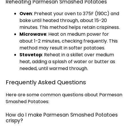
Reheating Parmesan Smashed Potatoes
Oven
: Preheat your
oven
to 375F (190C) and
bake until heated through, about 15-20
minutes. This method helps retain crispiness.
Microwave
: Heat on medium power for
about 1-2 minutes, checking frequently. This
method may result in softer potatoes.
Stovetop
: Reheat in a
skillet
over medium
heat, adding a splash of water or butter as
needed, until warmed through.
Frequently Asked Questions
Here are some common questions about Parmesan
Smashed Potatoes:
How do I make Parmesan Smashed Potatoes
crispy?