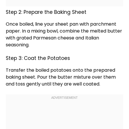
Step 2: Prepare the Baking Sheet
Once boiled, line your
sheet pan
with
parchment
paper
. In a
mixing bowl
, combine the melted butter
with grated Parmesan cheese and Italian
seasoning.
Step 3: Coat the Potatoes
Transfer the boiled potatoes onto the prepared
baking sheet
. Pour the butter mixture over them
and toss gently until they are well coated.