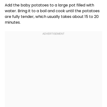
Add the baby potatoes to a
large pot
filled with
water. Bring it to a boil and cook until the potatoes
are fully tender, which usually takes about 15 to 20
minutes.