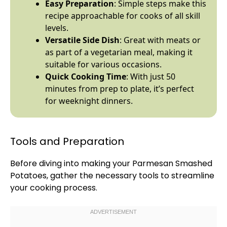
Easy Preparation
: Simple steps make this
recipe approachable for cooks of all skill
levels.
Versatile Side Dish
: Great with meats or
as part of a vegetarian meal, making it
suitable for various occasions.
Quick Cooking Time
: With just 50
minutes from prep to
plate
, it’s perfect
for weeknight dinners.
Tools and Preparation
Before diving into making your Parmesan Smashed
Potatoes, gather the necessary tools to streamline
your cooking process.