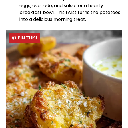
eggs, avocado, and salsa for a hearty
breakfast
bowl
. This twist turns the potatoes
into a delicious morning treat.
PIN THIS!