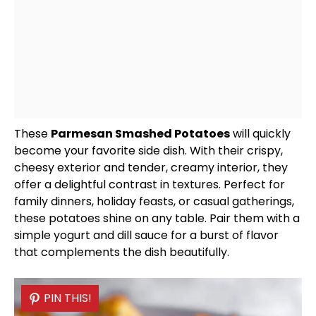
These
Parmesan Smashed Potatoes
will quickly
become your favorite side dish. With their crispy,
cheesy exterior and tender, creamy interior, they
offer a delightful contrast in textures. Perfect for
family dinners, holiday feasts, or casual gatherings,
these potatoes shine on any table. Pair them with a
simple yogurt and dill sauce for a burst of flavor
that complements the dish beautifully.
PIN THIS!
PIN THIS!