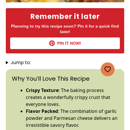
Remember it later
Planning to try this recipe soon? Pin it for a quick find
later!
PIN IT NOW!
Jump to:
Why You’ll Love This Recipe
Crispy Texture
: The baking process
creates a wonderfully crispy crust that
everyone loves.
Flavor Packed
: The combination of garlic
powder and Parmesan cheese delivers an
irresistible savory flavor.