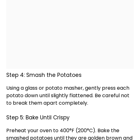
Step 4: Smash the Potatoes
Using a
glass
or
potato masher
, gently press each
potato down until slightly flattened. Be careful not
to break them apart completely.
Step 5: Bake Until Crispy
Preheat your
oven
to 400°F (200°C). Bake the
smashed potatoes until they are golden brown and