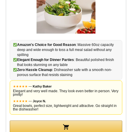
Amazon's Choice for Good Reason
: Massive 60oz capacity
deep and wide enough to toss a full meal salad without any
spilling
Elegant Enough for Dinner Parties
: Beautiful polished finish
that looks stunning on any table
Zero Hassle Cleanup
: Dishwasher safe with a smooth non-
porous surface that resists staining
★
★
★
★
★
—
Kathy Baker
Elegant and very well made. They look even better in person. Very
pretty!
★
★
★
★
★
—
Joyce N.
Great bowls, perfect size, lightweight and attractive. Go straight in
the dishwasher!