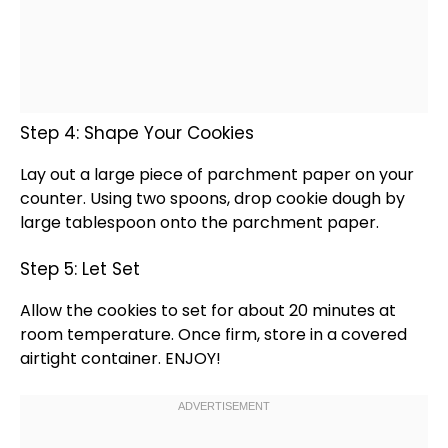
Step 4: Shape Your Cookies
Lay out a large piece of
parchment paper
on your
counter. Using two
spoons
, drop cookie dough by
large
tablespoon
onto the
parchment paper
.
Step 5: Let Set
Allow the cookies to set for about 20 minutes at
room temperature. Once firm, store in a covered
airtight container
. ENJOY!