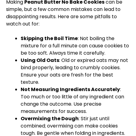
Making
Peanut Butter No Bake Cookies
can be
simple, but a few common mistakes can lead to
disappointing results. Here are some pitfalls to
watch out for:
Skipping the Boil Time
: Not boiling the
mixture for a full minute can cause cookies to
be too soft. Always time it carefully.
Using Old Oats
: Old or expired oats may not
bind properly, leading to crumbly cookies.
Ensure your oats are fresh for the best
texture.
Not Measuring Ingredients Accurately
:
Too much or too little of any ingredient can
change the outcome. Use precise
measurements for success.
Overmixing the Dough
: Stir just until
combined; overmixing can make cookies
tough. Be gentle when folding in ingredients.