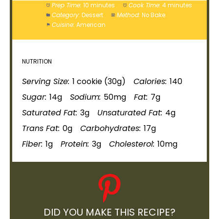
Prep Time:
10 minutes
Cook Time:
4 minutes
Category:
Dessert
Method:
No Bake
Cuisine:
American
NUTRITION
Serving Size:
1 cookie (30g)
Calories:
140
Sugar:
14g
Sodium:
50mg
Fat:
7g
Saturated Fat:
3g
Unsaturated Fat:
4g
Trans Fat:
0g
Carbohydrates:
17g
Fiber:
1g
Protein:
3g
Cholesterol:
10mg
DID YOU MAKE THIS RECIPE?