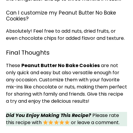
Can I customize my Peanut Butter No Bake
Cookies?
Absolutely! Feel free to add nuts, dried fruits, or
even chocolate chips for added flavor and texture.
Final Thoughts
These
Peanut Butter No Bake Cookies
are not
only quick and easy but also versatile enough for
any occasion. Customize them with your favorite
mix-ins like chocolate or nuts, making them perfect
for sharing with family and friends. Give this recipe
a try and enjoy the delicious results!
Did You Enjoy Making This Recipe?
Please rate
this recipe with
or leave a comment.