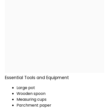
Essential Tools and Equipment
Large pot
Wooden spoon
Measuring cups
Parchment paper