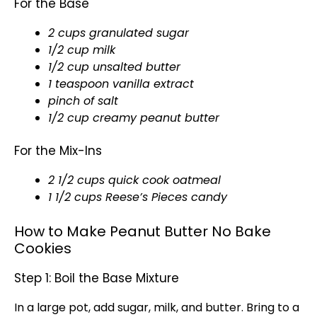
For the Base
2 cups granulated sugar
1/2 cup milk
1/2 cup unsalted butter
1 teaspoon vanilla extract
pinch of salt
1/2 cup creamy peanut butter
For the Mix-Ins
2 1/2 cups quick cook oatmeal
1 1/2 cups Reese’s Pieces candy
How to Make Peanut Butter No Bake
Cookies
Step 1: Boil the Base Mixture
In a
large pot
, add sugar, milk, and butter. Bring to a