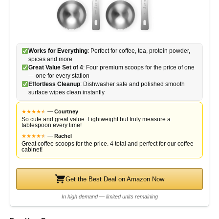
Works for Everything
: Perfect for coffee, tea, protein powder,
spices and more
Great Value Set of 4
: Four premium scoops for the price of one
— one for every station
Effortless Cleanup
: Dishwasher safe and polished smooth
surface wipes clean instantly
★
★
★
★
★
★
—
Courtney
So cute and great value. Lightweight but truly measure a
tablespoon every time!
★
★
★
★
★
★
—
Rachel
Great coffee scoops for the price. 4 total and perfect for our coffee
cabinet!
Get the Best Deal on Amazon Now
In high demand — limited units remaining