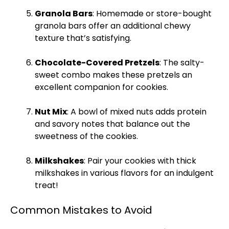
Granola Bars
: Homemade or store-bought
granola bars offer an additional chewy
texture that’s satisfying.
Chocolate-Covered Pretzels
: The salty-
sweet combo makes these pretzels an
excellent companion for cookies.
Nut Mix
: A
bowl
of mixed nuts adds protein
and savory notes that balance out the
sweetness of the cookies.
Milkshakes
: Pair your cookies with thick
milkshakes in various flavors for an indulgent
treat!
Common Mistakes to Avoid