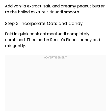
Add vanilla extract, salt, and creamy peanut butter
to the boiled mixture. Stir until smooth.
Step 3: Incorporate Oats and Candy
Fold in quick cook oatmeal until completely
combined. Then add in Reese’s Pieces candy and
mix gently.