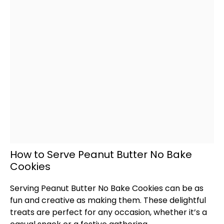
How to Serve Peanut Butter No Bake
Cookies
Serving Peanut Butter No Bake Cookies can be as
fun and creative as making them. These delightful
treats are perfect for any occasion, whether it’s a