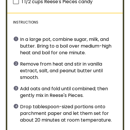
1 1/2 cups
Reese's Pieces candy
INSTRUCTIONS
In a
large pot
, combine sugar, milk, and
butter. Bring to a boil over medium-high
heat and boil for one minute.
Remove from heat and stir in vanilla
extract, salt, and peanut butter until
smooth.
Add oats and fold until combined; then
gently mix in Reese's Pieces.
Drop
tablespoon
-sized portions onto
parchment paper
and let them set for
about 20 minutes at room temperature.