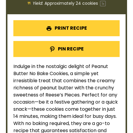
Yield:
Approximately
24
cookies
1
x
PRINT RECIPE
PIN RECIPE
Indulge in the nostalgic delight of Peanut
Butter No Bake Cookies, a simple yet
irresistible treat that combines the creamy
richness of peanut butter with the crunchy
sweetness of Reese’s Pieces. Perfect for any
occasion—be it a festive gathering or a quick
snack—these cookies come together in just
14 minutes, making them ideal for busy days.
With no baking required, they are a go-to
recipe that guarantees satisfaction and