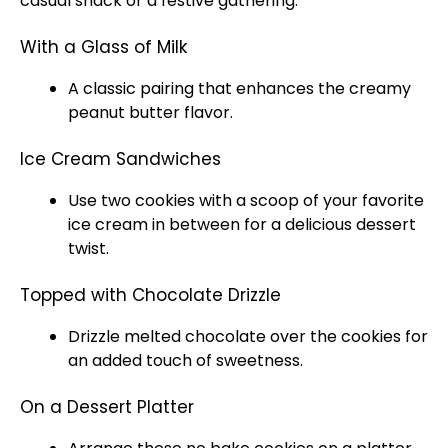
casual snack or a festive gathering.
With a Glass of Milk
A classic pairing that enhances the creamy
peanut butter flavor.
Ice Cream Sandwiches
Use two cookies with a
scoop
of your favorite
ice
cream in between for a delicious dessert
twist.
Topped with Chocolate Drizzle
Drizzle melted chocolate over the cookies for
an added touch of sweetness.
On a Dessert Platter