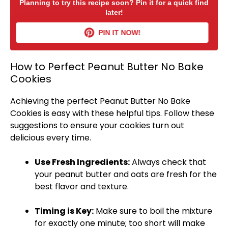
Planning to try this recipe soon? Pin it for a quick find
later!
PIN IT NOW!
How to Perfect Peanut Butter No Bake
Cookies
Achieving the perfect Peanut Butter No Bake
Cookies is easy with these helpful tips. Follow these
suggestions to ensure your cookies turn out
delicious every time.
Use Fresh Ingredients:
Always check that
your peanut butter and oats are fresh for the
best flavor and texture.
Timing is Key:
Make sure to boil the mixture
for exactly one minute; too short will make