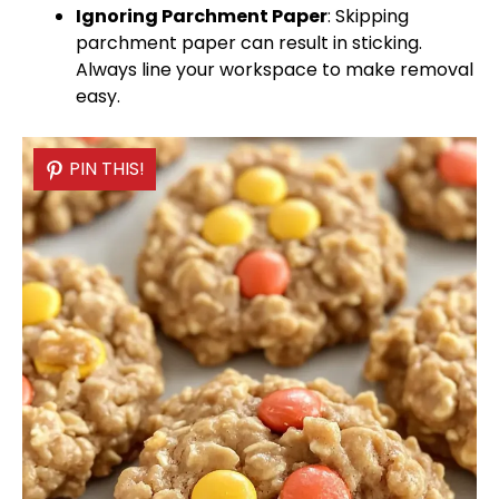
Ignoring
Parchment Paper
: Skipping
parchment paper
can result in sticking.
Always line your workspace to make removal
easy.
PIN THIS!