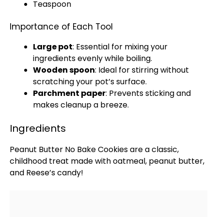
Teaspoon
Importance of Each Tool
Large pot
: Essential for mixing your
ingredients evenly while boiling.
Wooden spoon
: Ideal for stirring without
scratching your
pot
’s surface.
Parchment paper
: Prevents sticking and
makes cleanup a breeze.
Ingredients
Peanut Butter No Bake Cookies are a classic,
childhood treat made with oatmeal, peanut butter,
and Reese’s candy!