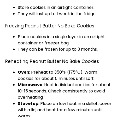
Store cookies in an
airtight container
.
They will last up to 1 week in the fridge.
Freezing Peanut Butter No Bake Cookies
Place cookies in a single layer in an
airtight
container
or
freezer bag
.
They can be frozen for up to 3 months.
Reheating Peanut Butter No Bake Cookies
Oven
: Preheat to 350°F (175°C). Warm
cookies for about 5 minutes until soft.
Microwave
: Heat individual cookies for about
10-15 seconds. Check consistently to avoid
overheating.
Stovetop
: Place on low heat in a
skillet
, cover
with a
lid
, and heat for a few minutes until
warm.