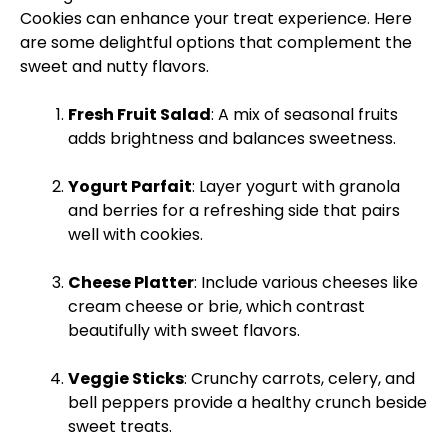
Cookies can enhance your treat experience. Here
are some delightful options that complement the
sweet and nutty flavors.
Fresh Fruit Salad
: A mix of seasonal fruits
adds brightness and balances sweetness.
Yogurt Parfait
: Layer yogurt with granola
and berries for a refreshing side that pairs
well with cookies.
Cheese
Platter
: Include various cheeses like
cream cheese or brie, which contrast
beautifully with sweet flavors.
Veggie Sticks
: Crunchy carrots, celery, and
bell peppers provide a healthy crunch beside
sweet treats.