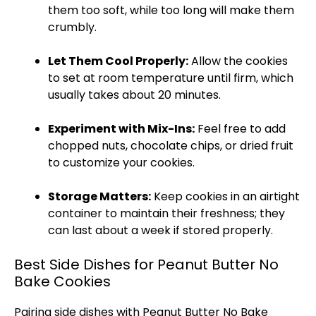
them too soft, while too long will make them
crumbly.
Let Them Cool Properly:
Allow the cookies
to set at room temperature until firm, which
usually takes about 20 minutes.
Experiment with Mix-Ins:
Feel free to add
chopped nuts, chocolate chips, or dried fruit
to customize your cookies.
Storage Matters:
Keep cookies in an
airtight
container
to maintain their freshness; they
can last about a week if stored properly.
Best Side Dishes for Peanut Butter No
Bake Cookies
Pairing side dishes with Peanut Butter No Bake