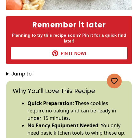
Remember it later
Planning to try this recipe soon? Pin it for a quick find
later!
PIN IT NOW!
Jump to:
Why You’ll Love This Recipe
Quick Preparation
: These cookies
require no baking and can be ready in
under 15 minutes.
No Fancy Equipment Needed
: You only
need basic kitchen tools to whip these up.