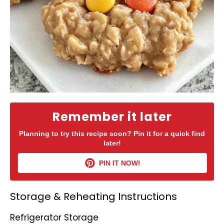
Remember it later
Planning to try this recipe soon? Pin it for a quick find
later!
PIN IT NOW!
Storage & Reheating Instructions
Refrigerator Storage