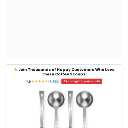
Join Thousands of Happy Customers Who Love
These Coffee Scoops!
4.5
★
★
★
★
★
★
(1,398)
|
3K+ bought in past month