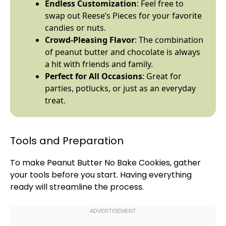
Endless Customization
: Feel free to
swap out Reese’s Pieces for your favorite
candies or nuts.
Crowd-Pleasing Flavor
: The combination
of peanut butter and chocolate is always
a hit with friends and family.
Perfect for All Occasions
: Great for
parties, potlucks, or just as an everyday
treat.
Tools and Preparation
To make Peanut Butter No Bake Cookies, gather
your tools before you start. Having everything
ready will streamline the process.