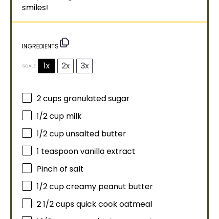
smiles!
INGREDIENTS
1x
2x
3x
SCALE
2 cups
granulated sugar
1/2 cup
milk
1/2 cup
unsalted butter
1 teaspoon
vanilla extract
Pinch of salt
1/2 cup
creamy peanut butter
2 1/2 cups
quick cook oatmeal