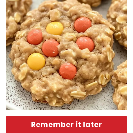
Remember it later