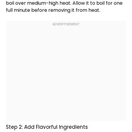
boil over medium-high heat. Allow it to boil for one
full minute before removing it from heat.
Step 2: Add Flavorful Ingredients