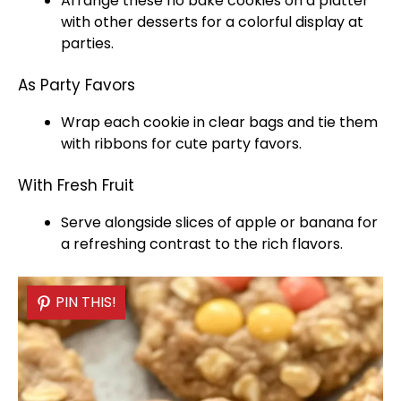
Arrange these no bake cookies on a
platter
with other desserts for a colorful display at
parties.
As Party Favors
Wrap each cookie in clear bags and tie them
with ribbons for cute party favors.
With Fresh Fruit
Serve alongside slices of apple or banana for
a refreshing contrast to the rich flavors.
PIN THIS!