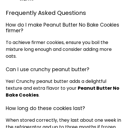
Frequently Asked Questions
How do I make Peanut Butter No Bake Cookies
firmer?
To achieve firmer cookies, ensure you boil the
mixture long enough and consider adding more
oats.
Can I use crunchy peanut butter?
Yes! Crunchy peanut butter adds a delightful
texture and extra flavor to your
Peanut Butter No
Bake Cookies
.
How long do these cookies last?
When stored correctly, they last about one week in
the
refrigerator
and up to three months if frozen.