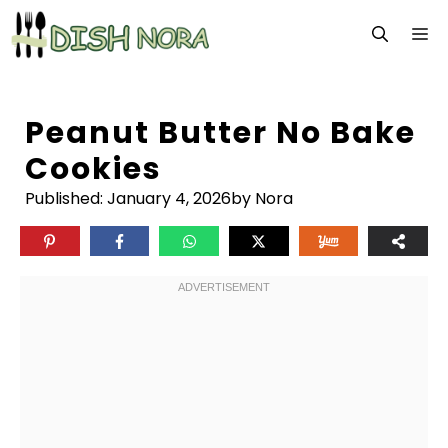
Skip
M
to
content
Peanut Butter No Bake
Cookies
Published:
January 4, 2026
by Nora