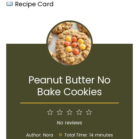
Recipe Card
Peanut Butter No
Bake Cookies
1
2
3
4
5
Star
Stars
Stars
Stars
Stars
No reviews
Author:
Nora
Total Time:
14 minutes