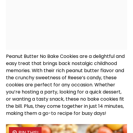
Peanut Butter No Bake Cookies are a delightful and
easy treat that brings back nostalgic childhood
memories. With their rich peanut butter flavor and
the crunchy sweetness of Reese’s candy, these
cookies are perfect for any occasion. Whether
you’re hosting a party, looking for a quick dessert,
or wanting a tasty snack, these no bake cookies fit
the bill. Plus, they come together in just 14 minutes,
making them a go-to recipe for busy days!
PIN THIS!
PIN THIS!