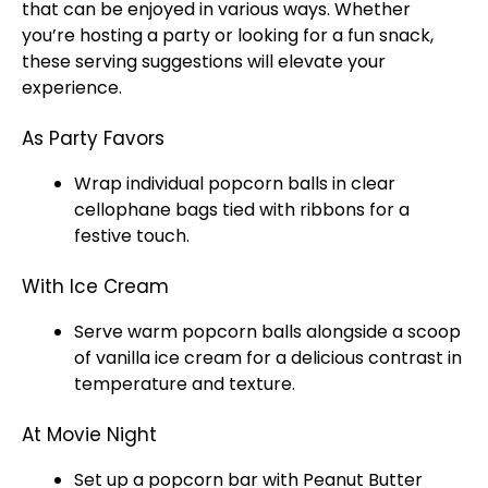
that can be enjoyed in various ways. Whether
you’re hosting a party or looking for a fun snack,
these serving suggestions will elevate your
experience.
As Party Favors
Wrap individual popcorn balls in clear
cellophane bags tied with ribbons for a
festive touch.
With Ice Cream
Serve warm popcorn balls alongside a
scoop
of vanilla
ice
cream for a delicious contrast in
temperature and texture.
At Movie Night
Set up a popcorn bar with Peanut Butter