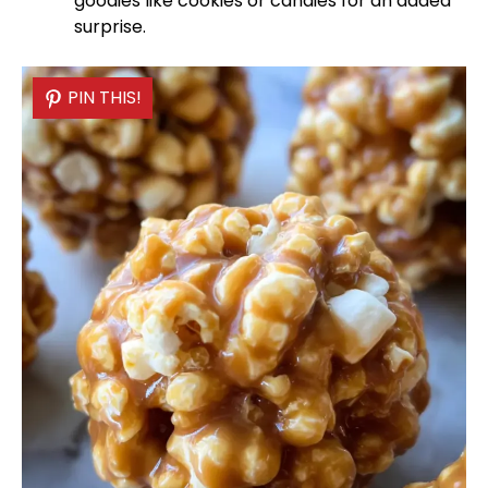
goodies like cookies or candies for an added
surprise.
PIN THIS!