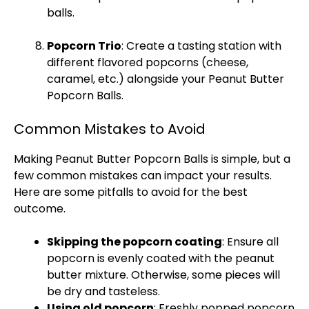
balls.
Popcorn Trio
: Create a tasting station with
different flavored popcorns (cheese,
caramel, etc.) alongside your Peanut Butter
Popcorn Balls.
Common Mistakes to Avoid
Making Peanut Butter Popcorn Balls is simple, but a
few common mistakes can impact your results.
Here are some pitfalls to avoid for the best
outcome.
Skipping the popcorn coating
: Ensure all
popcorn is evenly coated with the peanut
butter mixture. Otherwise, some pieces will
be dry and tasteless.
Using old popcorn
: Freshly popped popcorn