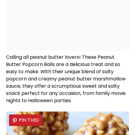
Calling all peanut butter lovers! These Peanut
Butter Popcorn Balls are a delicious treat and so
easy to make. With their unique blend of salty
popcorn and creamy peanut butter marshmallow
sauce, they offer a scrumptious sweet and salty
snack perfect for any occasion, from family movie
nights to Halloween parties.
PIN THIS!
PIN THIS!