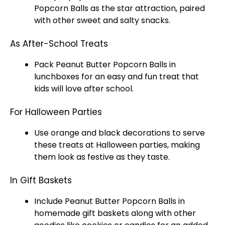
Popcorn Balls as the star attraction, paired
with other sweet and salty snacks.
As After-School Treats
Pack Peanut Butter Popcorn Balls in
lunchboxes for an easy and fun treat that
kids will love after school.
For Halloween Parties
Use orange and black decorations to serve
these treats at Halloween parties, making
them look as festive as they taste.
In Gift Baskets
Include Peanut Butter Popcorn Balls in
homemade gift baskets along with other