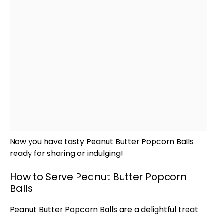
Now you have tasty Peanut Butter Popcorn Balls
ready for sharing or indulging!
How to Serve Peanut Butter Popcorn
Balls
Peanut Butter Popcorn Balls are a delightful treat