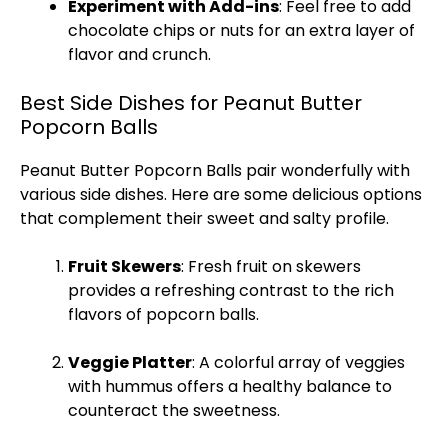
Experiment with Add-ins
: Feel free to add
chocolate chips or nuts for an extra layer of
flavor and crunch.
Best Side Dishes for Peanut Butter
Popcorn Balls
Peanut Butter Popcorn Balls pair wonderfully with
various side dishes. Here are some delicious options
that complement their sweet and salty profile.
Fruit
Skewers
: Fresh fruit on
skewers
provides a refreshing contrast to the rich
flavors of popcorn balls.
Veggie
Platter
: A colorful array of veggies
with hummus offers a healthy balance to
counteract the sweetness.