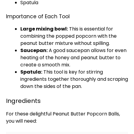
Spatula
Importance of Each Tool
Large mixing bowl
:
This is essential for
combining the popped popcorn with the
peanut butter mixture without spilling.
Saucepan
:
A good
saucepan
allows for even
heating of the honey and peanut butter to
create a smooth mix.
Spatula
:
This tool is key for stirring
ingredients together thoroughly and scraping
down the sides of the
pan
.
Ingredients
For these delightful Peanut Butter Popcorn Balls,
you will need: