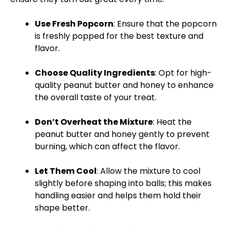
Use Fresh Popcorn
: Ensure that the popcorn
is freshly popped for the best texture and
flavor.
Choose Quality Ingredients
: Opt for high-
quality peanut butter and honey to enhance
the overall taste of your treat.
Don’t Overheat the Mixture
: Heat the
peanut butter and honey gently to prevent
burning, which can affect the flavor.
Let Them Cool
: Allow the mixture to cool
slightly before shaping into balls; this makes
handling easier and helps them hold their
shape better.