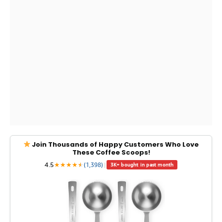
Join Thousands of Happy Customers Who Love
These Coffee Scoops!
4.5
★
★
★
★
★
★
(1,398)
|
3K+ bought in past month