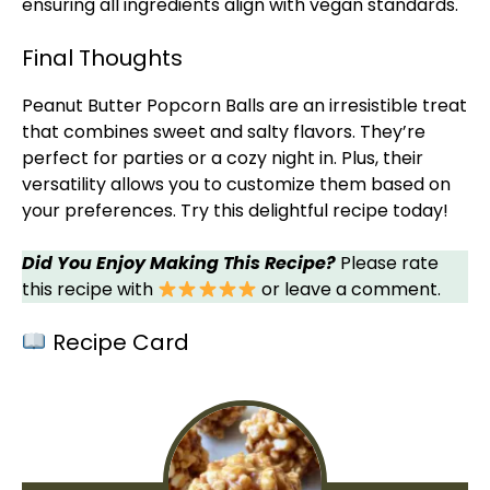
ensuring all ingredients align with vegan standards.
Final Thoughts
Peanut Butter Popcorn Balls are an irresistible treat
that combines sweet and salty flavors. They’re
perfect for parties or a cozy night in. Plus, their
versatility allows you to customize them based on
your preferences. Try this delightful recipe today!
Did You Enjoy Making This Recipe?
Please rate
this recipe with
or leave a comment.
Recipe Card