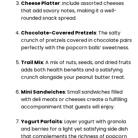
Cheese
Platter
: Include assorted cheeses
that add savory notes, making it a well-
rounded snack spread.
Chocolate-Covered Pretzels
: The salty
crunch of pretzels covered in chocolate pairs
perfectly with the popcorn balls’ sweetness.
Trail Mix
: A mix of nuts, seeds, and dried fruits
adds both health benefits and a satisfying
crunch alongside your peanut butter treat.
Mini Sandwiches
: Small sandwiches filled
with deli meats or cheeses create a fulfilling
accompaniment that guests will enjoy.
Yogurt Parfaits
: Layer yogurt with granola
and berries for a light yet satisfying side dish
that complements the richness of popcorn