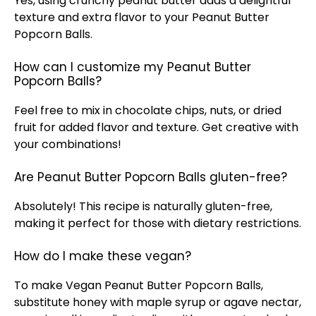
Yes, using crunchy peanut butter adds a delightful
texture and extra flavor to your Peanut Butter
Popcorn Balls.
How can I customize my Peanut Butter
Popcorn Balls?
Feel free to mix in chocolate chips, nuts, or dried
fruit for added flavor and texture. Get creative with
your combinations!
Are Peanut Butter Popcorn Balls gluten-free?
Absolutely! This recipe is naturally gluten-free,
making it perfect for those with dietary restrictions.
How do I make these vegan?
To make Vegan Peanut Butter Popcorn Balls,
substitute honey with maple syrup or agave nectar,