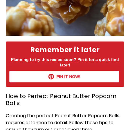
Remember it later
Planning to try this recipe soon? Pin it for a quick find
later!
PIN IT NOW!
How to Perfect Peanut Butter Popcorn
Balls
Creating the perfect Peanut Butter Popcorn Balls
requires attention to detail. Follow these tips to
ensure they turn out great every time.