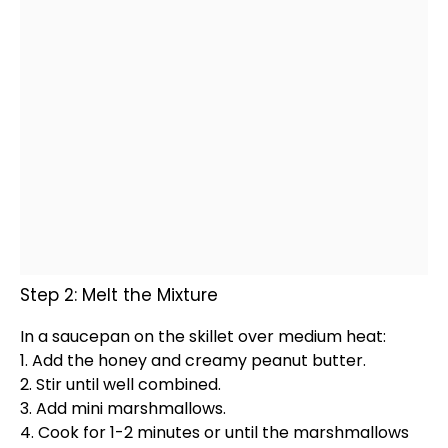
Step 2: Melt the Mixture
In a
saucepan
on the
skillet
over medium heat:
1. Add the honey and creamy peanut butter.
2. Stir until well combined.
3. Add mini marshmallows.
4. Cook for 1-2 minutes or until the marshmallows