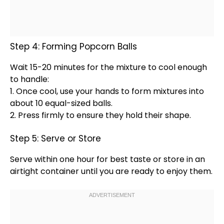
Step 4: Forming Popcorn Balls
Wait 15-20 minutes for the mixture to cool enough
to handle:
1. Once cool, use your hands to form mixtures into
about 10 equal-sized balls.
2. Press firmly to ensure they hold their shape.
Step 5: Serve or Store
Serve within one hour for best taste or store in an
airtight container
until you are ready to enjoy them.