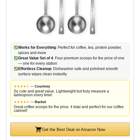
Works for Everything
: Perfect for coffee, tea, protein powder,
spices and more
Great Value Set of 4
: Four premium scoops for the price of one
— one for every station
Effortless Cleanup
: Dishwasher safe and polished smooth
surface wipes clean instantly
★
★
★
★
★
★
—
Courtney
So cute and great value. Lightweight but truly measure a
tablespoon every time!
★
★
★
★
★
★
—
Rachel
Great coffee scoops for the price. 4 total and perfect for our coffee
cabinet!
Get the Best Deal on Amazon Now