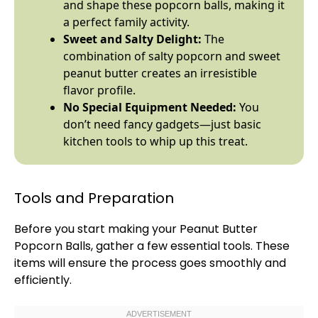
and shape these popcorn balls, making it
a perfect family activity.
Sweet and Salty Delight:
The
combination of salty popcorn and sweet
peanut butter creates an irresistible
flavor profile.
No Special Equipment Needed:
You
don’t need fancy gadgets—just basic
kitchen tools to whip up this treat.
Tools and Preparation
Before you start making your Peanut Butter
Popcorn Balls, gather a few essential tools. These
items will ensure the process goes smoothly and
efficiently.