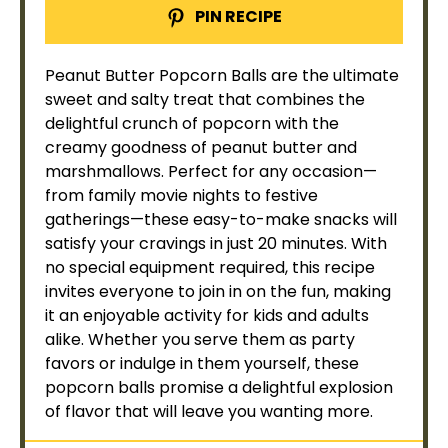
PIN RECIPE
Peanut Butter Popcorn Balls are the ultimate
sweet and salty treat that combines the
delightful crunch of popcorn with the
creamy goodness of peanut butter and
marshmallows. Perfect for any occasion—
from family movie nights to festive
gatherings—these easy-to-make snacks will
satisfy your cravings in just 20 minutes. With
no special equipment required, this recipe
invites everyone to join in on the fun, making
it an enjoyable activity for kids and adults
alike. Whether you serve them as party
favors or indulge in them yourself, these
popcorn balls promise a delightful explosion
of flavor that will leave you wanting more.