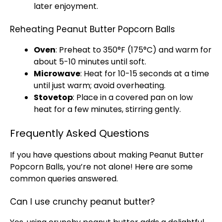
later enjoyment.
Reheating Peanut Butter Popcorn Balls
Oven
: Preheat to 350°F (175°C) and warm for
about 5-10 minutes until soft.
Microwave
: Heat for 10-15 seconds at a time
until just warm; avoid overheating.
Stovetop
: Place in a covered
pan
on low
heat for a few minutes, stirring gently.
Frequently Asked Questions
If you have questions about making Peanut Butter
Popcorn Balls, you’re not alone! Here are some
common queries answered.
Can I use crunchy peanut butter?