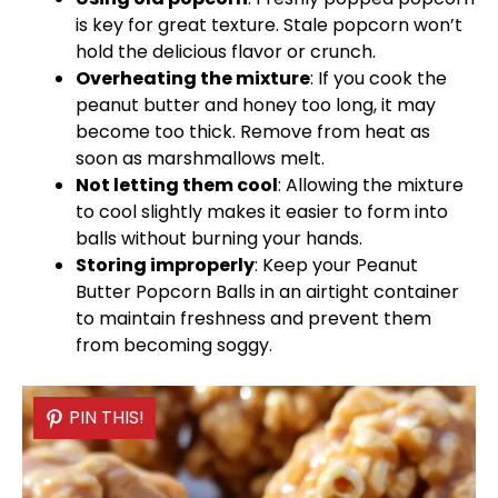
is key for great texture. Stale popcorn won’t
hold the delicious flavor or crunch.
Overheating the mixture
: If you cook the
peanut butter and honey too long, it may
become too thick. Remove from heat as
soon as marshmallows melt.
Not letting them cool
: Allowing the mixture
to cool slightly makes it easier to form into
balls without burning your hands.
Storing improperly
: Keep your Peanut
Butter Popcorn Balls in an
airtight container
to maintain freshness and prevent them
from becoming soggy.
PIN THIS!