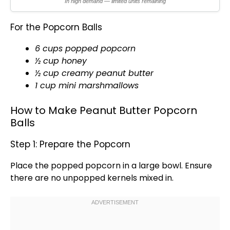
In high demand — limited units remaining
For the Popcorn Balls
6 cups popped popcorn
½ cup honey
½ cup creamy peanut butter
1 cup mini marshmallows
How to Make Peanut Butter Popcorn
Balls
Step 1: Prepare the Popcorn
Place the popped popcorn in a
large bowl
. Ensure
there are no unpopped kernels mixed in.