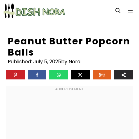
Skip
M
to
content
Peanut Butter Popcorn
Balls
Published:
July 5, 2025
by Nora