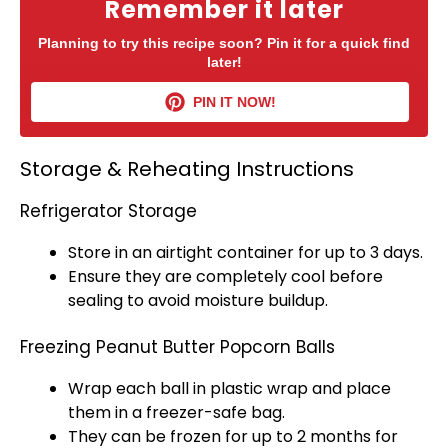
Remember it later
Planning to try this recipe soon? Pin it for a quick find
later!
PIN IT NOW!
Storage & Reheating Instructions
Refrigerator Storage
Store in an
airtight container
for up to 3 days.
Ensure they are completely cool before
sealing to avoid moisture buildup.
Freezing Peanut Butter Popcorn Balls
Wrap each ball in
plastic wrap
and place
them in a freezer-safe bag.
They can be frozen for up to 2 months for