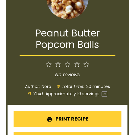
Peanut Butter
Popcorn Balls
1
2
3
4
5
Star
Stars
Stars
Stars
Stars
No reviews
Author:
Nora
Total Time:
20 minutes
Yield:
Approximately
10
servings
1
x
PRINT RECIPE