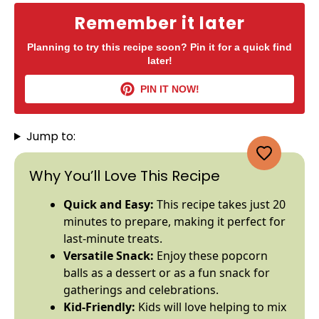
Remember it later
Planning to try this recipe soon? Pin it for a quick find
later!
PIN IT NOW!
Jump to:
Why You’ll Love This Recipe
Quick and Easy:
This recipe takes just 20
minutes to prepare, making it perfect for
last-minute treats.
Versatile Snack:
Enjoy these popcorn
balls as a dessert or as a fun snack for
gatherings and celebrations.
Kid-Friendly:
Kids will love helping to mix