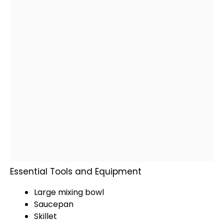
Essential Tools and Equipment
Large mixing bowl
Saucepan
Skillet