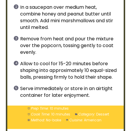
In a
saucepan
over medium heat,
combine honey and peanut butter until
smooth. Add mini marshmallows and stir
until melted.
Remove from heat and pour the mixture
over the popcorn, tossing gently to coat
evenly.
Allow to cool for 15-20 minutes before
shaping into approximately 10 equal-sized
balls, pressing firmly to hold their shape.
Serve immediately or store in an
airtight
container
for later enjoyment.
Prep Time:
10 minutes
Cook Time:
10 minutes
Category:
Dessert
Method:
No-bake
Cuisine:
American