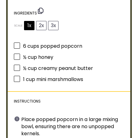
INGREDIENTS
1x
2x
3x
SCALE
6 cups
popped popcorn
½ cup
honey
½ cup
creamy peanut butter
1 cup
mini marshmallows
INSTRUCTIONS
Place popped popcorn in a
large mixing
bowl
, ensuring there are no unpopped
kernels.