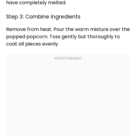
have completely melted.
Step 3: Combine Ingredients
Remove from heat. Pour the warm mixture over the
popped popcorn. Toss gently but thoroughly to
coat all pieces evenly.