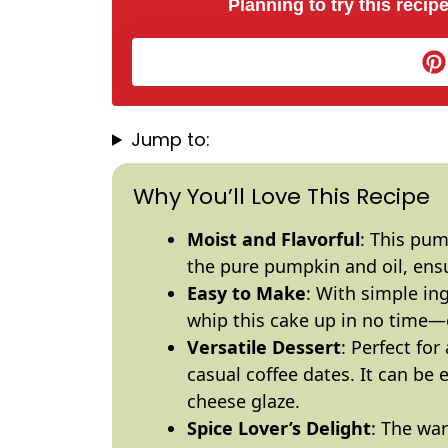
Planning to try this recipe
Jump to:
Why You’ll Love This Recipe
Moist and Flavorful
: This pum
the pure pumpkin and
oil
, ens
Easy to Make
: With simple in
whip this cake up in no time—e
Versatile Dessert
: Perfect fo
casual coffee dates. It can be
cheese glaze.
Spice Lover’s Delight
: The war