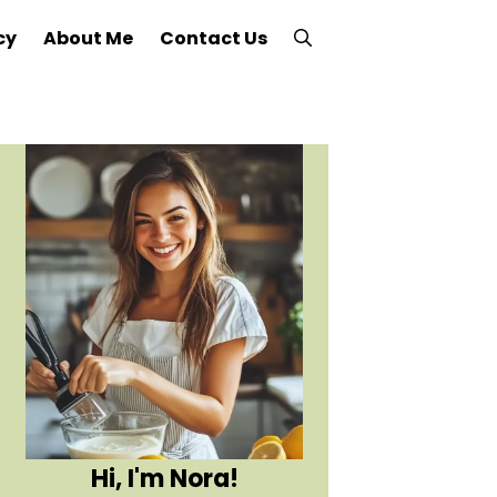
cy
About Me
Contact Us
Hi, I'm Nora!