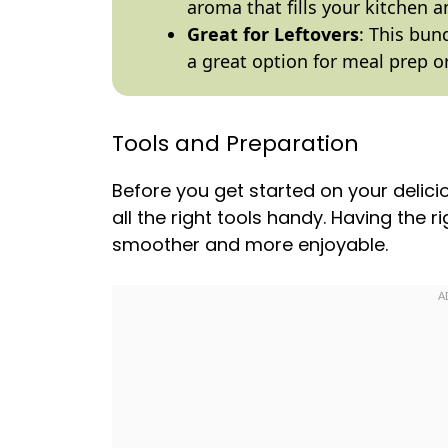
aroma that fills your kitchen an
Great for Leftovers
: This bun
a great option for meal prep 
Tools and Preparation
Before you get started on your deli
all the right tools handy. Having the 
smoother and more enjoyable.