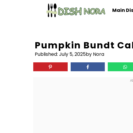
Skip
Main Di
to
content
Pumpkin Bundt Ca
Published:
July 5, 2025
by Nora