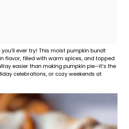
ou’ll ever try! This moist pumpkin bundt
in flavor, filled with warm spices, and topped
. Way easier than making pumpkin pie—it’s the
oliday celebrations, or cozy weekends at