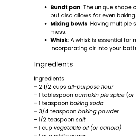
Bundt pan
: The unique shape 
but also allows for even baking.
Mixing bowls
: Having multiple 
mess.
Whisk
: A
whisk
is essential for
incorporating air into your batte
Ingredients
Ingredients:
– 2 1/2 cups
all-purpose flour
– 1
tablespoon
pumpkin pie spice
(
or
– 1 teaspoon
baking soda
– 3/4 teaspoon
baking powder
– 1/2 teaspoon
salt
– 1 cup
vegetable
oil
(or canola)
– 1 cup
white sugar