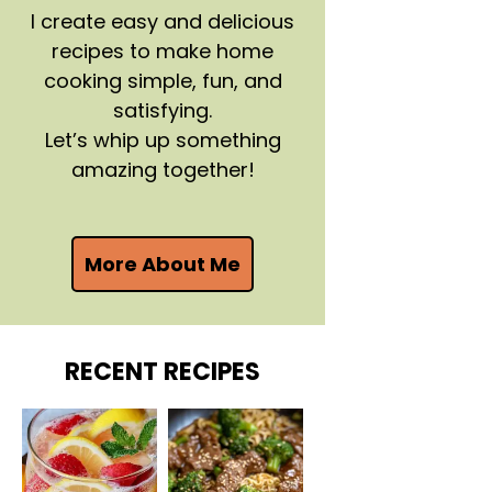
I create easy and delicious
recipes to make home
cooking simple, fun, and
satisfying.
Let’s whip up something
amazing together!
More About Me
RECENT RECIPES