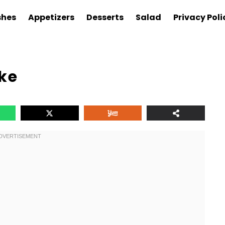
shes
Appetizers
Desserts
Salad
Privacy Poli
ke