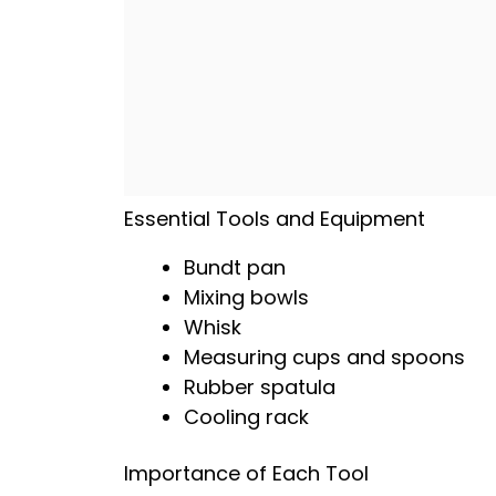
Essential Tools and Equipment
Bundt pan
Mixing bowls
Whisk
Measuring cups and spoons
Rubber spatula
Cooling rack
Importance of Each Tool