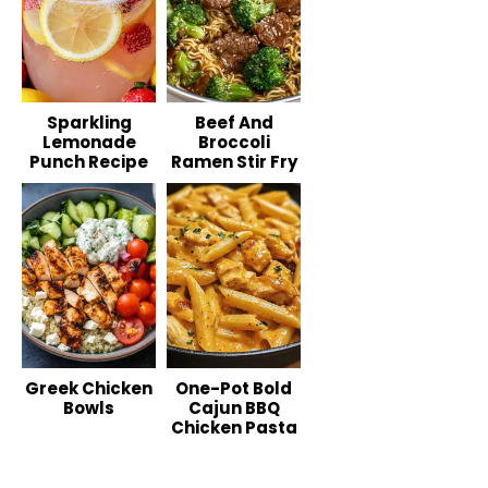
Sparkling
Beef And
Lemonade
Broccoli
Punch Recipe
Ramen Stir Fry
Greek Chicken
One-Pot Bold
Bowls
Cajun BBQ
Chicken Pasta