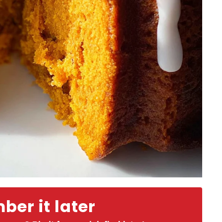
er it later