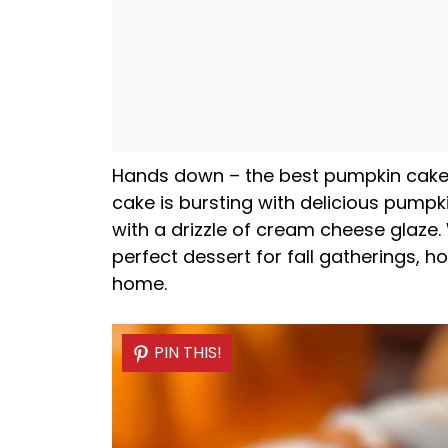
Hands down – the best pumpkin cake y
cake is bursting with delicious pumpk
with a drizzle of cream cheese glaze
perfect dessert for fall gatherings, h
home.
PIN THIS!
PIN THIS!