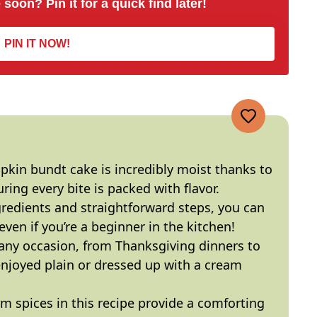
 soon? Pin it for a quick find later!
PIN IT NOW!
pkin bundt cake is incredibly moist thanks to
uring every bite is packed with flavor.
gredients and straightforward steps, you can
ven if you’re a beginner in the kitchen!
r any occasion, from Thanksgiving dinners to
 enjoyed plain or dressed up with a cream
m spices in this recipe provide a comforting