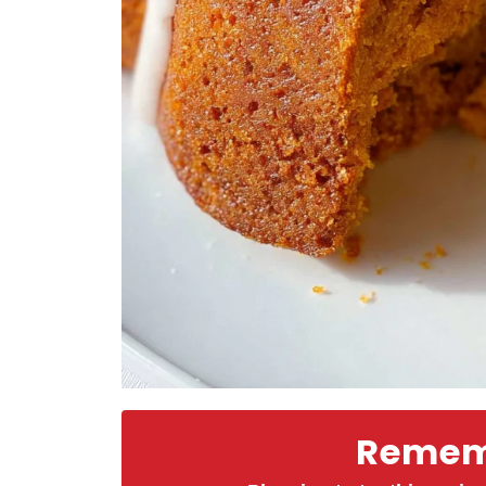
Rememb