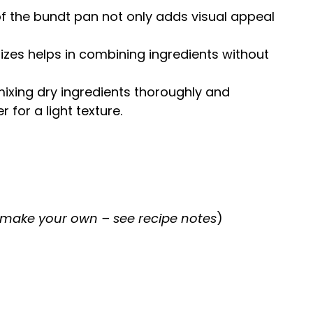
of the
bundt pan
not only adds visual appeal
sizes helps in combining ingredients without
 mixing dry ingredients thoroughly and
r for a light texture.
 make your own – see recipe notes
)