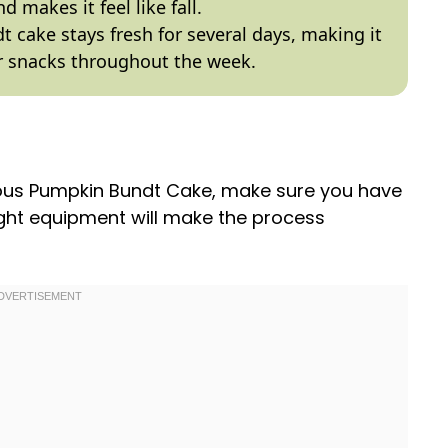
d makes it feel like fall.
dt cake stays fresh for several days, making it
or snacks throughout the week.
cious Pumpkin Bundt Cake, make sure you have
right equipment will make the process