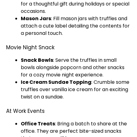
for a thoughtful gift during holidays or special
occasions.
Mason
Jars
: Fill mason
jars
with truffles and
attach a cute label detailing the contents for
a personal touch.
Movie Night Snack
Snack
Bowls
: Serve the truffles in small
bowls
alongside popcorn and other snacks
for a cozy movie night experience.
Ice
Cream Sundae Topping
: Crumble some
truffles over vanilla
ice
cream for an exciting
twist on a sundae.
At Work Events
Office Treats
: Bring a batch to share at the
office. They are perfect bite-sized snacks