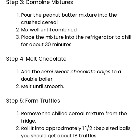
Step 3: Combine Mixtures
Pour the peanut butter mixture into the
crushed cereal.
Mix well until combined.
Place the mixture into the
refrigerator
to chill
for about 30 minutes.
Step 4: Melt Chocolate
Add the
semi sweet chocolate chips
to a
double boiler
.
Melt until smooth.
Step 5: Form Truffles
Remove the chilled cereal mixture from the
fridge.
Roll it into approximately 1 1/2 tbsp sized balls;
you should get about 18 truffles.