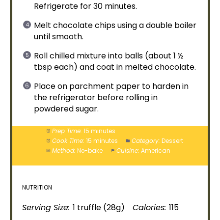
Refrigerate for 30 minutes.
Melt chocolate chips using a
double boiler
until smooth.
Roll chilled mixture into balls (about 1 ½
tbsp each) and coat in melted chocolate.
Place on
parchment paper
to harden in
the
refrigerator
before rolling in
powdered sugar.
Prep Time:
15 minutes
Cook Time:
15 minutes
Category:
Dessert
Method:
No-bake
Cuisine:
American
NUTRITION
Serving Size:
1 truffle (28g)
Calories:
115