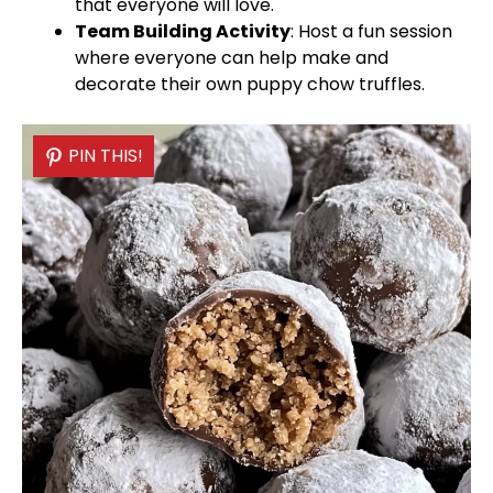
that everyone will love.
Team Building Activity
: Host a fun session
where everyone can help make and
decorate their own puppy chow truffles.
PIN THIS!