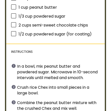
1 cup
peanut butter
1/3 cup
powdered sugar
2 cups
semi-sweet chocolate chips
1/2 cup
powdered sugar (for coating)
INSTRUCTIONS
In a
bowl
, mix peanut butter and
powdered sugar.
Microwave
in 10-second
intervals until melted and smooth.
Crush rice Chex into small pieces in a
large bowl
.
Combine the peanut butter mixture with
the crushed Chex and mix well.