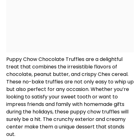
Puppy Chow Chocolate Truffles are a delightful
treat that combines the irresistible flavors of
chocolate, peanut butter, and crispy Chex cereal.
These no-bake truffles are not only easy to whip up
but also perfect for any occasion. Whether you’re
looking to satisfy your sweet tooth or want to
impress friends and family with homemade gifts
during the holidays, these puppy chow truffles will
surely be a hit. The crunchy exterior and creamy
center make them a unique dessert that stands
out.