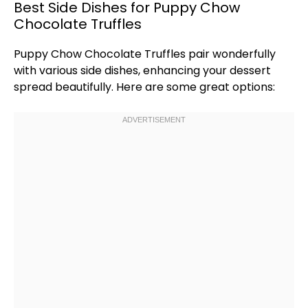
Best Side Dishes for Puppy Chow
Chocolate Truffles
Puppy Chow Chocolate Truffles pair wonderfully
with various side dishes, enhancing your dessert
spread beautifully. Here are some great options: