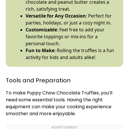
chocolate and peanut butter creates a
rich, satisfying treat.
Versatile for Any Occasion
: Perfect for
parties, holidays, or just a cozy night in.
Customizable
: Feel free to add your
favorite toppings or mix-ins for a
personal touch.
Fun to Make
: Rolling the truffles is a fun
activity for kids and adults alike!
Tools and Preparation
To make Puppy Chow Chocolate Truffles, you’ll
need some essential tools. Having the right
equipment can make your cooking experience
smoother and more enjoyable.