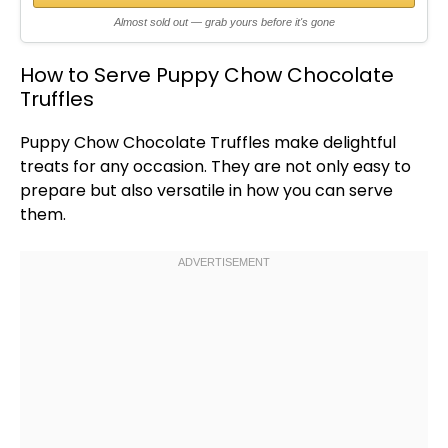
Almost sold out — grab yours before it's gone
How to Serve Puppy Chow Chocolate
Truffles
Puppy Chow Chocolate Truffles make delightful
treats for any occasion. They are not only easy to
prepare but also versatile in how you can serve
them.