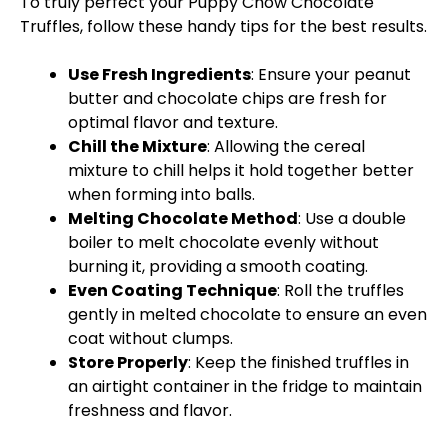
To truly perfect your Puppy Chow Chocolate
Truffles, follow these handy tips for the best results.
Use Fresh Ingredients
: Ensure your peanut
butter and chocolate chips are fresh for
optimal flavor and texture.
Chill the Mixture
: Allowing the cereal
mixture to chill helps it hold together better
when forming into balls.
Melting Chocolate Method
: Use a
double
boiler
to melt chocolate evenly without
burning it, providing a smooth coating.
Even Coating Technique
: Roll the truffles
gently in melted chocolate to ensure an even
coat without clumps.
Store Properly
: Keep the finished truffles in
an
airtight container
in the fridge to maintain
freshness and flavor.