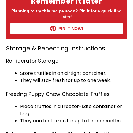
Remember it later
Planning to try this recipe soon? Pin it for a quick find
later!
PIN IT NOW!
Storage & Reheating Instructions
Refrigerator Storage
Store truffles in an
airtight container
.
They will stay fresh for up to one week.
Freezing Puppy Chow Chocolate Truffles
Place truffles in a
freezer-safe container
or
bag.
They can be frozen for up to three months.