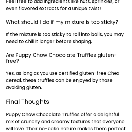
Feel free to add ingredients like nuts, sprinkles, or
even flavored extracts for a unique twist!
What should I do if my mixture is too sticky?
If the mixture is too sticky to roll into balls, you may
need to chill it longer before shaping.
Are Puppy Chow Chocolate Truffles gluten-
free?
Yes, as long as you use certified gluten-free Chex
cereal, these truffles can be enjoyed by those
avoiding gluten.
Final Thoughts
Puppy Chow Chocolate Truffles offer a delightful
mix of crunchy and creamy textures that everyone
will love. Their no-bake nature makes them perfect