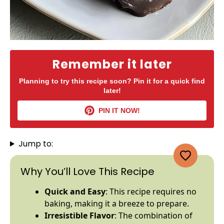
Remember it later
Planning to try this recipe soon? Pin it for a quick find
later!
PIN IT NOW!
Jump to:
Why You’ll Love This Recipe
Quick and Easy
: This recipe requires no
baking, making it a breeze to prepare.
Irresistible Flavor
: The combination of