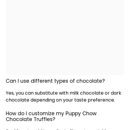
Can I use different types of chocolate?
Yes, you can substitute with milk chocolate or dark
chocolate depending on your taste preference.
How do I customize my Puppy Chow
Chocolate Truffles?