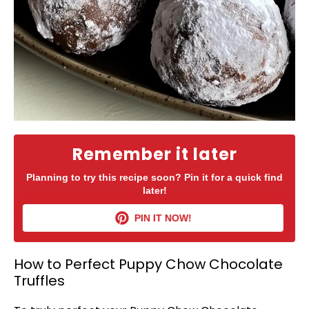
Remember it later
Planning to try this recipe soon? Pin it for a quick find
later!
PIN IT NOW!
How to Perfect Puppy Chow Chocolate
Truffles