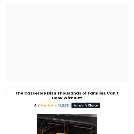
The Casserole Dish Thousands of Families Can't
Cook Without!
4.7
★
★
★
★
★
★
(4,031)
|
Amazon's Choice