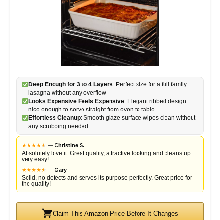
Deep Enough for 3 to 4 Layers
: Perfect size for a full family
lasagna without any overflow
Looks Expensive Feels Expensive
: Elegant ribbed design
nice enough to serve straight from oven to table
Effortless Cleanup
: Smooth glaze surface wipes clean without
any scrubbing needed
★
★
★
★
★
★
—
Christine S.
Absolutely love it. Great quality, attractive looking and cleans up
very easy!
★
★
★
★
★
★
—
Gary
Solid, no defects and serves its purpose perfectly. Great price for
the quality!
Claim This Amazon Price Before It Changes