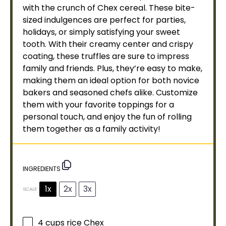
with the crunch of Chex cereal. These bite-
sized indulgences are perfect for parties,
holidays, or simply satisfying your sweet
tooth. With their creamy center and crispy
coating, these truffles are sure to impress
family and friends. Plus, they’re easy to make,
making them an ideal option for both novice
bakers and seasoned chefs alike. Customize
them with your favorite toppings for a
personal touch, and enjoy the fun of rolling
them together as a family activity!
INGREDIENTS
1x
2x
3x
SCALE
4 cups
rice Chex