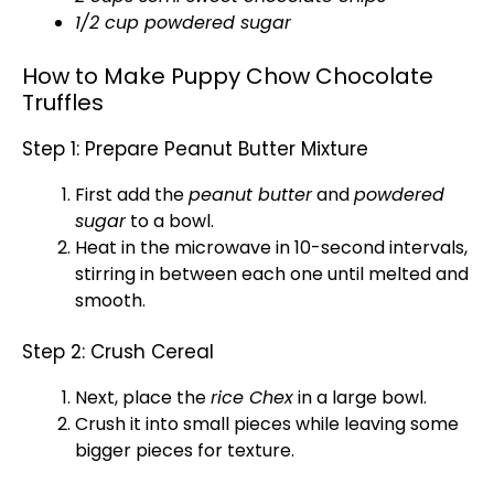
1/2 cup powdered sugar
How to Make Puppy Chow Chocolate
Truffles
Step 1: Prepare Peanut Butter Mixture
First add the
peanut butter
and
powdered
sugar
to a
bowl
.
Heat in the
microwave
in 10-second intervals,
stirring in between each one until melted and
smooth.
Step 2: Crush Cereal
Next, place the
rice Chex
in a
large bowl
.
Crush it into small pieces while leaving some
bigger pieces for texture.