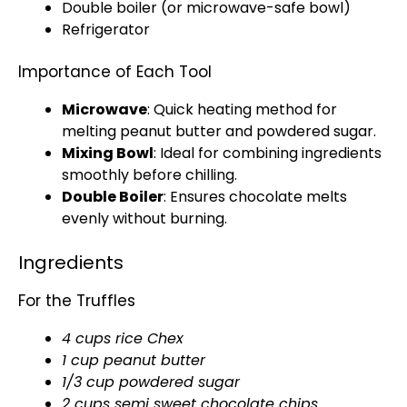
Double boiler
(or
microwave-safe bowl
)
Refrigerator
Importance of Each Tool
Microwave
: Quick heating method for
melting peanut butter and powdered sugar.
Mixing Bowl
: Ideal for combining ingredients
smoothly before chilling.
Double Boiler
: Ensures chocolate melts
evenly without burning.
Ingredients
For the Truffles
4 cups rice Chex
1 cup peanut butter
1/3 cup powdered sugar
2 cups semi sweet chocolate chips