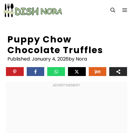
Skip
M
to
content
Puppy Chow
Chocolate Truffles
Published:
January 4, 2026
by Nora