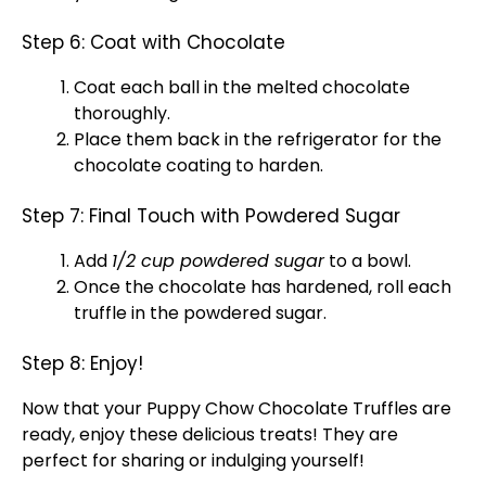
Step 6: Coat with Chocolate
Coat each ball in the melted chocolate
thoroughly.
Place them back in the
refrigerator
for the
chocolate coating to harden.
Step 7: Final Touch with Powdered Sugar
Add
1/2 cup powdered sugar
to a
bowl
.
Once the chocolate has hardened, roll each
truffle in the powdered sugar.
Step 8: Enjoy!
Now that your Puppy Chow Chocolate Truffles are
ready, enjoy these delicious treats! They are
perfect for sharing or indulging yourself!