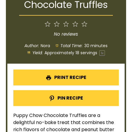
Chocolate Truffles
1
2
3
4
5
Star
Stars
Stars
Stars
Stars
No reviews
Author:
Nora
Total Time:
30 minutes
Yield:
Approximately
18
servings
1
x
PRINT RECIPE
PIN RECIPE
Puppy Chow Chocolate Truffles are a
delightful no-bake treat that combines the
rich flavors of chocolate and peanut butter