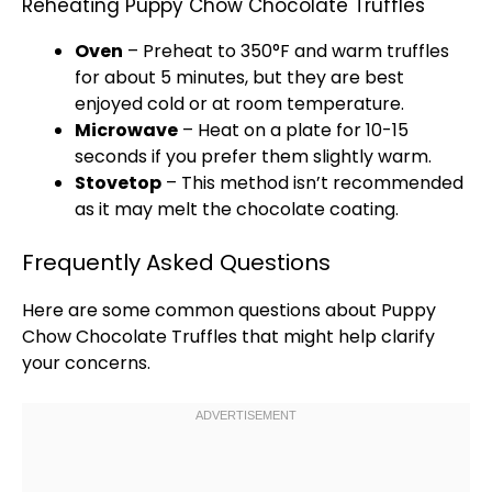
Reheating Puppy Chow Chocolate Truffles
Oven
– Preheat to 350°F and warm truffles
for about 5 minutes, but they are best
enjoyed cold or at room temperature.
Microwave
– Heat on a
plate
for 10-15
seconds if you prefer them slightly warm.
Stovetop
– This method isn’t recommended
as it may melt the chocolate coating.
Frequently Asked Questions
Here are some common questions about Puppy
Chow Chocolate Truffles that might help clarify
your concerns.