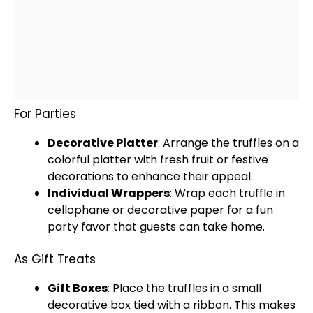
For Parties
Decorative
Platter
: Arrange the truffles on a
colorful
platter
with fresh fruit or festive
decorations to enhance their appeal.
Individual Wrappers
: Wrap each truffle in
cellophane or decorative paper for a fun
party favor that guests can take home.
As Gift Treats
Gift Boxes
: Place the truffles in a small
decorative box tied with a ribbon. This makes