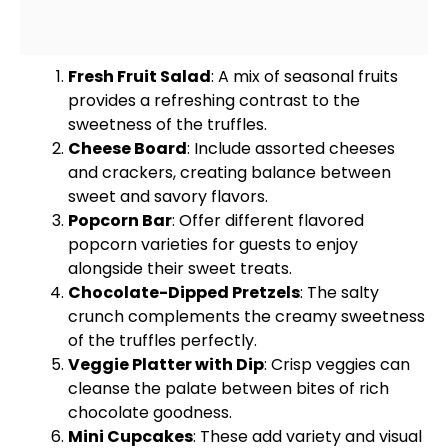
Fresh Fruit Salad
: A mix of seasonal fruits
provides a refreshing contrast to the
sweetness of the truffles.
Cheese Board
: Include assorted cheeses
and crackers, creating balance between
sweet and savory flavors.
Popcorn Bar
: Offer different flavored
popcorn varieties for guests to enjoy
alongside their sweet treats.
Chocolate-Dipped Pretzels
: The salty
crunch complements the creamy sweetness
of the truffles perfectly.
Veggie
Platter
with Dip
: Crisp veggies can
cleanse the palate between bites of rich
chocolate goodness.
Mini Cupcakes
: These add variety and visual