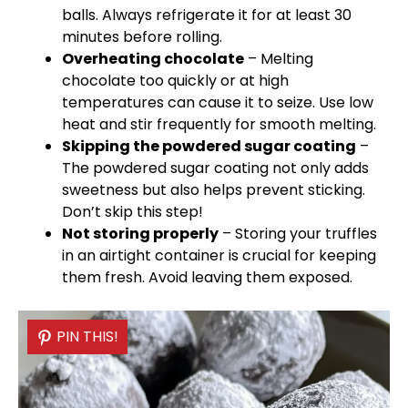
balls. Always refrigerate it for at least 30
minutes before rolling.
Overheating chocolate
– Melting
chocolate too quickly or at high
temperatures can cause it to seize. Use low
heat and stir frequently for smooth melting.
Skipping the powdered sugar coating
–
The powdered sugar coating not only adds
sweetness but also helps prevent sticking.
Don’t skip this step!
Not storing properly
– Storing your truffles
in an
airtight container
is crucial for keeping
them fresh. Avoid leaving them exposed.
PIN THIS!