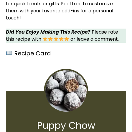
for quick treats or gifts. Feel free to customize
them with your favorite add-ins for a personal
touch!
Did You Enjoy Making This Recipe?
Please rate
this recipe with
or leave a comment.
Recipe Card
Puppy Chow