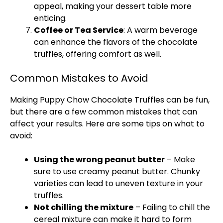
appeal, making your dessert table more
enticing.
Coffee or Tea Service
: A warm beverage
can enhance the flavors of the chocolate
truffles, offering comfort as well.
Common Mistakes to Avoid
Making Puppy Chow Chocolate Truffles can be fun,
but there are a few common mistakes that can
affect your results. Here are some tips on what to
avoid:
Using the wrong peanut butter
– Make
sure to use creamy peanut butter. Chunky
varieties can lead to uneven texture in your
truffles.
Not chilling the mixture
– Failing to chill the
cereal mixture can make it hard to form