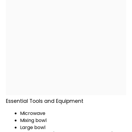
Essential Tools and Equipment
Microwave
Mixing bowl
Large bowl