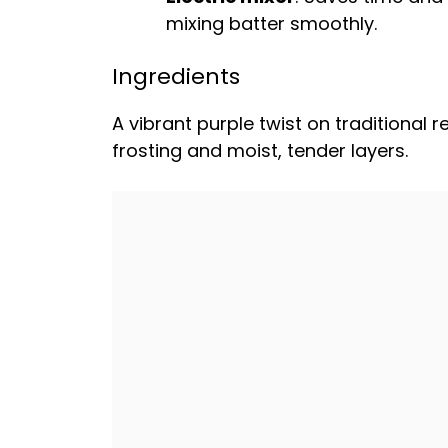
mixing batter smoothly.
Ingredients
A vibrant purple twist on traditional 
frosting and moist, tender layers.