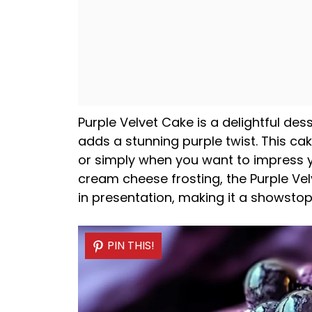
Purple Velvet Cake is a delightful des
adds a stunning purple twist. This cak
or simply when you want to impress yo
cream cheese frosting, the Purple Velv
in presentation, making it a showstop
PIN THIS!
PIN THIS!