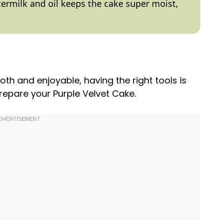
ttermilk and
oil
keeps the cake super moist,
h and enjoyable, having the right tools is
prepare your Purple Velvet Cake.