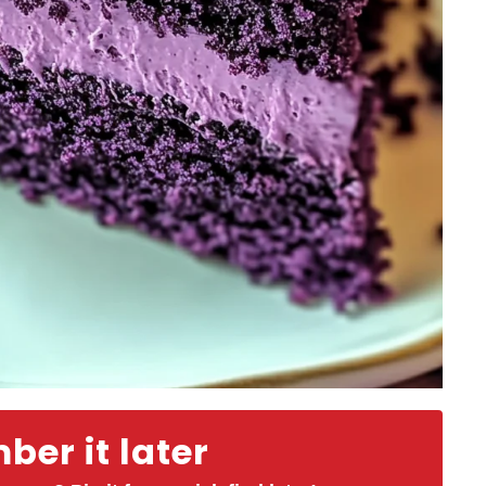
er it later