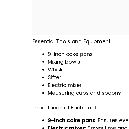
Essential Tools and Equipment
9-inch
cake pans
Mixing bowls
Whisk
Sifter
Electric mixer
Measuring cups and spoons
Importance of Each Tool
9-inch
cake pans
: Ensures eve
Electric mixer
: Saves time and