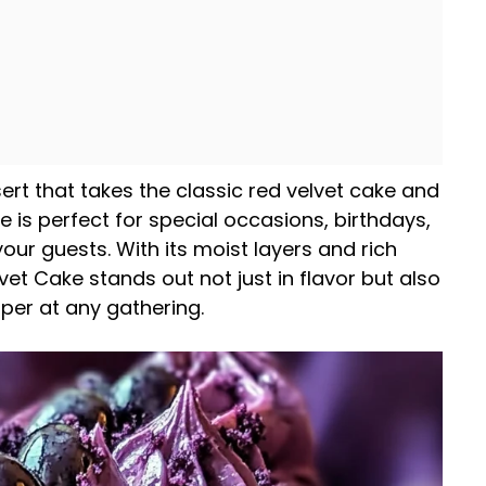
sert that takes the classic red velvet cake and
e is perfect for special occasions, birthdays,
ur guests. With its moist layers and rich
et Cake stands out not just in flavor but also
per at any gathering.