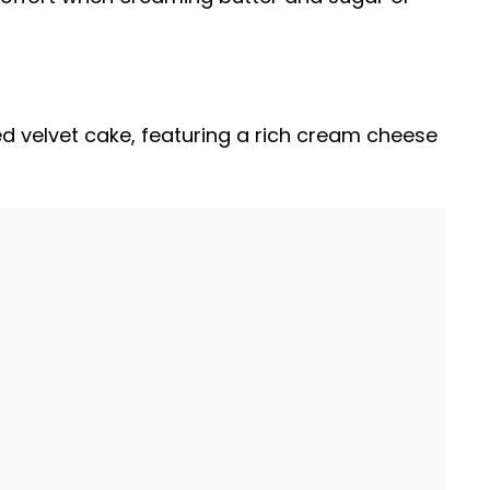
red velvet cake, featuring a rich cream cheese