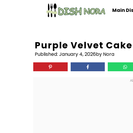
Skip
Main Di
to
content
Purple Velvet Cake
Published:
January 4, 2026
by Nora