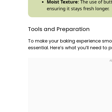
Moist Texture
: The use of bu
ensuring it stays fresh longer.
Tools and Preparation
To make your baking experience smoot
essential. Here’s what you’ll need to 