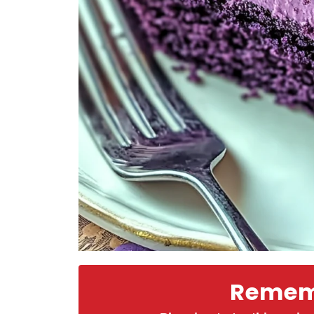
Rememb