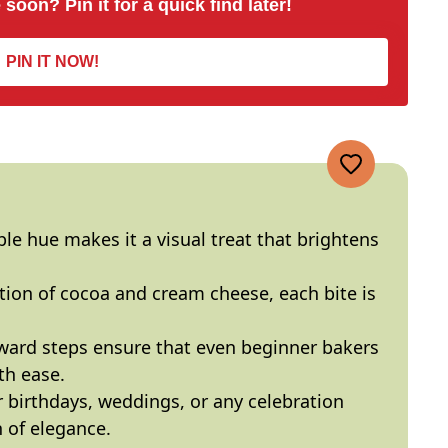
 soon? Pin it for a quick find later!
PIN IT NOW!
ple hue makes it a visual treat that brightens
tion of cocoa and cream cheese, each bite is
rward steps ensure that even beginner bakers
th ease.
or birthdays, weddings, or any celebration
 of elegance.