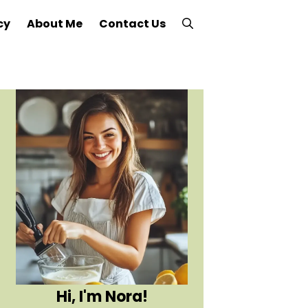
cy
About Me
Contact Us
Hi, I'm Nora!