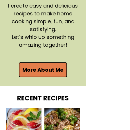
I create easy and delicious
recipes to make home
cooking simple, fun, and
satisfying.
Let’s whip up something
amazing together!
More About Me
RECENT RECIPES