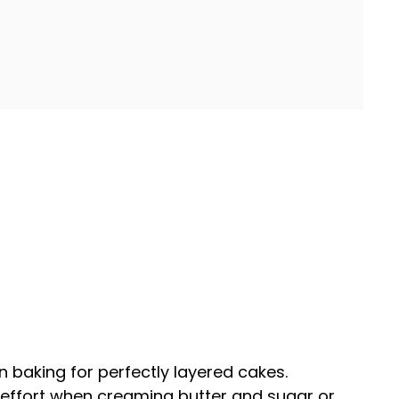
n baking for perfectly layered cakes.
 effort when creaming butter and sugar or