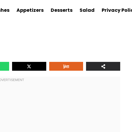
shes
Appetizers
Desserts
Salad
Privacy Poli