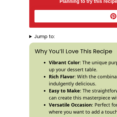
Planning to try this recipe
Jump to:
Why You’ll Love This Recipe
Vibrant Color
: The unique pur
up your dessert table.
Rich Flavor
: With the combina
indulgently delicious.
Easy to Make
: The straightfo
can create this masterpiece wi
Versatile Occasion
: Perfect f
where you want to add a touch