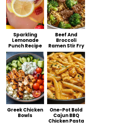
Sparkling
Beef And
Lemonade
Broccoli
Punch Recipe
Ramen Stir Fry
Greek Chicken
One-Pot Bold
Bowls
Cajun BBQ
Chicken Pasta