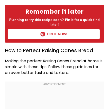
Remember it later
Planning to try this recipe soon? Pin it for a quick find
later!
PIN IT NOW!
How to Perfect Raising Canes Bread
Making the perfect Raising Canes Bread at home is
simple with these tips. Follow these guidelines for
an even better taste and texture.