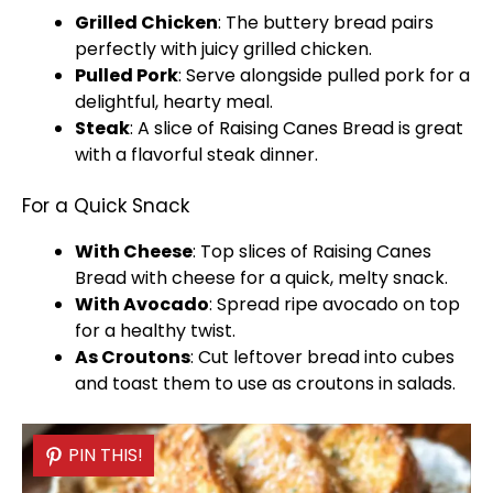
Grilled Chicken
: The buttery bread pairs
perfectly with juicy grilled chicken.
Pulled Pork
: Serve alongside pulled pork for a
delightful, hearty meal.
Steak
: A slice of Raising Canes Bread is great
with a flavorful steak dinner.
For a Quick Snack
With Cheese
: Top slices of Raising Canes
Bread with cheese for a quick, melty snack.
With Avocado
: Spread ripe avocado on top
for a healthy twist.
As Croutons
: Cut leftover bread into cubes
and toast them to use as croutons in salads.
PIN THIS!