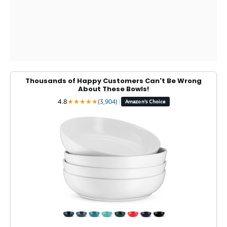
Thousands of Happy Customers Can't Be Wrong
About These Bowls!
4.8
★
★
★
★
★
(3,904)
|
Amazon's Choice