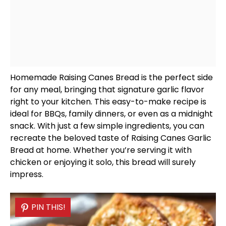
Homemade Raising Canes Bread is the perfect side
for any meal, bringing that signature garlic flavor
right to your kitchen. This easy-to-make recipe is
ideal for BBQs, family dinners, or even as a midnight
snack. With just a few simple ingredients, you can
recreate the beloved taste of Raising Canes Garlic
Bread at home. Whether you’re serving it with
chicken or enjoying it solo, this bread will surely
impress.
PIN THIS!
PIN THIS!