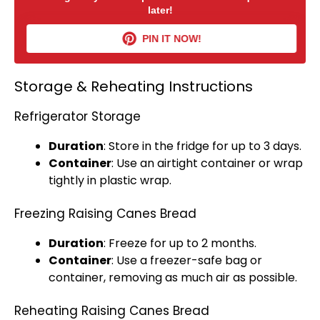
later!
PIN IT NOW!
Storage & Reheating Instructions
Refrigerator Storage
Duration
: Store in the fridge for up to 3 days.
Container
: Use an
airtight container
or wrap
tightly in
plastic wrap
.
Freezing Raising Canes Bread
Duration
: Freeze for up to 2 months.
Container
: Use a freezer-safe bag or
container, removing as much air as possible.
Reheating Raising Canes Bread