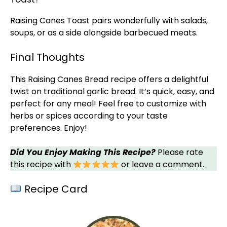
Raising Canes Toast pairs wonderfully with salads,
soups, or as a side alongside barbecued meats.
Final Thoughts
This Raising Canes Bread recipe offers a delightful
twist on traditional garlic bread. It’s quick, easy, and
perfect for any meal! Feel free to customize with
herbs or spices according to your taste
preferences. Enjoy!
Did You Enjoy Making This Recipe?
Please rate
this recipe with
or leave a comment.
Recipe Card