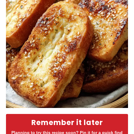
Remember it later
Planning to try this recipe soon? Pin it for a quick find