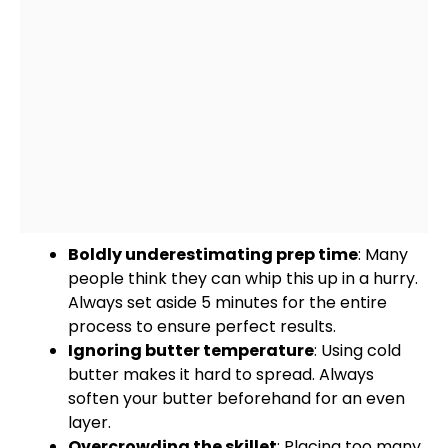
Boldly underestimating prep time
: Many
people think they can whip this up in a hurry.
Always set aside 5 minutes for the entire
process to ensure perfect results.
Ignoring butter temperature
: Using cold
butter makes it hard to spread. Always
soften your butter beforehand for an even
layer.
Overcrowding the
skillet
: Placing too many