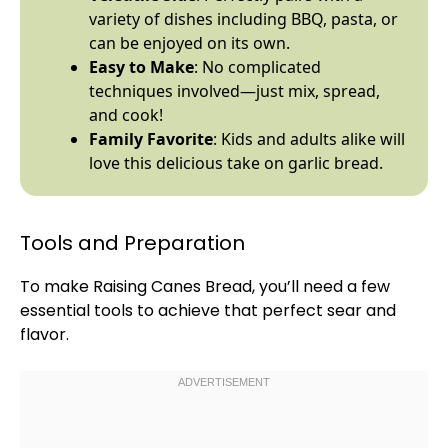
variety of dishes including BBQ, pasta, or
can be enjoyed on its own.
Easy to Make
: No complicated
techniques involved—just mix, spread,
and cook!
Family Favorite
: Kids and adults alike will
love this delicious take on garlic bread.
Tools and Preparation
To make Raising Canes Bread, you’ll need a few
essential tools to achieve that perfect sear and
flavor.