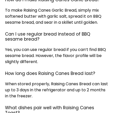
To make Raising Canes Garlic Bread, simply mix
softened butter with garlic salt, spread it on BBQ
sesame bread, and sear in a
skillet
until golden.
Can I use regular bread instead of BBQ
sesame bread?
Yes, you can use regular bread if you can’t find BBQ
sesame bread. However, the flavor profile will be
slightly different.
How long does Raising Canes Bread last?
When stored properly, Raising Canes Bread can last
up to 3 days in the
refrigerator
and up to 2 months
in the freezer.
What dishes pair well with Raising Canes
Toast?