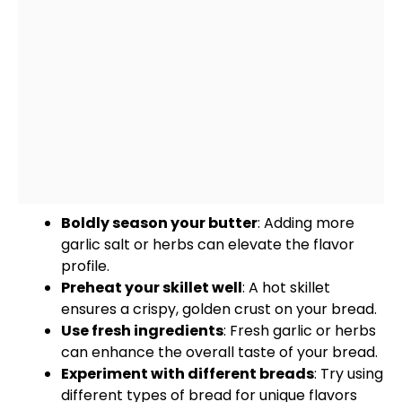
Boldly season your butter
: Adding more
garlic salt or herbs can elevate the flavor
profile.
Preheat your
skillet
well
: A hot
skillet
ensures a crispy, golden crust on your bread.
Use fresh ingredients
: Fresh garlic or herbs
can enhance the overall taste of your bread.
Experiment with different breads
: Try using
different types of bread for unique flavors