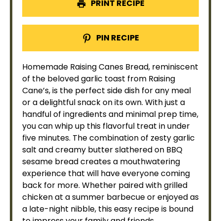
PRINT RECIPE
PIN RECIPE
Homemade Raising Canes Bread, reminiscent
of the beloved garlic toast from Raising
Cane’s, is the perfect side dish for any meal
or a delightful snack on its own. With just a
handful of ingredients and minimal prep time,
you can whip up this flavorful treat in under
five minutes. The combination of zesty garlic
salt and creamy butter slathered on BBQ
sesame bread creates a mouthwatering
experience that will have everyone coming
back for more. Whether paired with grilled
chicken at a summer barbecue or enjoyed as
a late-night nibble, this easy recipe is bound
to impress your family and friends.