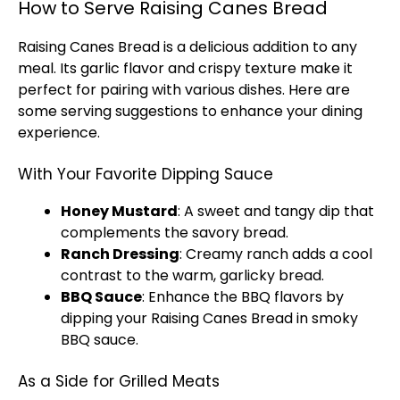
How to Serve Raising Canes Bread
Raising Canes Bread is a delicious addition to any
meal. Its garlic flavor and crispy texture make it
perfect for pairing with various dishes. Here are
some serving suggestions to enhance your dining
experience.
With Your Favorite Dipping Sauce
Honey Mustard
: A sweet and tangy dip that
complements the savory bread.
Ranch Dressing
: Creamy ranch adds a cool
contrast to the warm, garlicky bread.
BBQ Sauce
: Enhance the BBQ flavors by
dipping your Raising Canes Bread in smoky
BBQ sauce.
As a Side for Grilled Meats