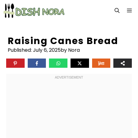
Skip
M
to
content
Raising Canes Bread
Published:
July 6, 2025
by Nora