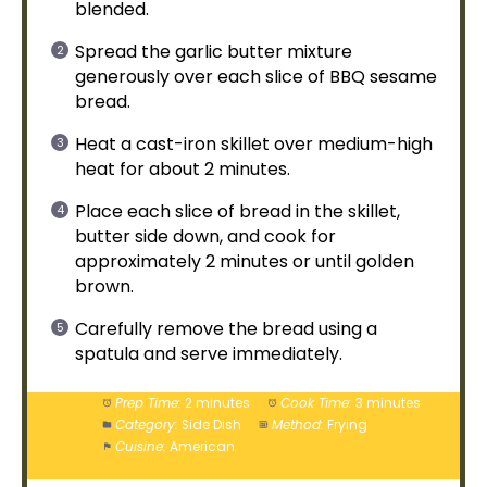
blended.
Spread the garlic butter mixture
generously over each slice of BBQ sesame
bread.
Heat a
cast-iron skillet
over medium-high
heat for about 2 minutes.
Place each slice of bread in the
skillet
,
butter side down, and cook for
approximately 2 minutes or until golden
brown.
Carefully remove the bread using a
spatula
and serve immediately.
Prep Time:
2 minutes
Cook Time:
3 minutes
Category:
Side Dish
Method:
Frying
Cuisine:
American