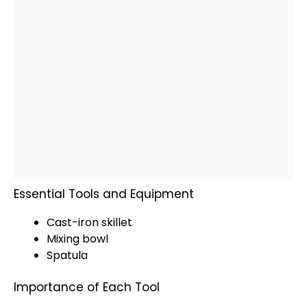
Essential Tools and Equipment
Cast-iron skillet
Mixing bowl
Spatula
Importance of Each Tool