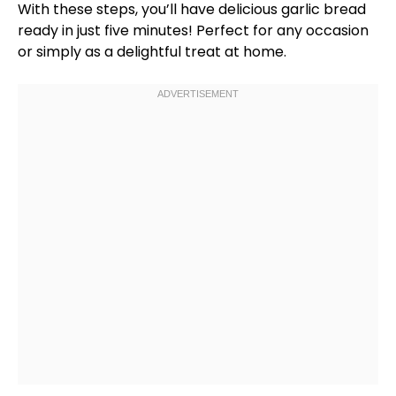
With these steps, you’ll have delicious garlic bread
ready in just five minutes! Perfect for any occasion
or simply as a delightful treat at home.