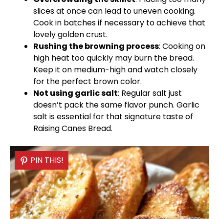
slices at once can lead to uneven cooking.
Cook in batches if necessary to achieve that
lovely golden crust.
Rushing the browning process
: Cooking on
high heat too quickly may burn the bread.
Keep it on medium-high and watch closely
for the perfect brown color.
Not using garlic salt
: Regular salt just
doesn’t pack the same flavor punch. Garlic
salt is essential for that signature taste of
Raising Canes Bread.
PIN THIS!