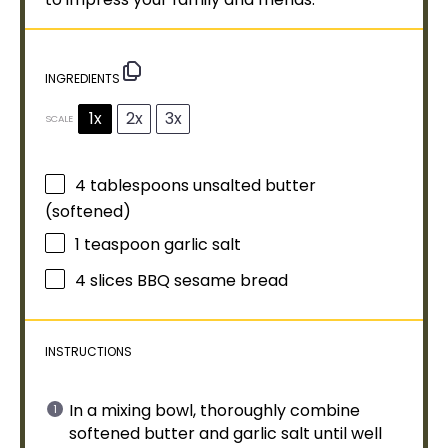
INGREDIENTS
1x
2x
3x
SCALE
4 tablespoons
unsalted butter
(softened)
1 teaspoon
garlic salt
4
slices BBQ sesame bread
INSTRUCTIONS
In a
mixing bowl
, thoroughly combine
softened butter and garlic salt until well