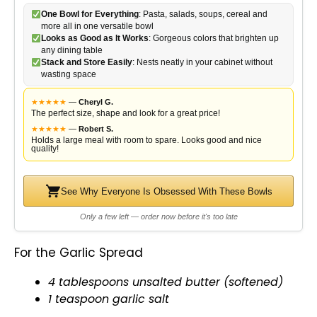
One Bowl for Everything
: Pasta, salads, soups, cereal and
more all in one versatile bowl
Looks as Good as It Works
: Gorgeous colors that brighten up
any dining table
Stack and Store Easily
: Nests neatly in your cabinet without
wasting space
★
★
★
★
★
—
Cheryl G.
The perfect size, shape and look for a great price!
★
★
★
★
★
—
Robert S.
Holds a large meal with room to spare. Looks good and nice
quality!
See Why Everyone Is Obsessed With These Bowls
Only a few left — order now before it's too late
For the Garlic Spread
4 tablespoons unsalted butter (softened)
1 teaspoon garlic salt