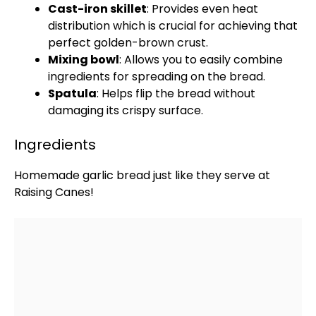
Cast-iron skillet
: Provides even heat
distribution which is crucial for achieving that
perfect golden-brown crust.
Mixing bowl
: Allows you to easily combine
ingredients for spreading on the bread.
Spatula
: Helps flip the bread without
damaging its crispy surface.
Ingredients
Homemade garlic bread just like they serve at
Raising Canes!