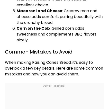
excellent choice.
Macaroni and Cheese
: Creamy mac and
cheese adds comfort, pairing beautifully with
the crunchy bread.
Corn on the Cob
: Grilled corn adds
sweetness and complements BBQ flavors
nicely.
Common Mistakes to Avoid
When making Raising Canes Bread, it’s easy to
overlook a few key details. Here are some common
mistakes and how you can avoid them.