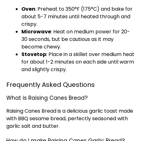
Oven
: Preheat to 350°F (175°C) and bake for
about 5-7 minutes until heated through and
crispy.
Microwave
: Heat on medium power for 20-
30 seconds, but be cautious as it may
become chewy.
Stovetop
: Place in a
skillet
over medium heat
for about 1-2 minutes on each side until warm
and slightly crispy.
Frequently Asked Questions
What is Raising Canes Bread?
Raising Canes Bread is a delicious garlic toast made
with BBQ sesame bread, perfectly seasoned with
garlic salt and butter.
How do I make Raising Canes Garlic Bread?