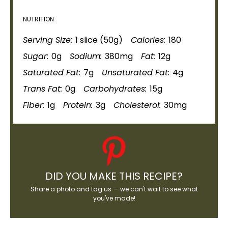
NUTRITION
Serving Size:
1 slice (50g)
Calories:
180
Sugar:
0g
Sodium:
380mg
Fat:
12g
Saturated Fat:
7g
Unsaturated Fat:
4g
Trans Fat:
0g
Carbohydrates:
15g
Fiber:
1g
Protein:
3g
Cholesterol:
30mg
DID YOU MAKE THIS RECIPE?
Share a photo and tag us — we can't wait to see what
you've made!