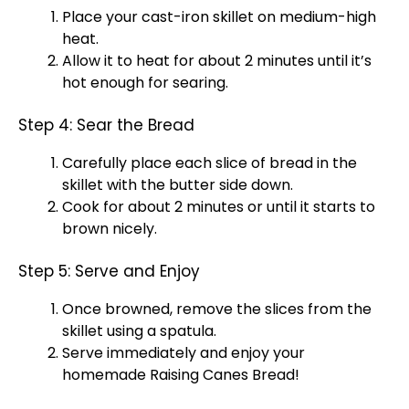
Place your
cast-iron skillet
on medium-high
heat.
Allow it to heat for about 2 minutes until it’s
hot enough for searing.
Step 4: Sear the Bread
Carefully place each slice of bread in the
skillet
with the butter side down.
Cook for about 2 minutes or until it starts to
brown nicely.
Step 5: Serve and Enjoy
Once browned, remove the slices from the
skillet
using a
spatula
.
Serve immediately and enjoy your
homemade Raising Canes Bread!