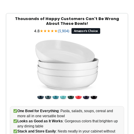
Thousands of Happy Customers Can't Be Wrong
About These Bowls!
4.8
★
★
★
★
★
(3,904)
|
Amazon's Choice
One Bowl for Everything
: Pasta, salads, soups, cereal and
more all in one versatile bowl
Looks as Good as It Works
: Gorgeous colors that brighten up
any dining table
Stack and Store Easily
: Nests neatly in your cabinet without