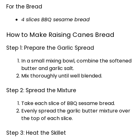
For the Bread
4 slices BBQ sesame bread
How to Make Raising Canes Bread
Step 1: Prepare the Garlic Spread
In a
small mixing bowl
, combine the softened
butter and garlic salt.
Mix thoroughly until well blended.
Step 2: Spread the Mixture
Take each slice of BBQ sesame bread.
Evenly spread the garlic butter mixture over
the top of each slice.
Step 3: Heat the Skillet