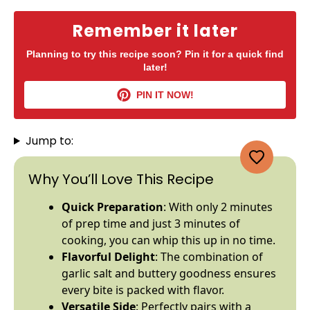
Remember it later
Planning to try this recipe soon? Pin it for a quick find
later!
PIN IT NOW!
Jump to:
Why You’ll Love This Recipe
Quick Preparation
: With only 2 minutes
of prep time and just 3 minutes of
cooking, you can whip this up in no time.
Flavorful Delight
: The combination of
garlic salt and buttery goodness ensures
every bite is packed with flavor.
Versatile Side
: Perfectly pairs with a