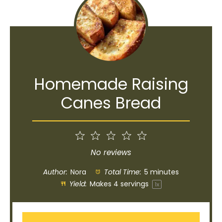
Homemade Raising
Canes Bread
1
2
3
4
5
Star
Stars
Stars
Stars
Stars
No reviews
Author:
Nora
Total Time:
5 minutes
Yield:
Makes
4
servings
1
x