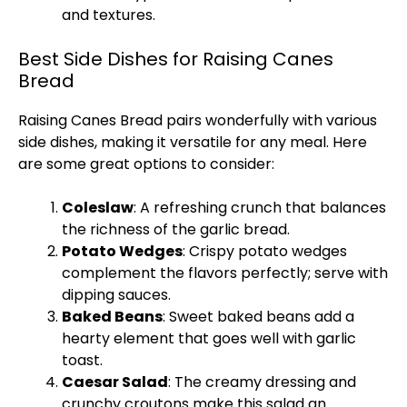
and textures.
Best Side Dishes for Raising Canes
Bread
Raising Canes Bread pairs wonderfully with various
side dishes, making it versatile for any meal. Here
are some great options to consider:
Coleslaw
: A refreshing crunch that balances
the richness of the garlic bread.
Potato Wedges
: Crispy potato wedges
complement the flavors perfectly; serve with
dipping sauces.
Baked Beans
: Sweet baked beans add a
hearty element that goes well with garlic
toast.
Caesar Salad
: The creamy dressing and
crunchy croutons make this salad an