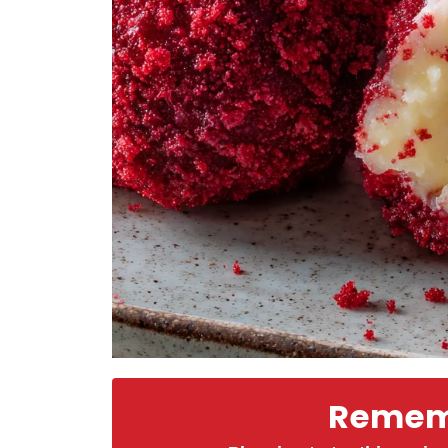
Rememb