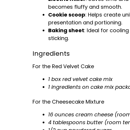
becomes fluffy and smooth.
Cookie scoop
: Helps create u
presentation and portioning.
Baking sheet
: Ideal for cooli
sticking.
Ingredients
For the Red Velvet Cake
1 box red velvet cake mix
1 ingredients on cake mix pack
For the Cheesecake Mixture
16 ounces cream cheese (roo
4 tablespoons butter (room t