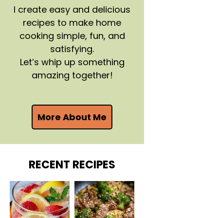
I create easy and delicious
recipes to make home
cooking simple, fun, and
satisfying.
Let’s whip up something
amazing together!
More About Me
RECENT RECIPES