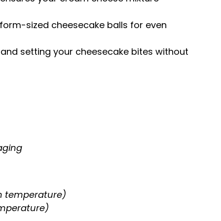
niform-sized cheesecake balls for even
ng and setting your cheesecake bites without
aging
m temperature)
emperature)