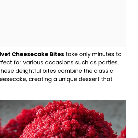
lvet Cheesecake Bites
take only minutes to
rfect for various occasions such as parties,
 These delightful bites combine the classic
cheesecake, creating a unique dessert that