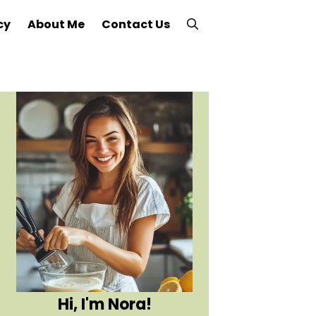
cy
About Me
Contact Us
Hi, I'm Nora!