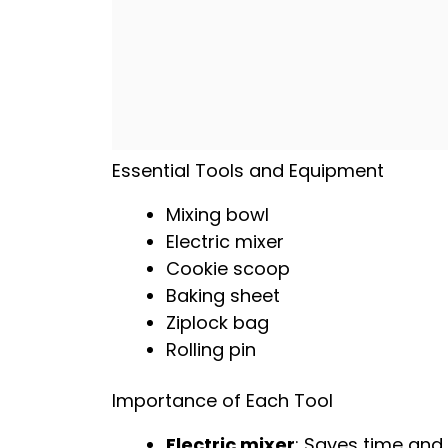
Essential Tools and Equipment
Mixing bowl
Electric mixer
Cookie scoop
Baking sheet
Ziplock bag
Rolling pin
Importance of Each Tool
Electric mixer
: Saves time and