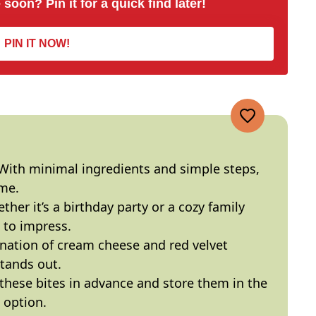
 soon? Pin it for a quick find later!
PIN IT NOW!
 With minimal ingredients and simple steps,
ime.
ther it’s a birthday party or a cozy family
 to impress.
nation of cream cheese and red velvet
stands out.
 these bites in advance and store them in the
 option.