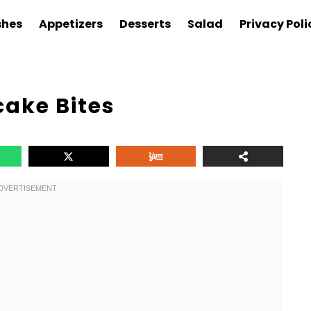
shes
Appetizers
Desserts
Salad
Privacy Poli
cake Bites