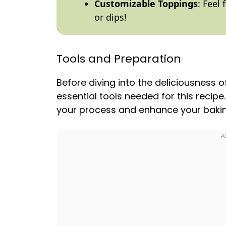
Customizable Toppings
: Feel
or dips!
Tools and Preparation
Before diving into the deliciousness 
essential tools needed for this recipe
your process and enhance your bakin