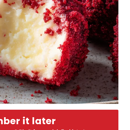
er it later