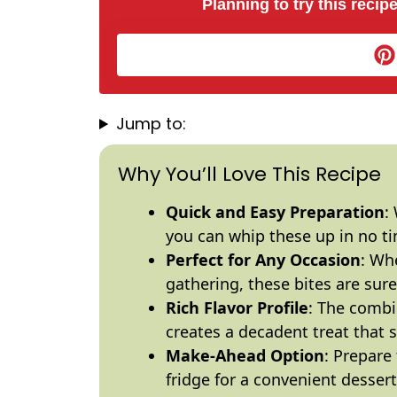
Planning to try this recipe
Jump to:
Why You’ll Love This Recipe
Quick and Easy Preparation
:
you can whip these up in no t
Perfect for Any Occasion
: Whe
gathering, these bites are sure
Rich Flavor Profile
: The combi
creates a decadent treat that 
Make-Ahead Option
: Prepare
fridge for a convenient dessert