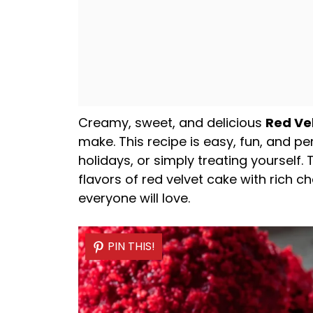
Creamy, sweet, and delicious
Red Ve
make. This recipe is easy, fun, and pe
holidays, or simply treating yourself.
flavors of red velvet cake with rich 
everyone will love.
PIN THIS!
PIN THIS!