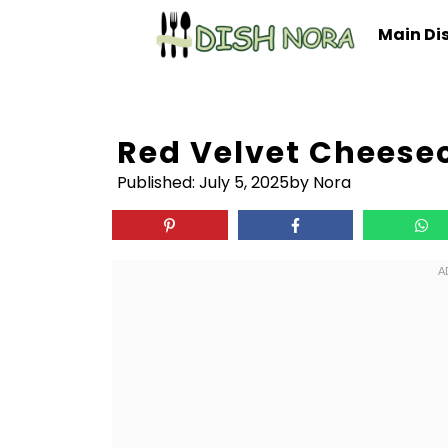
Skip
Main Di
to
content
Red Velvet Cheese
Published:
July 5, 2025
by Nora