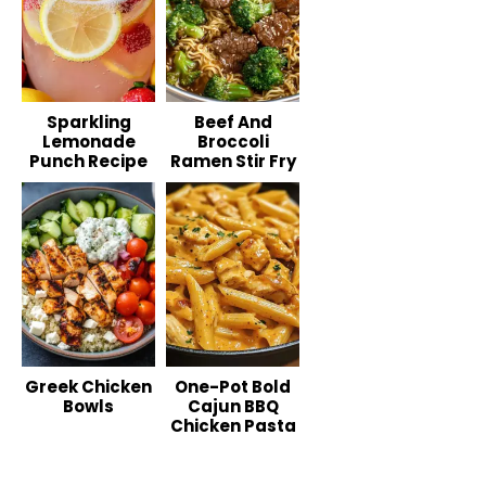
Sparkling
Beef And
Lemonade
Broccoli
Punch Recipe
Ramen Stir Fry
Greek Chicken
One-Pot Bold
Bowls
Cajun BBQ
Chicken Pasta