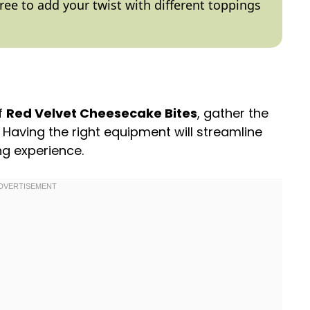
 free to add your twist with different toppings
of
Red Velvet Cheesecake Bites
, gather the
. Having the right equipment will streamline
g experience.