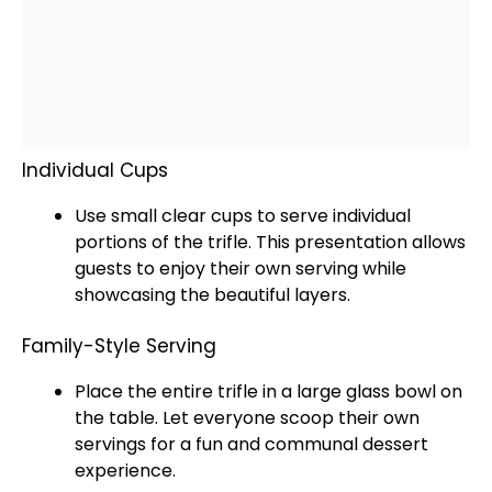
Individual Cups
Use small clear cups to serve individual
portions of the trifle. This presentation allows
guests to enjoy their own serving while
showcasing the beautiful layers.
Family-Style Serving
Place the entire trifle in a large
glass
bowl
on
the table. Let everyone
scoop
their own
servings for a fun and communal dessert
experience.