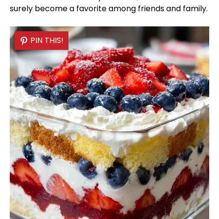
surely become a favorite among friends and family.
PIN THIS!
PIN THIS!