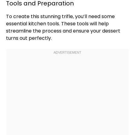
Tools and Preparation
To create this stunning trifle, you’ll need some
essential kitchen tools. These tools will help
streamline the process and ensure your dessert
turns out perfectly.