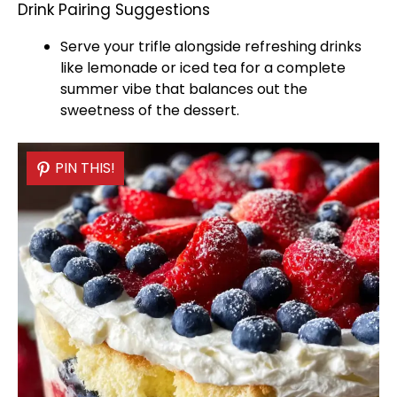
Drink Pairing Suggestions
Serve your trifle alongside refreshing drinks
like lemonade or iced tea for a complete
summer vibe that balances out the
sweetness of the dessert.
PIN THIS!