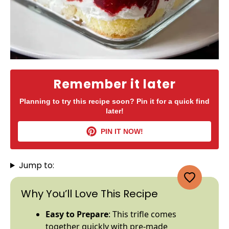
Remember it later
Planning to try this recipe soon? Pin it for a quick find
later!
PIN IT NOW!
Jump to:
Why You’ll Love This Recipe
Easy to Prepare
: This trifle comes
together quickly with pre-made