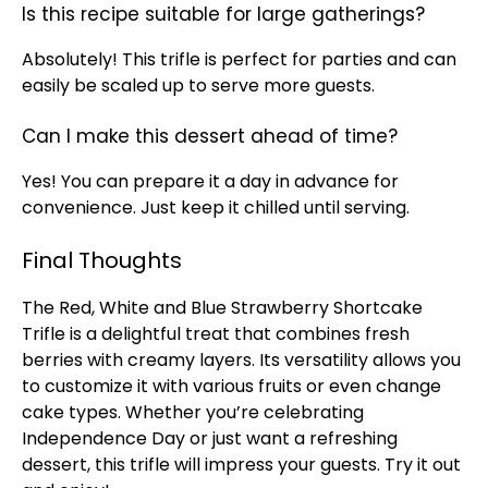
Is this recipe suitable for large gatherings?
Absolutely! This trifle is perfect for parties and can
easily be scaled up to serve more guests.
Can I make this dessert ahead of time?
Yes! You can prepare it a day in advance for
convenience. Just keep it chilled until serving.
Final Thoughts
The Red, White and Blue Strawberry Shortcake
Trifle is a delightful treat that combines fresh
berries with creamy layers. Its versatility allows you
to customize it with various fruits or even change
cake types. Whether you’re celebrating
Independence Day or just want a refreshing
dessert, this trifle will impress your guests. Try it out