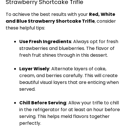
Strawberry Shortcake Trifle
To achieve the best results with your
Red, White
and Blue Strawberry Shortcake Trifle
, consider
these helpful tips:
Use Fresh Ingredients
: Always opt for fresh
strawberries and blueberries. The flavor of
fresh fruit shines through in this dessert.
Layer Wisely
: Alternate layers of cake,
cream, and berries carefully. This will create
beautiful visual layers that are enticing when
served.
Chill Before Serving
: Allow your trifle to chill
in the
refrigerator
for at least an hour before
serving. This helps meld flavors together
perfectly.