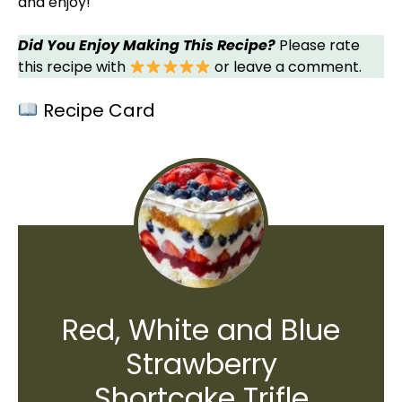
and enjoy!
Did You Enjoy Making This Recipe?
Please rate
this recipe with
or leave a comment.
Recipe Card
Red, White and Blue
Strawberry
Shortcake Trifle