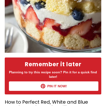
Remember it later
Planning to try this recipe soon? Pin it for a quick find
later!
PIN IT NOW!
How to Perfect Red, White and Blue