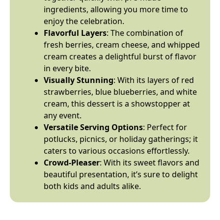
ingredients, allowing you more time to
enjoy the celebration.
Flavorful Layers
: The combination of
fresh berries, cream cheese, and whipped
cream creates a delightful burst of flavor
in every bite.
Visually Stunning
: With its layers of red
strawberries, blue blueberries, and white
cream, this dessert is a showstopper at
any event.
Versatile Serving Options
: Perfect for
potlucks, picnics, or holiday gatherings; it
caters to various occasions effortlessly.
Crowd-Pleaser
: With its sweet flavors and
beautiful presentation, it’s sure to delight
both kids and adults alike.