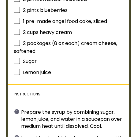
2 pints
blueberries
1
pre-made angel food cake, sliced
2 cups
heavy cream
2
packages (8 oz each) cream cheese,
softened
Sugar
Lemon juice
INSTRUCTIONS
Prepare the syrup by combining sugar,
lemon juice, and water in a
saucepan
over
medium heat until dissolved. Cool.