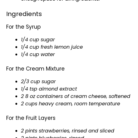
Ingredients
For the Syrup
1/4 cup sugar
1/4 cup fresh lemon juice
1/4 cup water
For the Cream Mixture
2/3 cup sugar
1/4 tsp almond extract
2 8 oz containers of cream cheese, softened
2 cups heavy cream, room temperature
For the Fruit Layers
2 pints strawberries, rinsed and sliced