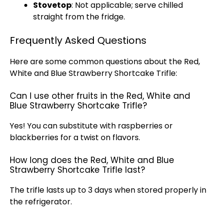
Stovetop
: Not applicable; serve chilled
straight from the fridge.
Frequently Asked Questions
Here are some common questions about the Red,
White and Blue Strawberry Shortcake Trifle:
Can I use other fruits in the Red, White and
Blue Strawberry Shortcake Trifle?
Yes! You can substitute with raspberries or
blackberries for a twist on flavors.
How long does the Red, White and Blue
Strawberry Shortcake Trifle last?
The trifle lasts up to 3 days when stored properly in
the
refrigerator
.