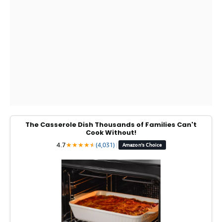
The Casserole Dish Thousands of Families Can't
Cook Without!
4.7
★
★
★
★
★
★
(4,031)
|
Amazon's Choice