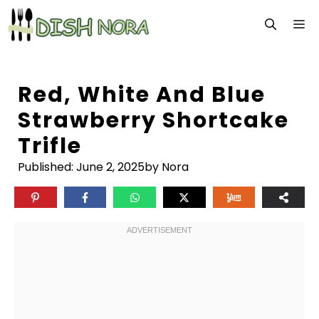
Skip
M
to
content
Red, White And Blue
Strawberry Shortcake
Trifle
Published:
June 2, 2025
by Nora