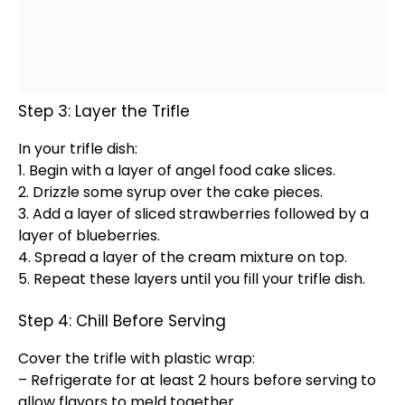
Step 3: Layer the Trifle
In your trifle dish:
1. Begin with a layer of angel food cake slices.
2. Drizzle some syrup over the cake pieces.
3. Add a layer of sliced strawberries followed by a
layer of blueberries.
4. Spread a layer of the cream mixture on top.
5. Repeat these layers until you fill your trifle dish.
Step 4: Chill Before Serving
Cover the trifle with
plastic wrap
:
– Refrigerate for at least 2 hours before serving to
allow flavors to meld together.