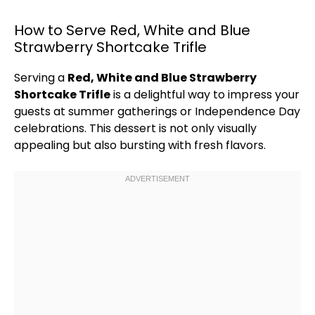
How to Serve Red, White and Blue
Strawberry Shortcake Trifle
Serving a
Red, White and Blue Strawberry
Shortcake Trifle
is a delightful way to impress your
guests at summer gatherings or Independence Day
celebrations. This dessert is not only visually
appealing but also bursting with fresh flavors.