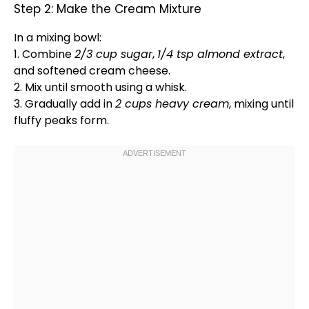
Step 2: Make the Cream Mixture
In a
mixing bowl
:
1. Combine
2/3 cup sugar
,
1/4 tsp almond extract
,
and softened cream cheese.
2. Mix until smooth using a
whisk
.
3. Gradually add in
2 cups heavy cream
, mixing until
fluffy peaks form.