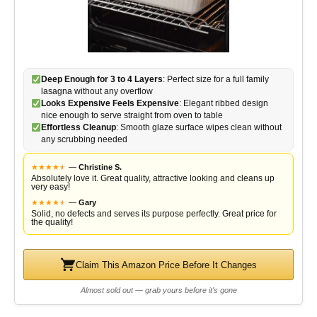
Deep Enough for 3 to 4 Layers
: Perfect size for a full family
lasagna without any overflow
Looks Expensive Feels Expensive
: Elegant ribbed design
nice enough to serve straight from oven to table
Effortless Cleanup
: Smooth glaze surface wipes clean without
any scrubbing needed
★
★
★
★
★
★
—
Christine S.
Absolutely love it. Great quality, attractive looking and cleans up
very easy!
★
★
★
★
★
★
—
Gary
Solid, no defects and serves its purpose perfectly. Great price for
the quality!
Claim This Amazon Price Before It Changes
Almost sold out — grab yours before it's gone