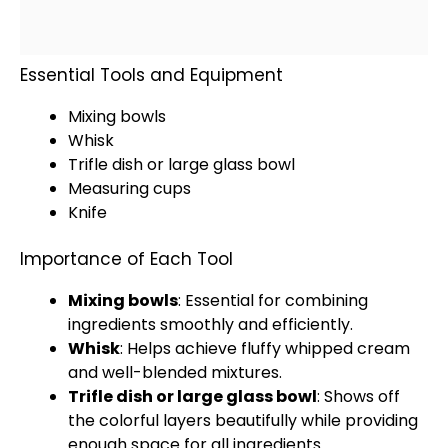
Essential Tools and Equipment
Mixing bowls
Whisk
Trifle dish or large
glass
bowl
Measuring cups
Knife
Importance of Each Tool
Mixing bowls
: Essential for combining
ingredients smoothly and efficiently.
Whisk
: Helps achieve fluffy whipped cream
and well-blended mixtures.
Trifle dish or large
glass
bowl
: Shows off
the colorful layers beautifully while providing
enough space for all ingredients.