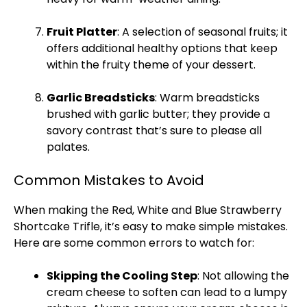
Fruit
Platter
: A selection of seasonal fruits; it
offers additional healthy options that keep
within the fruity theme of your dessert.
Garlic Breadsticks
: Warm breadsticks
brushed with garlic butter; they provide a
savory contrast that’s sure to please all
palates.
Common Mistakes to Avoid
When making the Red, White and Blue Strawberry
Shortcake Trifle, it’s easy to make simple mistakes.
Here are some common errors to watch for:
Skipping the Cooling Step
: Not allowing the
cream cheese to soften can lead to a lumpy