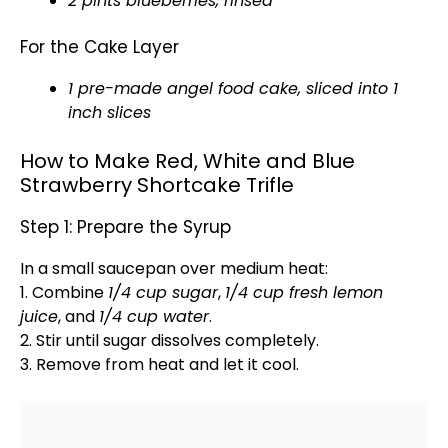
2 pints blueberries, rinsed
For the Cake Layer
1 pre-made angel food cake, sliced into 1
inch slices
How to Make Red, White and Blue
Strawberry Shortcake Trifle
Step 1: Prepare the Syrup
In a
small saucepan
over medium heat:
1. Combine
1/4 cup sugar
,
1/4 cup fresh lemon
juice
, and
1/4 cup water
.
2. Stir until sugar dissolves completely.
3. Remove from heat and let it cool.