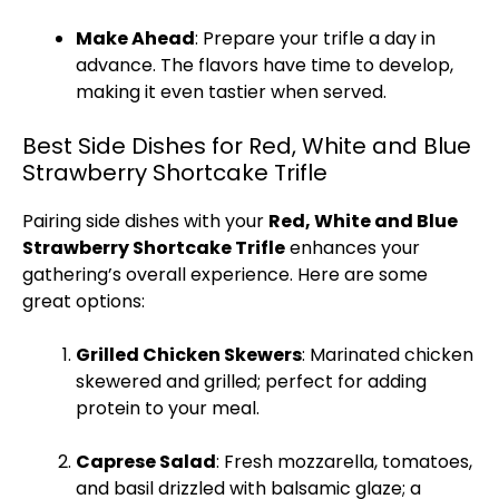
Make Ahead
: Prepare your trifle a day in
advance. The flavors have time to develop,
making it even tastier when served.
Best Side Dishes for Red, White and Blue
Strawberry Shortcake Trifle
Pairing side dishes with your
Red, White and Blue
Strawberry Shortcake Trifle
enhances your
gathering’s overall experience. Here are some
great options:
Grilled Chicken
Skewers
: Marinated chicken
skewered and grilled; perfect for adding
protein to your meal.
Caprese Salad
: Fresh mozzarella, tomatoes,
and basil drizzled with balsamic glaze; a