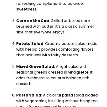
refreshing complement to balance
sweetness.
Corn on the Cob
: Grilled or boiled corn
brushed with butter; it’s a classic summer
side that everyone enjoys.
Potato Salad
: Creamy potato salad made
with herbs; it provides comforting flavors
that pair well with fruity desserts.
Mixed Green Salad
: A light salad with
seasonal greens dressed in vinaigrette; it
adds freshness to counterbalance rich
desserts.
Pasta Salad
: A colorful pasta salad loaded
with vegetables; it’s filling without being too
heavy for warm-weather dining.