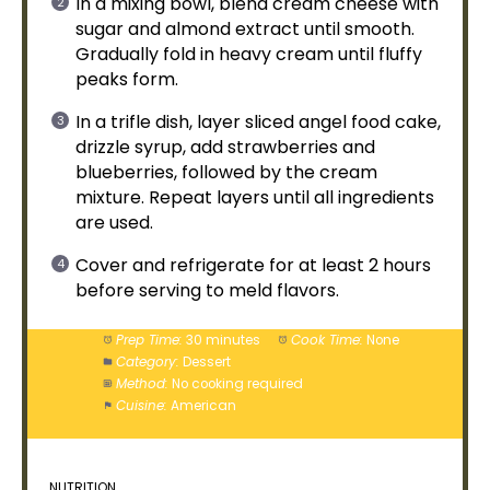
In a
mixing bowl
, blend cream cheese with
sugar and almond extract until smooth.
Gradually fold in heavy cream until fluffy
peaks form.
In a trifle dish, layer sliced angel food cake,
drizzle syrup, add strawberries and
blueberries, followed by the cream
mixture. Repeat layers until all ingredients
are used.
Cover and refrigerate for at least 2 hours
before serving to meld flavors.
Prep Time:
30 minutes
Cook Time:
None
Category:
Dessert
Method:
No cooking required
Cuisine:
American
NUTRITION