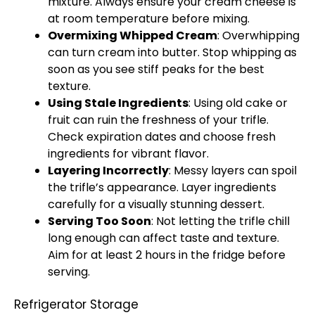
mixture. Always ensure your cream cheese is
at room temperature before mixing.
Overmixing Whipped Cream
: Overwhipping
can turn cream into butter. Stop whipping as
soon as you see stiff peaks for the best
texture.
Using Stale Ingredients
: Using old cake or
fruit can ruin the freshness of your trifle.
Check expiration dates and choose fresh
ingredients for vibrant flavor.
Layering Incorrectly
: Messy layers can spoil
the trifle’s appearance. Layer ingredients
carefully for a visually stunning dessert.
Serving Too Soon
: Not letting the trifle chill
long enough can affect taste and texture.
Aim for at least 2 hours in the fridge before
serving.
Refrigerator Storage