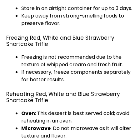
Store in an
airtight container
for up to 3 days.
Keep away from strong-smelling foods to
preserve flavor.
Freezing Red, White and Blue Strawberry
Shortcake Trifle
Freezing is not recommended due to the
texture of whipped cream and fresh fruit.
If necessary, freeze components separately
for better results.
Reheating Red, White and Blue Strawberry
Shortcake Trifle
Oven
: This dessert is best served cold; avoid
reheating in an
oven
.
Microwave
: Do not
microwave
as it will alter
texture and flavor.