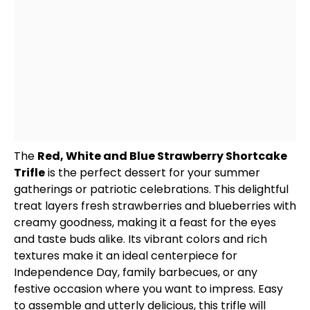
The
Red, White and Blue Strawberry Shortcake
Trifle
is the perfect dessert for your summer
gatherings or patriotic celebrations. This delightful
treat layers fresh strawberries and blueberries with
creamy goodness, making it a feast for the eyes
and taste buds alike. Its vibrant colors and rich
textures make it an ideal centerpiece for
Independence Day, family barbecues, or any
festive occasion where you want to impress. Easy
to assemble and utterly delicious, this trifle will