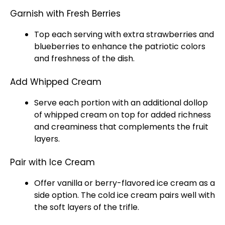
Garnish with Fresh Berries
Top each serving with extra strawberries and
blueberries to enhance the patriotic colors
and freshness of the dish.
Add Whipped Cream
Serve each portion with an additional dollop
of whipped cream on top for added richness
and creaminess that complements the fruit
layers.
Pair with Ice Cream
Offer vanilla or berry-flavored
ice
cream as a
side option. The cold
ice
cream pairs well with
the soft layers of the trifle.