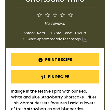
1
2
3
4
5
Star
Stars
Stars
Stars
Stars
No reviews
Author:
Nora
Total Time:
0 hours
Yield:
Approximately
12
servings
1
x
PRINT RECIPE
PIN RECIPE
Indulge in the festive spirit with our Red,
White and Blue Strawberry Shortcake Trifle!
This vibrant dessert features luscious layers
of fresh strawberries and blueberries,