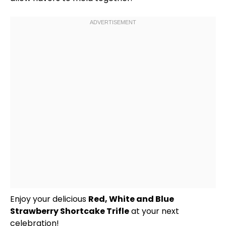
Enjoy your delicious
Red, White and Blue
Strawberry Shortcake Trifle
at your next
celebration!