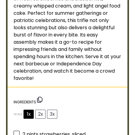
creamy whipped cream, and light angel food
cake. Perfect for summer gatherings or
patriotic celebrations, this trifle not only
looks stunning but also delivers a delightful
burst of flavor in every bite. Its easy
assembly makes it a go-to recipe for
impressing friends and family without
spending hours in the kitchen. Serve it at your
next barbecue or Independence Day
celebration, and watch it become a crowd
favorite!
INGREDIENTS
1x
2x
3x
SCALE
2 pints
strawberries, sliced