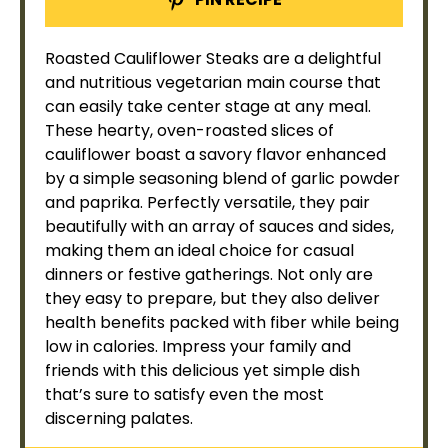
Roasted Cauliflower Steaks are a delightful
and nutritious vegetarian main course that
can easily take center stage at any meal.
These hearty,
oven
-roasted slices of
cauliflower boast a savory flavor enhanced
by a simple seasoning blend of garlic powder
and paprika. Perfectly versatile, they pair
beautifully with an array of sauces and sides,
making them an ideal choice for casual
dinners or festive gatherings. Not only are
they easy to prepare, but they also deliver
health benefits packed with fiber while being
low in calories. Impress your family and
friends with this delicious yet simple dish
that’s sure to satisfy even the most
discerning palates.