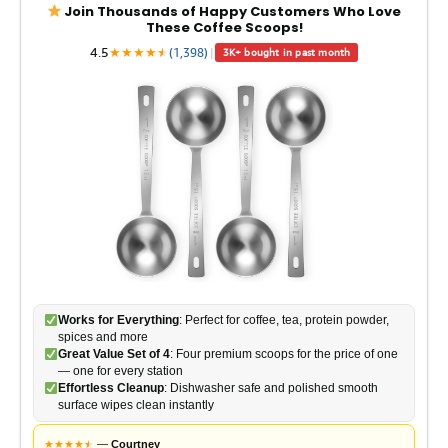
Join Thousands of Happy Customers Who Love
These Coffee Scoops!
4.5
★
★
★
★
★
★
(1,398)
|
3K+ bought in past month
Works for Everything
: Perfect for coffee, tea, protein powder,
spices and more
Great Value Set of 4
: Four premium scoops for the price of one
— one for every station
Effortless Cleanup
: Dishwasher safe and polished smooth
surface wipes clean instantly
★
★
★
★
★
★
—
Courtney