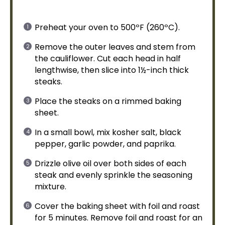
Preheat your
oven
to 500ºF (260ºC).
Remove the outer leaves and stem from
the cauliflower. Cut each head in half
lengthwise, then slice into 1½-inch thick
steaks.
Place the steaks on a
rimmed baking
sheet
.
In a
small bowl
, mix kosher salt, black
pepper, garlic powder, and paprika.
Drizzle
olive oil
over both sides of each
steak and evenly sprinkle the seasoning
mixture.
Cover the
baking sheet
with
foil
and roast
for 5 minutes. Remove
foil
and roast for an