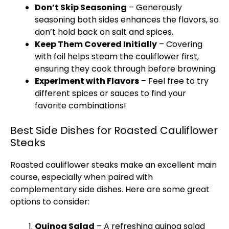
Don’t Skip Seasoning
– Generously
seasoning both sides enhances the flavors, so
don’t hold back on salt and spices.
Keep Them Covered Initially
– Covering
with
foil
helps steam the cauliflower first,
ensuring they cook through before browning.
Experiment with Flavors
– Feel free to try
different spices or sauces to find your
favorite combinations!
Best Side Dishes for Roasted Cauliflower
Steaks
Roasted cauliflower steaks make an excellent main
course, especially when paired with
complementary side dishes. Here are some great
options to consider:
Quinoa Salad
– A refreshing quinoa salad