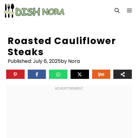
Skip
M
to
content
Roasted Cauliflower
Steaks
Published:
July 6, 2025
by Nora