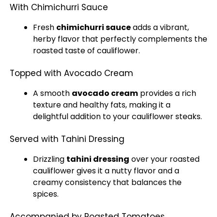
With Chimichurri Sauce
Fresh
chimichurri sauce
adds a vibrant,
herby flavor that perfectly complements the
roasted taste of cauliflower.
Topped with Avocado Cream
A smooth
avocado cream
provides a rich
texture and healthy fats, making it a
delightful addition to your cauliflower steaks.
Served with Tahini Dressing
Drizzling
tahini dressing
over your roasted
cauliflower gives it a nutty flavor and a
creamy consistency that balances the
spices.
Accompanied by Roasted Tomatoes