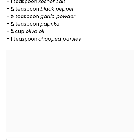
– 1 teaspoon
kosher salt
– ½ teaspoon
black pepper
– ½ teaspoon
garlic powder
– ½ teaspoon
paprika
– ¼ cup
olive oil
– 1 teaspoon
chopped parsley