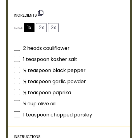
INGREDIENTS
1x
2x
3x
SCALE
2
heads cauliflower
1 teaspoon
kosher salt
½ teaspoon
black pepper
½ teaspoon
garlic powder
½ teaspoon
paprika
¼ cup
olive oil
1 teaspoon
chopped parsley
INSTRUCTIONS