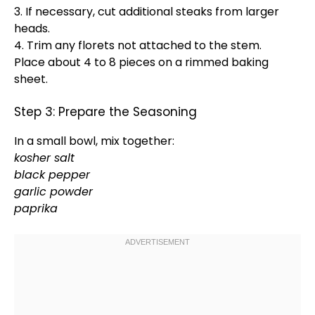
3. If necessary, cut additional steaks from larger
heads.
4. Trim any florets not attached to the stem.
Place about 4 to 8 pieces on a
rimmed baking
sheet
.
Step 3: Prepare the Seasoning
In a
small bowl
, mix together:
kosher salt
black pepper
garlic powder
paprika