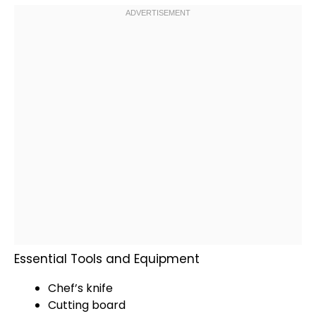
Essential Tools and Equipment
Chef’s knife
Cutting board