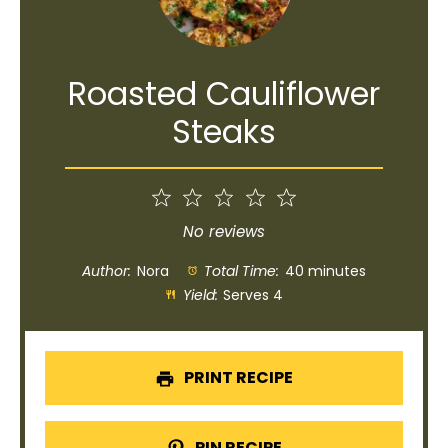
Roasted Cauliflower
Steaks
1
2
3
4
5
Star
Stars
Stars
Stars
Stars
No reviews
Author:
Nora
Total Time:
40 minutes
Yield:
Serves 4
PRINT RECIPE
PIN RECIPE