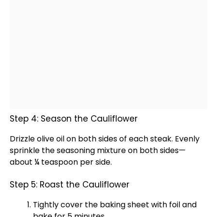
Step 4: Season the Cauliflower
Drizzle
olive oil
on both sides of each steak. Evenly
sprinkle the seasoning mixture on both sides—
about ¼ teaspoon per side.
Step 5: Roast the Cauliflower
Tightly cover the
baking sheet
with
foil
and
bake for 5 minutes.