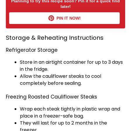
Planning to try this recipe soon? Pin it for a quick find
later!
PIN IT NOW!
Storage & Reheating Instructions
Refrigerator Storage
Store in an
airtight container
for up to 3 days
in the fridge.
Allow the cauliflower steaks to cool
completely before sealing.
Freezing Roasted Cauliflower Steaks
Wrap each steak tightly in
plastic wrap
and
place in a freezer-safe bag.
They will last for up to 2 months in the
freezer.