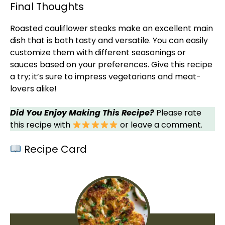
Final Thoughts
Roasted cauliflower steaks make an excellent main
dish that is both tasty and versatile. You can easily
customize them with different seasonings or
sauces based on your preferences. Give this recipe
a try; it’s sure to impress vegetarians and meat-
lovers alike!
Did You Enjoy Making This Recipe?
Please rate
this recipe with
or leave a comment.
Recipe Card