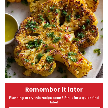
Remember it later
Planning to try this recipe soon? Pin it for a quick find
later!