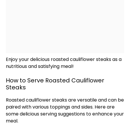
Enjoy your delicious roasted cauliflower steaks as a
nutritious and satisfying meal!
How to Serve Roasted Cauliflower
Steaks
Roasted cauliflower steaks are versatile and can be
paired with various toppings and sides. Here are
some delicious serving suggestions to enhance your
meal.