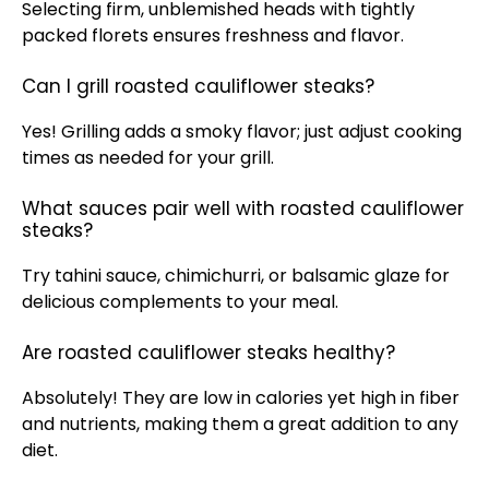
Selecting firm, unblemished heads with tightly
packed florets ensures freshness and flavor.
Can I grill roasted cauliflower steaks?
Yes! Grilling adds a smoky flavor; just adjust cooking
times as needed for your
grill
.
What sauces pair well with roasted cauliflower
steaks?
Try tahini sauce, chimichurri, or balsamic glaze for
delicious complements to your meal.
Are roasted cauliflower steaks healthy?
Absolutely! They are low in calories yet high in fiber
and nutrients, making them a great addition to any
diet.