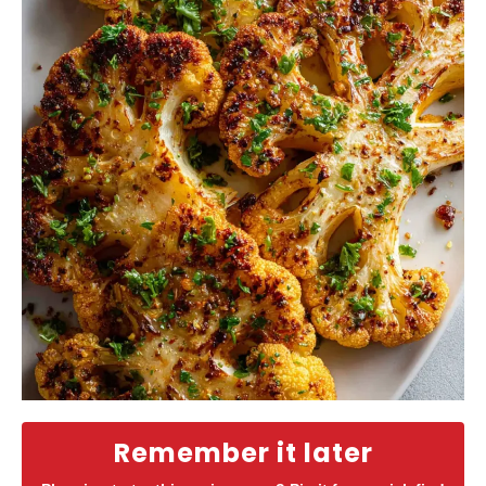
Remember it later