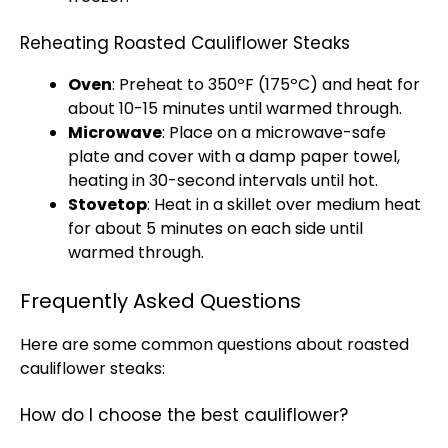
Reheating Roasted Cauliflower Steaks
Oven
: Preheat to 350ºF (175ºC) and heat for
about 10-15 minutes until warmed through.
Microwave
: Place on a
microwave-safe
plate
and cover with a damp
paper towel
,
heating in 30-second intervals until hot.
Stovetop
: Heat in a
skillet
over medium heat
for about 5 minutes on each side until
warmed through.
Frequently Asked Questions
Here are some common questions about roasted
cauliflower steaks:
How do I choose the best cauliflower?