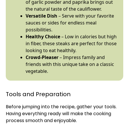
of garlic powder and paprika brings out
the natural taste of the cauliflower.
Versatile Dish
– Serve with your favorite
sauces or sides for endless meal
possibilities.
Healthy Choice
– Low in calories but high
in fiber, these steaks are perfect for those
looking to eat healthily.
Crowd-Pleaser
– Impress family and
friends with this unique take on a classic
vegetable.
Tools and Preparation
Before jumping into the recipe, gather your tools.
Having everything ready will make the cooking
process smooth and enjoyable.