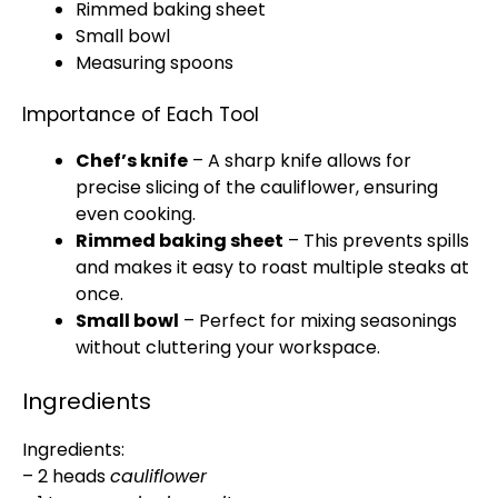
Rimmed baking sheet
Small bowl
Measuring spoons
Importance of Each Tool
Chef’s knife
– A
sharp knife
allows for
precise slicing of the cauliflower, ensuring
even cooking.
Rimmed baking sheet
– This prevents spills
and makes it easy to roast multiple steaks at
once.
Small bowl
– Perfect for mixing seasonings
without cluttering your workspace.
Ingredients
Ingredients:
– 2 heads
cauliflower