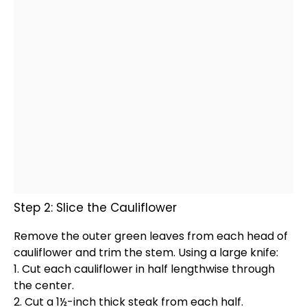
Step 2: Slice the Cauliflower
Remove the outer green leaves from each head of
cauliflower and trim the stem. Using a large
knife
:
1. Cut each cauliflower in half lengthwise through
the center.
2. Cut a 1½-inch thick steak from each half.