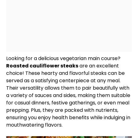
Looking for a delicious vegetarian main course?
Roasted cauliflower steaks
are an excellent
choice! These hearty and flavorful steaks can be
served as a satisfying centerpiece at any meal.
Their versatility allows them to pair beautifully with
a variety of sauces and sides, making them suitable
for casual dinners, festive gatherings, or even meal
prepping. Plus, they are packed with nutrients,
ensuring you enjoy health benefits while indulging in
mouthwatering flavors.