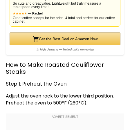
So cute and great value. Lightweight but truly measure a
tablespoon every time!
★
★
★
★
★
★
—
Rachel
Great coffee scoops for the price. 4 total and perfect for our coffee
cabinet!
Get the Best Deal on Amazon Now
In high demand — limited units remaining
How to Make Roasted Cauliflower
Steaks
Step 1: Preheat the Oven
Adjust the
oven
rack to the lower third position.
Preheat the
oven
to 500ºF (260ºC).