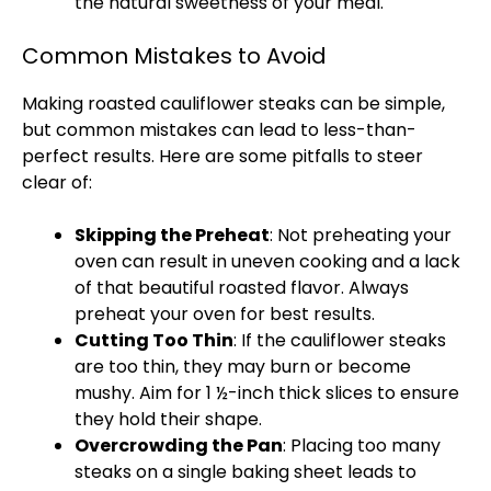
the natural sweetness of your meal.
Common Mistakes to Avoid
Making roasted cauliflower steaks can be simple,
but common mistakes can lead to less-than-
perfect results. Here are some pitfalls to steer
clear of:
Skipping the Preheat
: Not preheating your
oven
can result in uneven cooking and a lack
of that beautiful roasted flavor. Always
preheat your
oven
for best results.
Cutting Too Thin
: If the cauliflower steaks
are too thin, they may burn or become
mushy. Aim for 1 ½-inch thick slices to ensure
they hold their shape.
Overcrowding the
Pan
: Placing too many
steaks on a single
baking sheet
leads to