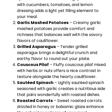
with cucumbers, tomatoes, and lemon
dressing adds a light yet filling element to
your meal.
Garlic Mashed Potatoes
– Creamy garlic
mashed potatoes provide comfort and
richness that balances well with the savory
flavors of cauliflower.
Grilled Asparagus
– Tender grilled
asparagus brings a delightful crunch and
earthy flavor to round out your
plate
.
Couscous Pilaf
– Fluffy couscous pilaf mixed
with herbs or nuts offers a nice contrast in
texture alongside the hearty cauliflower.
Sautéed Spinach
– Lightly sautéed spinach
seasoned with garlic creates a nutritious side
that pairs wonderfully with roasted dishes.
Roasted Carrots
– Sweet roasted carrots
drizzled in honey or balsamic glaze enhance