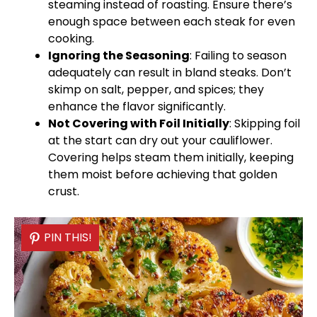
steaming instead of roasting. Ensure there’s
enough space between each steak for even
cooking.
Ignoring the Seasoning
: Failing to season
adequately can result in bland steaks. Don’t
skimp on salt, pepper, and spices; they
enhance the flavor significantly.
Not Covering with
Foil
Initially
: Skipping
foil
at the start can dry out your cauliflower.
Covering helps steam them initially, keeping
them moist before achieving that golden
crust.
PIN THIS!