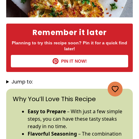
Remember it later
Planning to try this recipe soon? Pin it for a quick find
later!
PIN IT NOW!
Jump to:
Why You’ll Love This Recipe
Easy to Prepare
– With just a few simple
steps, you can have these tasty steaks
ready in no time.
Flavorful Seasoning
– The combination