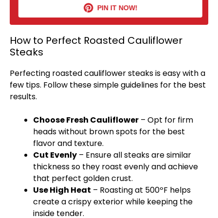
PIN IT NOW!
How to Perfect Roasted Cauliflower
Steaks
Perfecting roasted cauliflower steaks is easy with a
few tips. Follow these simple guidelines for the best
results.
Choose Fresh Cauliflower
– Opt for firm
heads without brown spots for the best
flavor and texture.
Cut Evenly
– Ensure all steaks are similar
thickness so they roast evenly and achieve
that perfect golden crust.
Use High Heat
– Roasting at 500ºF helps
create a crispy exterior while keeping the
inside tender.