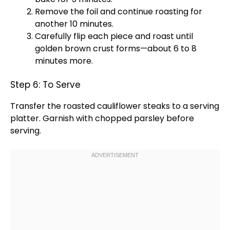
Remove the
foil
and continue roasting for
another 10 minutes.
Carefully flip each piece and roast until
golden brown crust forms—about 6 to 8
minutes more.
Step 6: To Serve
Transfer the roasted cauliflower steaks to a
serving
platter
. Garnish with chopped parsley before
serving.