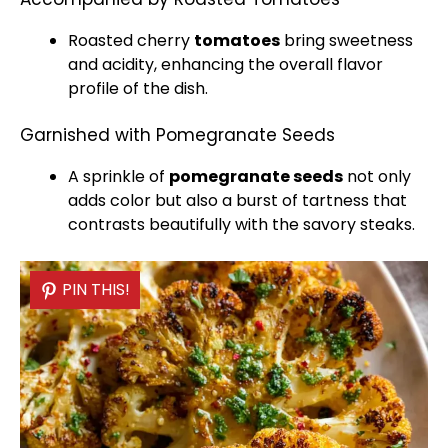
Roasted cherry
tomatoes
bring sweetness
and acidity, enhancing the overall flavor
profile of the dish.
Garnished with Pomegranate Seeds
A sprinkle of
pomegranate seeds
not only
adds color but also a burst of tartness that
contrasts beautifully with the savory steaks.
PIN THIS!