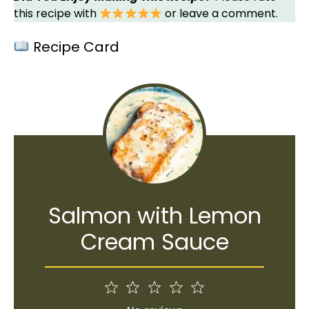
this recipe with
or leave a comment.
Recipe Card
Salmon with Lemon
Cream Sauce
1
2
3
4
5