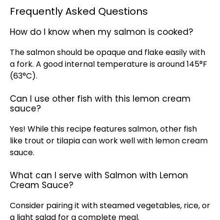
Frequently Asked Questions
How do I know when my salmon is cooked?
The salmon should be opaque and flake easily with
a fork. A good internal temperature is around 145°F
(63°C).
Can I use other fish with this lemon cream
sauce?
Yes! While this recipe features salmon, other fish
like trout or tilapia can work well with lemon cream
sauce.
What can I serve with Salmon with Lemon
Cream Sauce?
Consider pairing it with steamed vegetables, rice, or
a light salad for a complete meal.