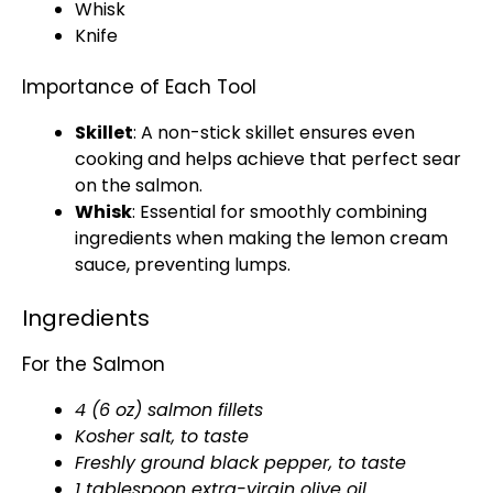
Whisk
Knife
Importance of Each Tool
Skillet
: A
non-stick skillet
ensures even
cooking and helps achieve that perfect sear
on the salmon.
Whisk
: Essential for smoothly combining
ingredients when making the lemon cream
sauce, preventing lumps.
Ingredients
For the Salmon
4 (6 oz) salmon fillets
Kosher salt, to taste
Freshly ground black pepper, to taste
1
tablespoon
extra-virgin
olive oil