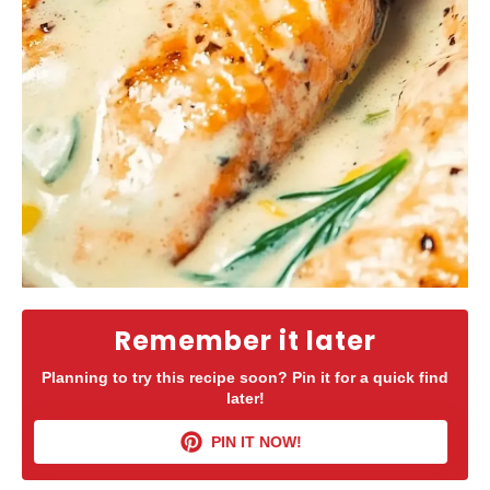
Remember it later
Planning to try this recipe soon? Pin it for a quick find
later!
PIN IT NOW!