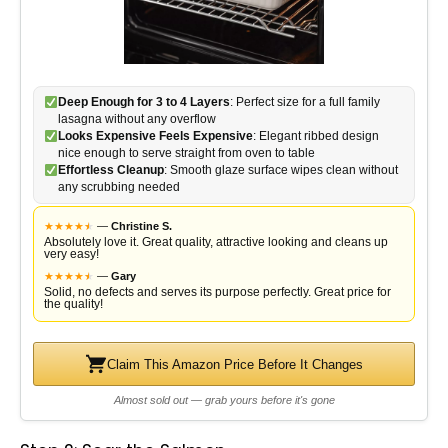
Deep Enough for 3 to 4 Layers
: Perfect size for a full family
lasagna without any overflow
Looks Expensive Feels Expensive
: Elegant ribbed design
nice enough to serve straight from oven to table
Effortless Cleanup
: Smooth glaze surface wipes clean without
any scrubbing needed
★
★
★
★
★
★
—
Christine S.
Absolutely love it. Great quality, attractive looking and cleans up
very easy!
★
★
★
★
★
★
—
Gary
Solid, no defects and serves its purpose perfectly. Great price for
the quality!
Claim This Amazon Price Before It Changes
Almost sold out — grab yours before it's gone