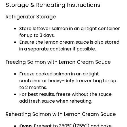
Storage & Reheating Instructions
Refrigerator Storage
Store leftover salmon in an
airtight container
for up to 3 days.
Ensure the lemon cream sauce is also stored
in a separate container if possible.
Freezing Salmon with Lemon Cream Sauce
Freeze cooked salmon in an
airtight
container
or heavy-duty
freezer bag
for up
to 2 months.
For best results, freeze without the sauce;
add fresh sauce when reheating.
Reheating Salmon with Lemon Cream Sauce
Oven
: Preheat to 350°F (175°C) and bake