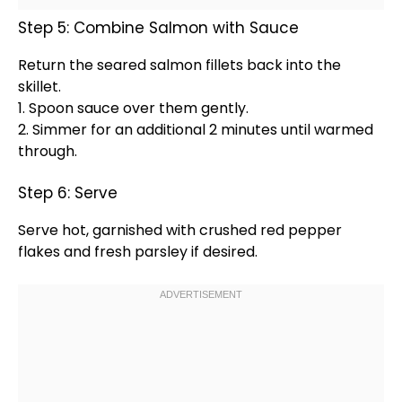
Step 5: Combine Salmon with Sauce
Return the seared salmon fillets back into the
skillet
.
1.
Spoon
sauce over them gently.
2. Simmer for an additional 2 minutes until warmed
through.
Step 6: Serve
Serve hot, garnished with crushed red pepper
flakes and fresh parsley if desired.