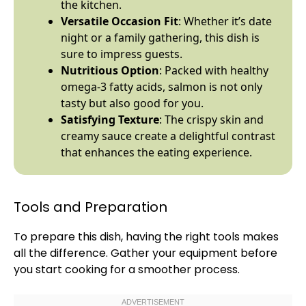
the kitchen.
Versatile Occasion Fit
: Whether it’s date
night or a family gathering, this dish is
sure to impress guests.
Nutritious Option
: Packed with healthy
omega-3 fatty acids, salmon is not only
tasty but also good for you.
Satisfying Texture
: The crispy skin and
creamy sauce create a delightful contrast
that enhances the eating experience.
Tools and Preparation
To prepare this dish, having the right tools makes
all the difference. Gather your equipment before
you start cooking for a smoother process.