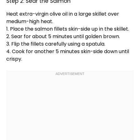
Step 2: Sear the Salmon
Heat extra-virgin
olive oil
in a
large skillet
over
medium-high heat.
1. Place the salmon fillets skin-side up in the
skillet
.
2. Sear for about 5 minutes until golden brown.
3. Flip the fillets carefully using a
spatula
.
4. Cook for another 5 minutes skin-side down until
crispy.