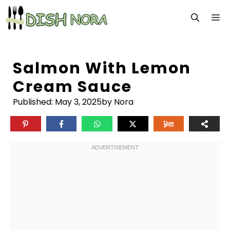
Skip
M
to
content
Salmon With Lemon
Cream Sauce
Published:
May 3, 2025
by Nora