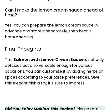
Can I make the lemon cream sauce ahead of
time?
Yes! You can prepare the lemon cream sauce in
advance and store it separately, then heat it
before serving.
Final Thoughts
This
Salmon with Lemon Cream Sauce
is not only
delicious but also versatile enough for various
occasions. You can customize it by adding herbs or
spices according to your taste preferences. Give
this elegant dish a try; it’s sure to impress!
Did You Enjoy Making This Recipe?
Please rate