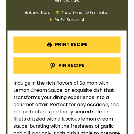
Star
Stars
Stars
Stars
Stars
No reviews
Author:
Nora
Total Time:
40 minutes
Yield:
Serves 4
PRINT RECIPE
PIN RECIPE
Indulge in the rich flavors of Salmon with
Lemon Cream Sauce, an exquisite dish that
transforms your dining experience into a
gourmet affair. Perfect for any occasion, this
recipe features perfectly seared salmon
fillets drizzled with a luscious lemon cream
sauce, bursting with the freshness of garlic
and dill. Not only is this dish simple to prepare