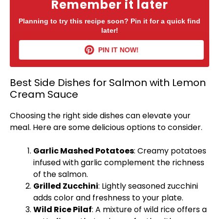
Remember it later
Planning to try this recipe soon? Pin it for a quick find
later!
PIN IT NOW!
Best Side Dishes for Salmon with Lemon
Cream Sauce
Choosing the right side dishes can elevate your
meal. Here are some delicious options to consider.
Garlic Mashed Potatoes
: Creamy potatoes
infused with garlic complement the richness
of the salmon.
Grilled Zucchini
: Lightly seasoned zucchini
adds color and freshness to your
plate
.
Wild Rice Pilaf
: A mixture of wild rice offers a