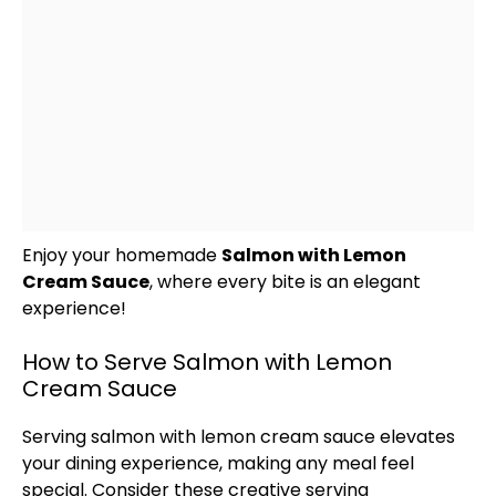
Enjoy your homemade
Salmon with Lemon
Cream Sauce
, where every bite is an elegant
experience!
How to Serve Salmon with Lemon
Cream Sauce
Serving salmon with lemon cream sauce elevates
your dining experience, making any meal feel
special. Consider these creative serving