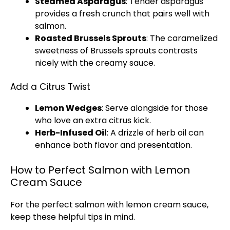
Steamed Asparagus
: Tender asparagus
provides a fresh crunch that pairs well with
salmon.
Roasted Brussels Sprouts
: The caramelized
sweetness of Brussels sprouts contrasts
nicely with the creamy sauce.
Add a Citrus Twist
Lemon Wedges
: Serve alongside for those
who love an extra citrus kick.
Herb-Infused
Oil
: A drizzle of herb
oil
can
enhance both flavor and presentation.
How to Perfect Salmon with Lemon
Cream Sauce
For the perfect salmon with lemon cream sauce,
keep these helpful tips in mind.