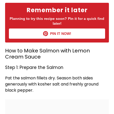
Remember it later
Planning to try this recipe soon? Pin it for a quick find
later!
PIN IT NOW!
How to Make Salmon with Lemon
Cream Sauce
Step 1: Prepare the Salmon
Pat the salmon fillets dry. Season both sides
generously with kosher salt and freshly ground
black pepper.