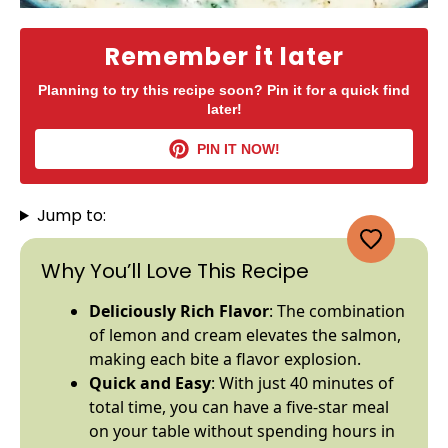
Remember it later
Planning to try this recipe soon? Pin it for a quick find
later!
PIN IT NOW!
Jump to:
Why You’ll Love This Recipe
Deliciously Rich Flavor
: The combination
of lemon and cream elevates the salmon,
making each bite a flavor explosion.
Quick and Easy
: With just 40 minutes of
total time, you can have a five-star meal
on your table without spending hours in