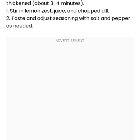
thickened (about 3–4 minutes).
1. Stir in lemon zest, juice, and chopped dill.
2. Taste and adjust seasoning with salt and pepper
as needed.