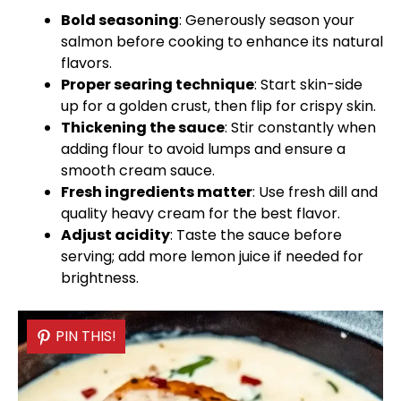
Bold seasoning
: Generously season your
salmon before cooking to enhance its natural
flavors.
Proper searing technique
: Start skin-side
up for a golden crust, then flip for crispy skin.
Thickening the sauce
: Stir constantly when
adding flour to avoid lumps and ensure a
smooth cream sauce.
Fresh ingredients matter
: Use fresh dill and
quality heavy cream for the best flavor.
Adjust acidity
: Taste the sauce before
serving; add more lemon juice if needed for
brightness.
PIN THIS!