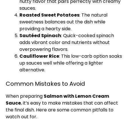
nutty flavor that pairs perfectly with creamy
sauces.
Roasted Sweet Potatoes
: The natural
sweetness balances out the dish while
providing a hearty side.
Sautéed Spinach
: Quick-cooked spinach
adds vibrant color and nutrients without
overpowering flavors.
Cauliflower Rice
: This low-carb option soaks
up sauces well while offering a lighter
alternative.
Common Mistakes to Avoid
When preparing
Salmon with Lemon Cream
Sauce
, it’s easy to make mistakes that can affect
the final dish. Here are some common pitfalls to
watch out for.