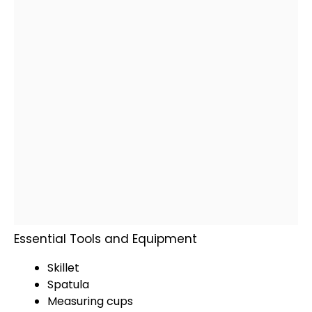
Essential Tools and Equipment
Skillet
Spatula
Measuring cups