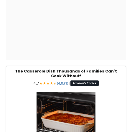
The Casserole Dish Thousands of Families Can't
Cook Without!
4.7
★
★
★
★
★
★
(4,031)
|
Amazon's Choice