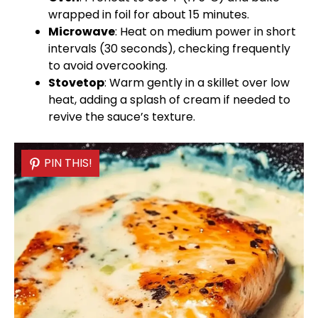
wrapped in
foil
for about 15 minutes.
Microwave
: Heat on medium power in short
intervals (30 seconds), checking frequently
to avoid overcooking.
Stovetop
: Warm gently in a
skillet
over low
heat, adding a splash of cream if needed to
revive the sauce’s texture.
PIN THIS!