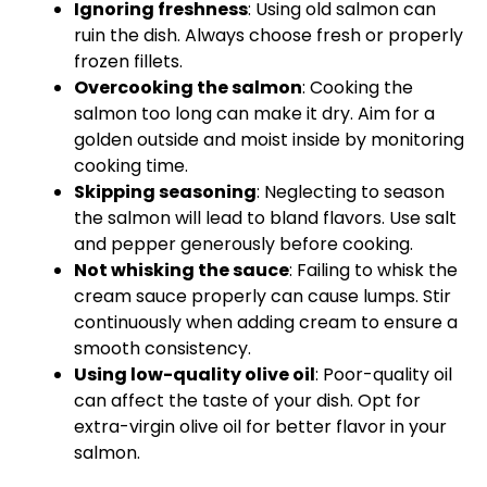
Ignoring freshness
: Using old salmon can
ruin the dish. Always choose fresh or properly
frozen fillets.
Overcooking the salmon
: Cooking the
salmon too long can make it dry. Aim for a
golden outside and moist inside by monitoring
cooking time.
Skipping seasoning
: Neglecting to season
the salmon will lead to bland flavors. Use salt
and pepper generously before cooking.
Not whisking the sauce
: Failing to
whisk
the
cream sauce properly can cause lumps. Stir
continuously when adding cream to ensure a
smooth consistency.
Using low-quality
olive oil
: Poor-quality
oil
can affect the taste of your dish. Opt for
extra-virgin
olive oil
for better flavor in your
salmon.