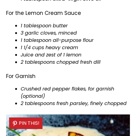
For the Lemon Cream Sauce
1
tablespoon
butter
3 garlic cloves, minced
1
tablespoon
all-purpose flour
1 1/4 cups heavy cream
Juice and zest of 1 lemon
2 tablespoons chopped fresh dill
For Garnish
Crushed red pepper flakes, for garnish
(optional)
2 tablespoons fresh parsley, finely chopped
PIN THIS!