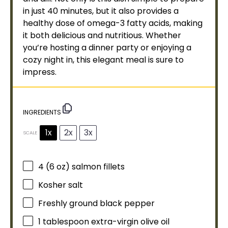
in just 40 minutes, but it also provides a
healthy dose of omega-3 fatty acids, making
it both delicious and nutritious. Whether
you’re hosting a dinner party or enjoying a
cozy night in, this elegant meal is sure to
impress.
INGREDIENTS
1x
2x
3x
SCALE
4
(6 oz) salmon fillets
Kosher salt
Freshly ground black pepper
1
tablespoon
extra-virgin
olive oil