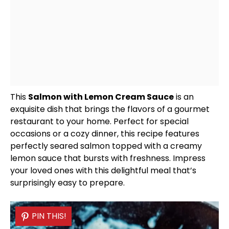
This
Salmon with Lemon Cream Sauce
is an
exquisite dish that brings the flavors of a gourmet
restaurant to your home. Perfect for special
occasions or a cozy dinner, this recipe features
perfectly seared salmon topped with a creamy
lemon sauce that bursts with freshness. Impress
your loved ones with this delightful meal that’s
surprisingly easy to prepare.
PIN THIS!
PIN THIS!