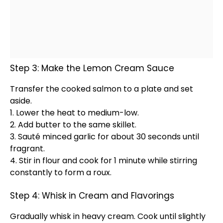
Step 3: Make the Lemon Cream Sauce
Transfer the cooked salmon to a
plate
and set
aside.
1. Lower the heat to medium-low.
2. Add butter to the same
skillet
.
3. Sauté minced garlic for about 30 seconds until
fragrant.
4. Stir in flour and cook for 1 minute while stirring
constantly to form a roux.
Step 4: Whisk in Cream and Flavorings
Gradually
whisk
in heavy cream. Cook until slightly