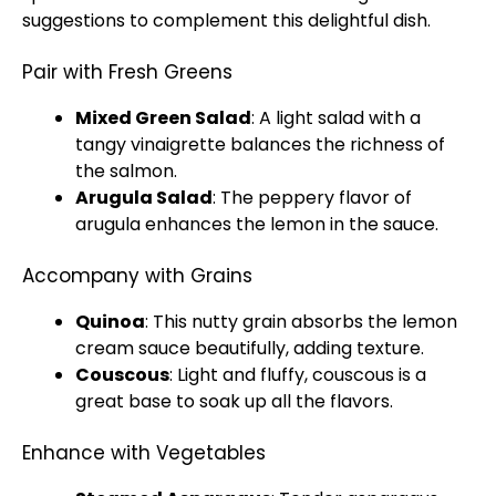
suggestions to complement this delightful dish.
Pair with Fresh Greens
Mixed Green Salad
: A light salad with a
tangy vinaigrette balances the richness of
the salmon.
Arugula Salad
: The peppery flavor of
arugula enhances the lemon in the sauce.
Accompany with Grains
Quinoa
: This nutty grain absorbs the lemon
cream sauce beautifully, adding texture.
Couscous
: Light and fluffy, couscous is a
great base to soak up all the flavors.
Enhance with Vegetables