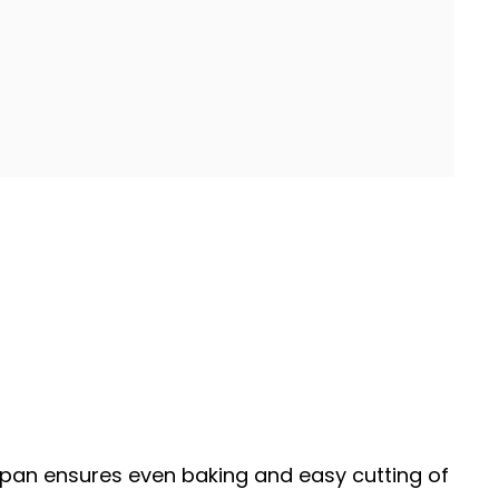
pan
ensures even baking and easy cutting of