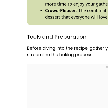
more time to enjoy your gathe
Crowd-Pleaser
: The combinati
dessert that everyone will love
Tools and Preparation
Before diving into the recipe, gather y
streamline the baking process.