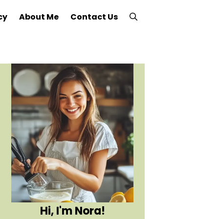
cy
About Me
Contact Us
Hi, I'm Nora!