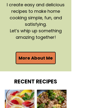
I create easy and delicious
recipes to make home
cooking simple, fun, and
satisfying.
Let’s whip up something
amazing together!
More About Me
RECENT RECIPES