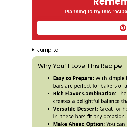
Rememb
Planning to try this recipe
Jump to:
Why You’ll Love This Recipe
Easy to Prepare
: With simple 
bars are perfect for bakers of al
Rich Flavor Combination
: The
creates a delightful balance tha
Versatile Dessert
: Great for h
in, these bars fit any occasion.
Make Ahead Option
: You can