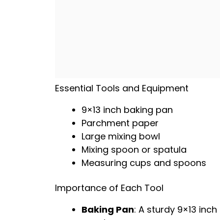
Essential Tools and Equipment
9×13 inch baking pan
Parchment paper
Large mixing bowl
Mixing spoon
or
spatula
Measuring cups and spoons
Importance of Each Tool
Baking Pan
: A sturdy 9×13 inch