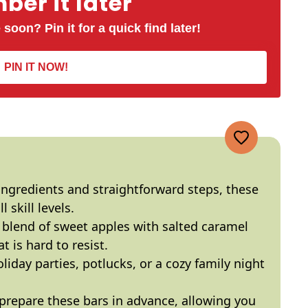
er it later
 soon? Pin it for a quick find later!
PIN IT NOW!
ingredients and straightforward steps, these
l skill levels.
 blend of sweet apples with salted caramel
t is hard to resist.
oliday parties, potlucks, or a cozy family night
 prepare these bars in advance, allowing you