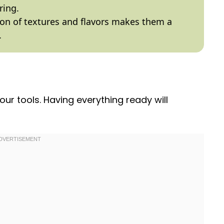
ring.
on of textures and flavors makes them a
.
our tools. Having everything ready will