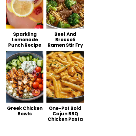
Sparkling
Beef And
Lemonade
Broccoli
Punch Recipe
Ramen Stir Fry
Greek Chicken
One-Pot Bold
Bowls
Cajun BBQ
Chicken Pasta