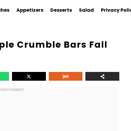
shes
Appetizers
Desserts
Salad
Privacy Poli
ple Crumble Bars Fall