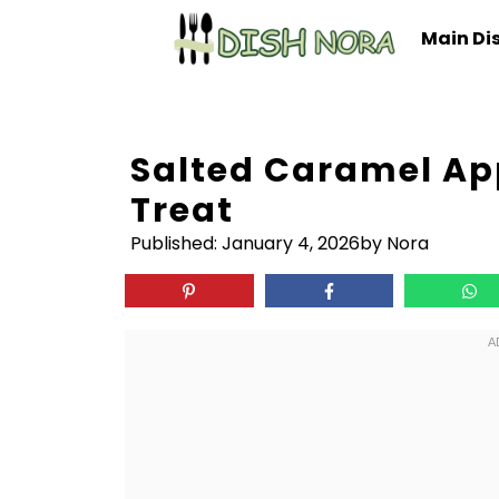
Skip
Main Di
to
content
Salted Caramel Ap
Treat
Published:
January 4, 2026
by Nora