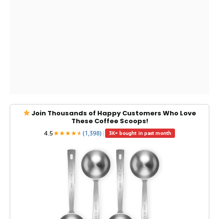
Join Thousands of Happy Customers Who Love
These Coffee Scoops!
4.5
★
★
★
★
★
★
(1,398)
|
3K+ bought in past month