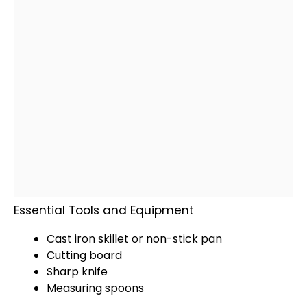
Essential Tools and Equipment
Cast iron skillet
or
non-stick pan
Cutting board
Sharp knife
Measuring spoons