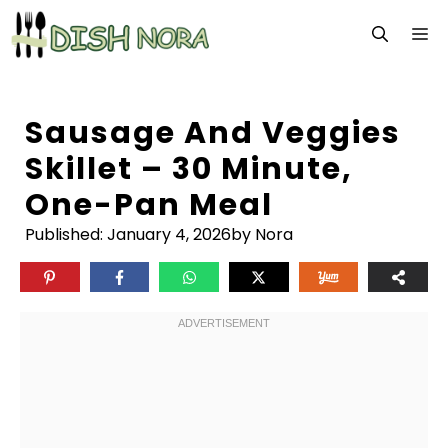
Skip
M
to
content
Sausage And Veggies
Skillet – 30 Minute,
One-Pan Meal
Published:
January 4, 2026
by Nora