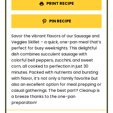
PRINT RECIPE
PIN RECIPE
Savor the vibrant flavors of our Sausage and
Veggies
Skillet
– a quick, one-
pan
meal that’s
perfect for busy weeknights. This delightful
dish combines succulent sausage with
colorful bell peppers, zucchini, and sweet
corn, all cooked to perfection in just 30
minutes. Packed with nutrients and bursting
with flavor, it’s not only a family favorite but
also an excellent option for meal prepping or
casual gatherings. The best part? Cleanup is
a breeze thanks to the one-
pan
preparation!