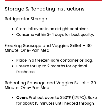
Storage & Reheating Instructions
Refrigerator Storage
Store leftovers in an
airtight container
.
Consume within 3-4 days for best quality.
Freezing Sausage and Veggies Skillet – 30
Minute, One-Pan Meal
Place in a
freezer-safe container
or bag.
Freeze for up to 2 months for optimal
freshness.
Reheating Sausage and Veggies Skillet – 30
Minute, One-Pan Meal
Oven
:
Preheat
oven
to 350°F (175°C). Bake
for about 15 minutes until heated through.