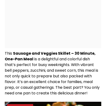
This
Sausage and Veggies
Skillet
– 30 Minute,
One-
Pan
Meal
is a delightful and colorful dish
that’s perfect for busy weeknights. With vibrant
bell peppers, zucchini, and sweet corn, this meal is
not only quick to prepare but also packed with
flavor. It’s an excellent choice for families, meal
prep, or casual gatherings. The best part? You only
need one
pan
to create this delicious dinner!