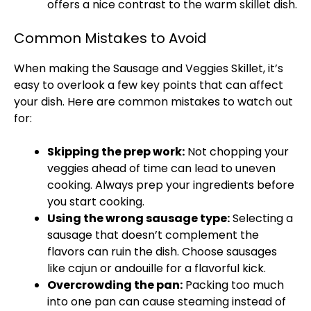
offers a nice contrast to the warm
skillet
dish.
Common Mistakes to Avoid
When making the Sausage and Veggies
Skillet
, it’s
easy to overlook a few key points that can affect
your dish. Here are common mistakes to watch out
for:
Skipping the prep work:
Not chopping your
veggies ahead of time can lead to uneven
cooking. Always prep your ingredients before
you start cooking.
Using the wrong sausage type:
Selecting a
sausage that doesn’t complement the
flavors can ruin the dish. Choose sausages
like cajun or andouille for a flavorful kick.
Overcrowding the
pan
:
Packing too much
into one
pan
can cause steaming instead of