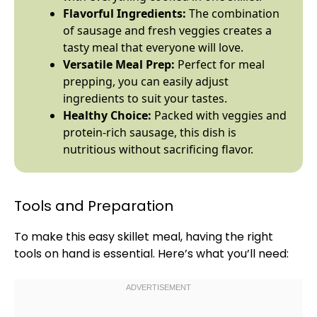
Flavorful Ingredients:
The combination
of sausage and fresh veggies creates a
tasty meal that everyone will love.
Versatile Meal Prep:
Perfect for meal
prepping, you can easily adjust
ingredients to suit your tastes.
Healthy Choice:
Packed with veggies and
protein-rich sausage, this dish is
nutritious without sacrificing flavor.
Tools and Preparation
To make this easy
skillet
meal, having the right
tools on hand is essential. Here’s what you’ll need: