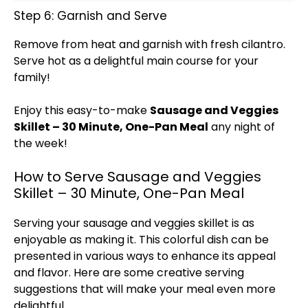
Step 6: Garnish and Serve
Remove from heat and garnish with fresh cilantro.
Serve hot as a delightful main course for your
family!
Enjoy this easy-to-make
Sausage and Veggies
Skillet
– 30 Minute, One-
Pan
Meal
any night of
the week!
How to Serve Sausage and Veggies
Skillet – 30 Minute, One-Pan Meal
Serving your sausage and veggies
skillet
is as
enjoyable as making it. This colorful dish can be
presented in various ways to enhance its appeal
and flavor. Here are some creative serving
suggestions that will make your meal even more
delightful.