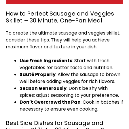
How to Perfect Sausage and Veggies
Skillet – 30 Minute, One-Pan Meal
To create the ultimate sausage and veggies
skillet
,
consider these tips. They will help you achieve
maximum flavor and texture in your dish.
Use Fresh Ingredients
: Start with fresh
vegetables for better taste and nutrition.
Sauté Properly
: Allow the sausage to brown
well before adding veggies for rich flavors.
Season Generously
: Don’t be shy with
spices; adjust seasoning to your preference.
Don’t Overcrowd the
Pan
: Cook in batches if
necessary to ensure even cooking.
Best Side Dishes for Sausage and