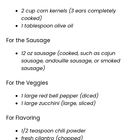
2 cup corn kernels (3 ears completely
cooked)
1
tablespoon
olive oil
For the Sausage
12 oz sausage (cooked, such as cajun
sausage, andouille sausage, or smoked
sausage)
For the Veggies
1 large red bell pepper (diced)
1 large zucchini (large, sliced)
For Flavoring
1/2 teaspoon chili powder
fresh cilantro (chopped)