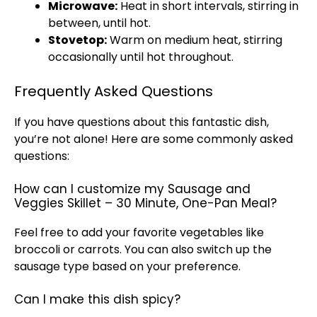
Microwave
:
Heat in short intervals, stirring in
between, until hot.
Stovetop
:
Warm on medium heat, stirring
occasionally until hot throughout.
Frequently Asked Questions
If you have questions about this fantastic dish,
you’re not alone! Here are some commonly asked
questions:
How can I customize my Sausage and
Veggies Skillet – 30 Minute, One-Pan Meal?
Feel free to add your favorite vegetables like
broccoli or carrots. You can also switch up the
sausage type based on your preference.
Can I make this dish spicy?