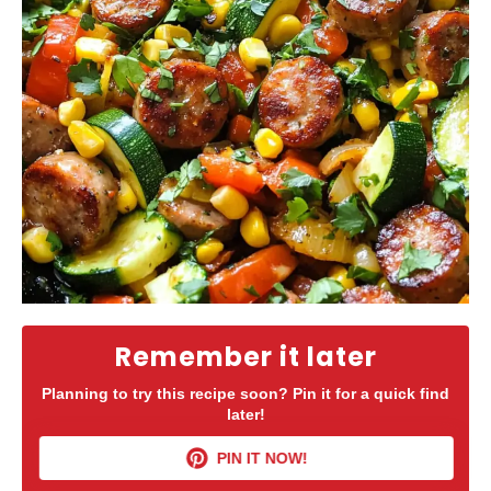
Remember it later
Planning to try this recipe soon? Pin it for a quick find
later!
PIN IT NOW!