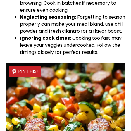
browning. Cook in batches if necessary to
ensure even cooking.
Neglecting seasoning:
Forgetting to season
properly can make your meal bland. Use chili
powder and fresh cilantro for a flavor boost.
Ignoring cook times:
Cooking too fast may
leave your veggies undercooked. Follow the
timings closely for perfect results.
PIN THIS!