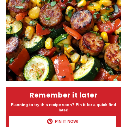
Remember it later
Planning to try this recipe soon? Pin it for a quick find
later!
PIN IT NOW!