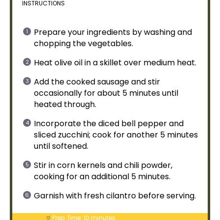
INSTRUCTIONS
Prepare your ingredients by washing and
chopping the vegetables.
Heat
olive oil
in a
skillet
over medium heat.
Add the cooked sausage and stir
occasionally for about 5 minutes until
heated through.
Incorporate the diced bell pepper and
sliced zucchini; cook for another 5 minutes
until softened.
Stir in corn kernels and chili powder,
cooking for an additional 5 minutes.
Garnish with fresh cilantro before serving.
Prep Time:
10 minutes