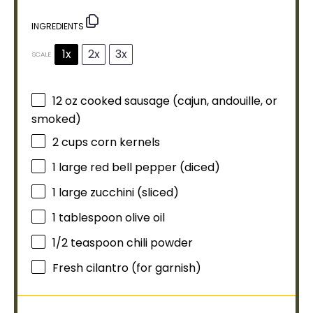
INGREDIENTS
1x
2x
3x
SCALE
12 oz
cooked sausage (cajun, andouille, or
smoked)
2 cups
corn kernels
1
large red bell pepper (diced)
1
large zucchini (sliced)
1
tablespoon
olive oil
1/2 teaspoon
chili powder
Fresh cilantro (for garnish)