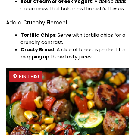
Sour Cream or Greek Yogurt
: A dollop adds
creaminess that balances the dish’s flavors.
Add a Crunchy Element
Tortilla Chips
: Serve with tortilla chips for a
crunchy contrast.
Crusty Bread
: A slice of bread is perfect for
mopping up those tasty juices.
PIN THIS!