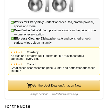
Works for Everything
: Perfect for coffee, tea, protein powder,
spices and more
Great Value Set of 4
: Four premium scoops for the price of one
— one for every station
Effortless Cleanup
: Dishwasher safe and polished smooth
surface wipes clean instantly
★
★
★
★
★
★
—
Courtney
So cute and great value. Lightweight but truly measure a
tablespoon every time!
★
★
★
★
★
★
—
Rachel
Great coffee scoops for the price. 4 total and perfect for our coffee
cabinet!
Get the Best Deal on Amazon Now
In high demand — limited units remaining
For the Base