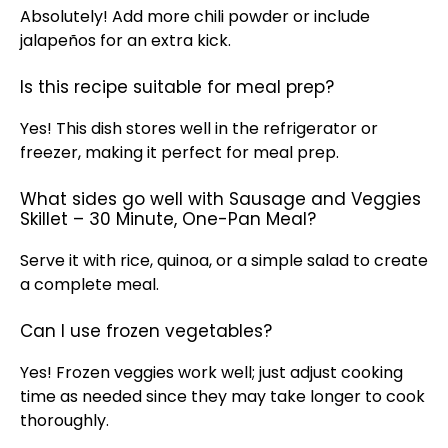
Absolutely! Add more chili powder or include
jalapeños for an extra kick.
Is this recipe suitable for meal prep?
Yes! This dish stores well in the
refrigerator
or
freezer, making it perfect for meal prep.
What sides go well with Sausage and Veggies
Skillet – 30 Minute, One-Pan Meal?
Serve it with rice, quinoa, or a simple salad to create
a complete meal.
Can I use frozen vegetables?
Yes! Frozen veggies work well; just adjust cooking
time as needed since they may take longer to cook
thoroughly.