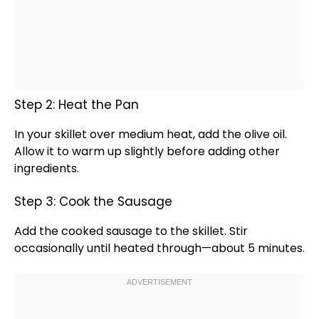
Step 2: Heat the Pan
In your
skillet
over medium heat, add the
olive oil
.
Allow it to warm up slightly before adding other
ingredients.
Step 3: Cook the Sausage
Add the cooked sausage to the
skillet
. Stir
occasionally until heated through—about 5 minutes.