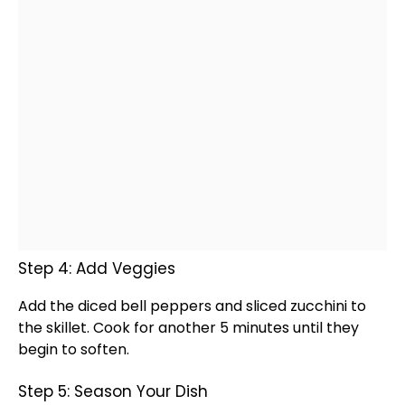
Step 4: Add Veggies
Add the diced bell peppers and sliced zucchini to
the
skillet
. Cook for another 5 minutes until they
begin to soften.
Step 5: Season Your Dish