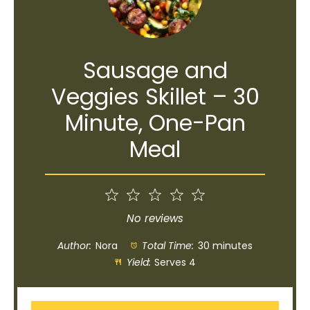
Sausage and
Veggies Skillet – 30
Minute, One-Pan
Meal
1
2
3
4
5
Star
Stars
Stars
Stars
Stars
No reviews
Author:
Nora
Total Time:
30 minutes
Yield:
Serves 4