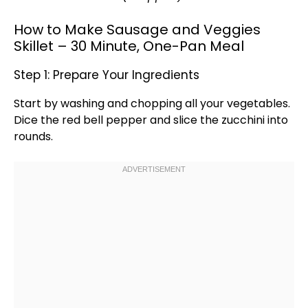
How to Make Sausage and Veggies
Skillet – 30 Minute, One-Pan Meal
Step 1: Prepare Your Ingredients
Start by washing and chopping all your vegetables.
Dice the red bell pepper and slice the zucchini into
rounds.