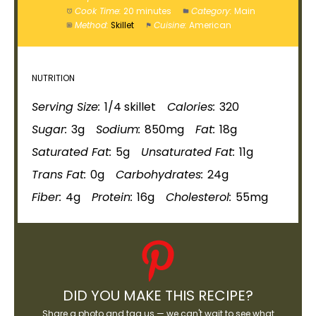
Cook Time:
20 minutes
Category:
Main
Method:
Skillet
Cuisine:
American
NUTRITION
Serving Size:
1/4
skillet
Calories:
320
Sugar:
3g
Sodium:
850mg
Fat:
18g
Saturated Fat:
5g
Unsaturated Fat:
11g
Trans Fat:
0g
Carbohydrates:
24g
Fiber:
4g
Protein:
16g
Cholesterol:
55mg
DID YOU MAKE THIS RECIPE?
Share a photo and tag us — we can't wait to see what