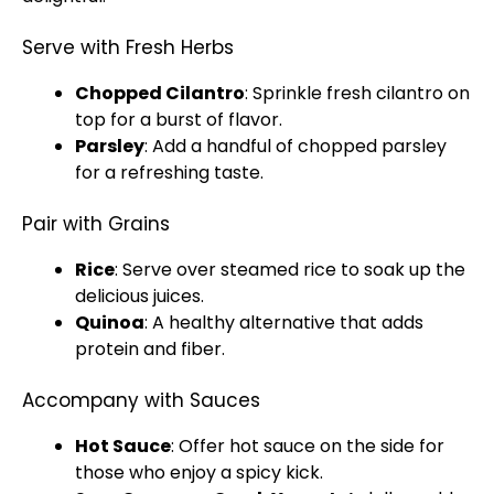
Serve with Fresh Herbs
Chopped Cilantro
: Sprinkle fresh cilantro on
top for a burst of flavor.
Parsley
: Add a handful of chopped parsley
for a refreshing taste.
Pair with Grains
Rice
: Serve over steamed rice to soak up the
delicious juices.
Quinoa
: A healthy alternative that adds
protein and fiber.
Accompany with Sauces
Hot Sauce
: Offer hot sauce on the side for
those who enjoy a spicy kick.