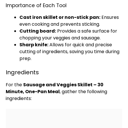
Importance of Each Tool
Cast iron skillet
or
non-stick pan
:
Ensures
even cooking and prevents sticking.
Cutting board
:
Provides a safe surface for
chopping your veggies and sausage.
Sharp knife
:
Allows for quick and precise
cutting of ingredients, saving you time during
prep.
Ingredients
For the
Sausage and Veggies
Skillet
– 30
Minute, One-
Pan
Meal
, gather the following
ingredients: