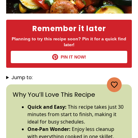
Remember it later
Planning to try this recipe soon? Pin it for a quick find
later!
PIN IT NOW!
Jump to:
Why You’ll Love This Recipe
Quick and Easy:
This recipe takes just 30
minutes from start to finish, making it
ideal for busy schedules.
One-
Pan
Wonder:
Enjoy less cleanup
with everything cooked in one
skillet
.