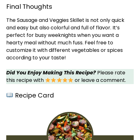
Final Thoughts
The Sausage and Veggies
Skillet
is not only quick
and easy but also colorful and full of flavor. It’s
perfect for busy weeknights when you want a
hearty meal without much fuss. Feel free to
customize it with different vegetables or spices
according to your taste!
Did You Enjoy Making This Recipe?
Please rate
this recipe with
or leave a comment.
Recipe Card