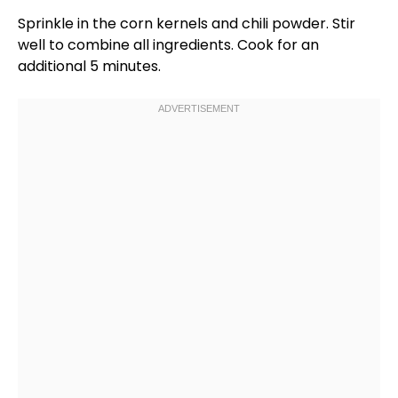
Sprinkle in the corn kernels and chili powder. Stir
well to combine all ingredients. Cook for an
additional 5 minutes.