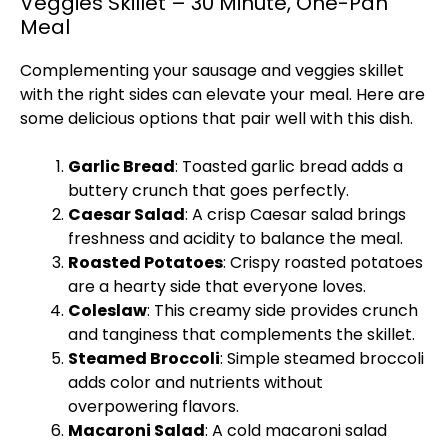
Veggies Skillet – 30 Minute, One-Pan
Meal
Complementing your sausage and veggies
skillet
with the right sides can elevate your meal. Here are
some delicious options that pair well with this dish.
Garlic Bread
: Toasted garlic bread adds a
buttery crunch that goes perfectly.
Caesar Salad
: A crisp Caesar salad brings
freshness and acidity to balance the meal.
Roasted Potatoes
: Crispy roasted potatoes
are a hearty side that everyone loves.
Coleslaw
: This creamy side provides crunch
and tanginess that complements the
skillet
.
Steamed Broccoli
: Simple steamed broccoli
adds color and nutrients without
overpowering flavors.
Macaroni Salad
: A cold macaroni salad