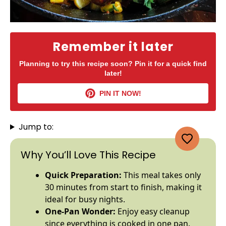
Remember it later
Planning to try this recipe soon? Pin it for a quick find
later!
PIN IT NOW!
Jump to:
Why You’ll Love This Recipe
Quick Preparation:
This meal takes only
30 minutes from start to finish, making it
ideal for busy nights.
One-
Pan
Wonder:
Enjoy easy cleanup
since everything is cooked in one
pan
.