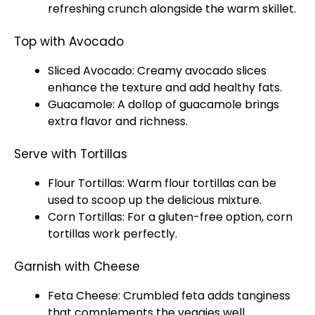
refreshing crunch alongside the warm
skillet
.
Top with Avocado
Sliced Avocado: Creamy avocado slices
enhance the texture and add healthy fats.
Guacamole: A dollop of guacamole brings
extra flavor and richness.
Serve with Tortillas
Flour Tortillas: Warm flour tortillas can be
used to
scoop
up the delicious mixture.
Corn Tortillas: For a gluten-free option, corn
tortillas work perfectly.
Garnish with Cheese
Feta Cheese: Crumbled feta adds tanginess
that complements the veggies well.