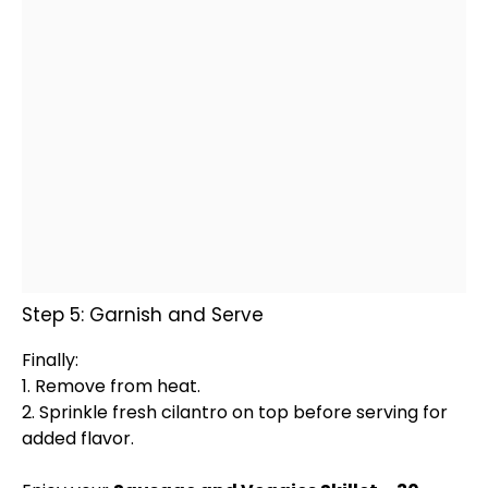
Step 5: Garnish and Serve
Finally:
1. Remove from heat.
2. Sprinkle fresh cilantro on top before serving for
added flavor.