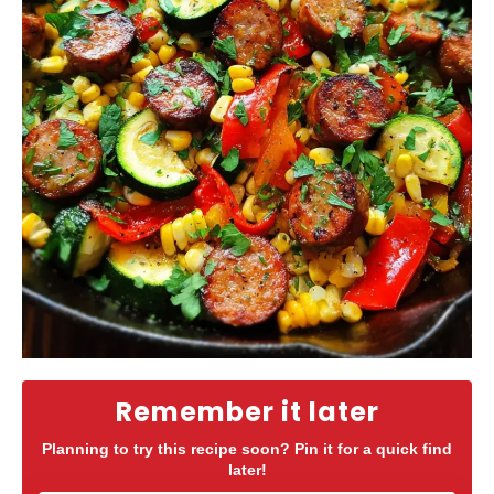
Remember it later
Planning to try this recipe soon? Pin it for a quick find
later!