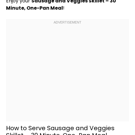
Enjoy your
Sausage and Veggies
Skillet
– 30
Minute, One-
Pan
Meal
!
How to Serve Sausage and Veggies