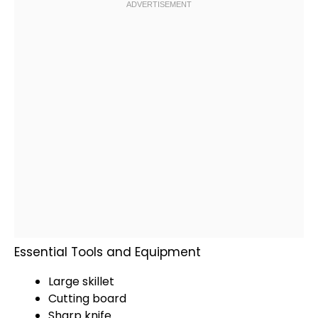
Essential Tools and Equipment
Large skillet
Cutting board
Sharp knife