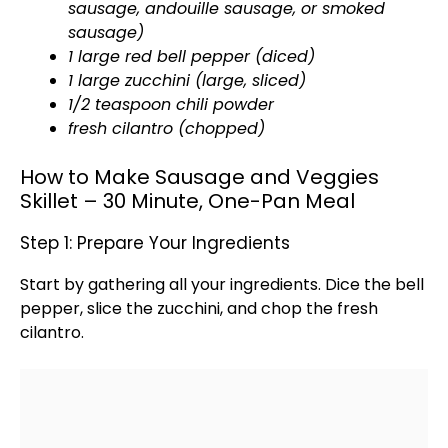
sausage, andouille sausage, or smoked
sausage)
1 large red bell pepper (diced)
1 large zucchini (large, sliced)
1/2 teaspoon chili powder
fresh cilantro (chopped)
How to Make Sausage and Veggies
Skillet – 30 Minute, One-Pan Meal
Step 1: Prepare Your Ingredients
Start by gathering all your ingredients. Dice the bell
pepper, slice the zucchini, and chop the fresh
cilantro.