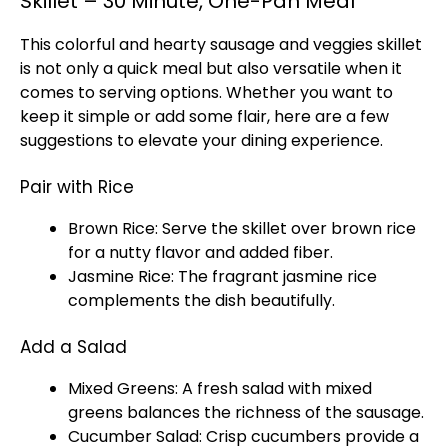
Skillet – 30 Minute, One-Pan Meal
This colorful and hearty sausage and veggies
skillet
is not only a quick meal but also versatile when it
comes to serving options. Whether you want to
keep it simple or add some flair, here are a few
suggestions to elevate your dining experience.
Pair with Rice
Brown Rice: Serve the
skillet
over brown rice
for a nutty flavor and added fiber.
Jasmine Rice: The fragrant jasmine rice
complements the dish beautifully.
Add a Salad
Mixed Greens: A fresh salad with mixed
greens balances the richness of the sausage.
Cucumber Salad: Crisp cucumbers provide a