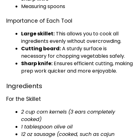
Measuring spoons
Importance of Each Tool
Large skillet
:
This allows you to cook all
ingredients evenly without overcrowding.
Cutting board
:
A sturdy surface is
necessary for chopping vegetables safely.
Sharp knife
:
Ensures efficient cutting, making
prep work quicker and more enjoyable.
Ingredients
For the Skillet
2 cup corn kernels (3 ears completely
cooked)
1
tablespoon
olive oil
12 oz sausage (cooked, such as cajun