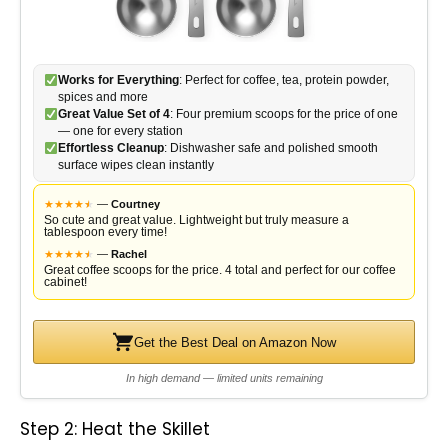
Works for Everything
: Perfect for coffee, tea, protein powder,
spices and more
Great Value Set of 4
: Four premium scoops for the price of one
— one for every station
Effortless Cleanup
: Dishwasher safe and polished smooth
surface wipes clean instantly
★
★
★
★
★
★
—
Courtney
So cute and great value. Lightweight but truly measure a
tablespoon every time!
★
★
★
★
★
★
—
Rachel
Great coffee scoops for the price. 4 total and perfect for our coffee
cabinet!
Get the Best Deal on Amazon Now
In high demand — limited units remaining
Step 2: Heat the Skillet