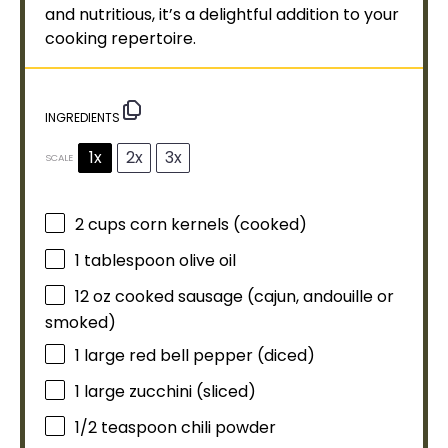
and nutritious, it’s a delightful addition to your
cooking repertoire.
INGREDIENTS
1x
2x
3x
SCALE
2 cups
corn kernels (cooked)
1
tablespoon
olive oil
12 oz
cooked sausage (cajun, andouille or
smoked)
1
large red bell pepper (diced)
1
large zucchini (sliced)
1/2 teaspoon
chili powder