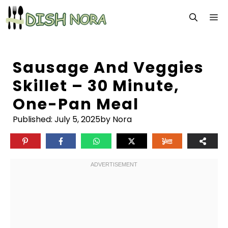
Skip
M
to
content
Sausage And Veggies
Skillet – 30 Minute,
One-Pan Meal
Published:
July 5, 2025
by Nora