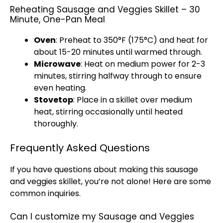
Reheating Sausage and Veggies Skillet – 30
Minute, One-Pan Meal
Oven
: Preheat to 350°F (175°C) and heat for
about 15-20 minutes until warmed through.
Microwave
: Heat on medium power for 2-3
minutes, stirring halfway through to ensure
even heating.
Stovetop
: Place in a
skillet
over medium
heat, stirring occasionally until heated
thoroughly.
Frequently Asked Questions
If you have questions about making this sausage
and veggies
skillet
, you’re not alone! Here are some
common inquiries.
Can I customize my Sausage and Veggies