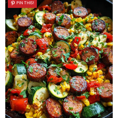
PIN THIS!
PIN THIS!