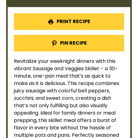
PRINT RECIPE
PIN RECIPE
Revitalize your weeknight dinners with this
vibrant Sausage and Veggies
Skillet
– a 30-
minute, one-
pan
meal that’s as quick to
make as it is delicious. This recipe combines
juicy sausage with colorful bell peppers,
zucchini, and sweet corn, creating a dish
that’s not only fulfilling but also visually
appealing. Ideal for family dinners or meal
prepping, this
skillet
meal offers a burst of
flavor in every bite without the hassle of
multiple pots and pans. Perfectly seasoned