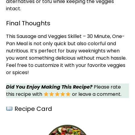
alternatives or tofu while keeping the veggies
intact.
Final Thoughts
This Sausage and Veggies
Skillet
– 30 Minute, One-
Pan
Meal is not only quick but also colorful and
nutritious. It’s perfect for busy weeknights when
you want something delicious without much hassle.
Feel free to customize it with your favorite veggies
or spices!
Did You Enjoy Making This Recipe?
Please rate
this recipe with
or leave a comment.
Recipe Card