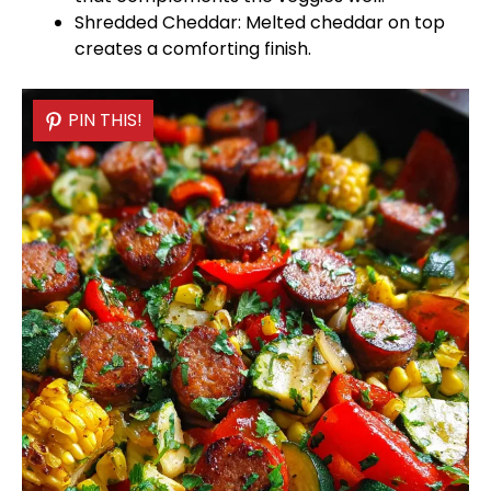
Shredded Cheddar: Melted cheddar on top
creates a comforting finish.
PIN THIS!