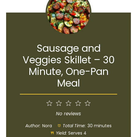
Sausage and
Veggies Skillet – 30
Minute, One-Pan
Meal
1
2
3
4
5
Star
Stars
Stars
Stars
Stars
No reviews
Author:
Nora
Total Time:
30 minutes
Yield:
Serves 4