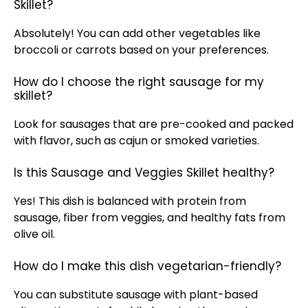
Skillet?
Absolutely! You can add other vegetables like
broccoli or carrots based on your preferences.
How do I choose the right sausage for my
skillet?
Look for sausages that are pre-cooked and packed
with flavor, such as cajun or smoked varieties.
Is this Sausage and Veggies Skillet healthy?
Yes! This dish is balanced with protein from
sausage, fiber from veggies, and healthy fats from
olive oil
.
How do I make this dish vegetarian-friendly?
You can substitute sausage with plant-based