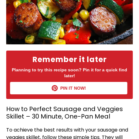
Remember it later
Planning to try this recipe soon? Pin it for a quick find
later!
PIN IT NOW!
How to Perfect Sausage and Veggies
Skillet – 30 Minute, One-Pan Meal
To achieve the best results with your sausage and
veggies
skillet
, follow these simple tips. They will