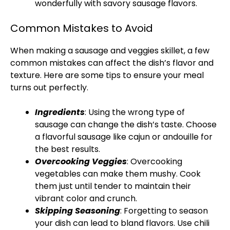
wonderfully with savory sausage flavors.
Common Mistakes to Avoid
When making a sausage and veggies
skillet
, a few
common mistakes can affect the dish’s flavor and
texture. Here are some tips to ensure your meal
turns out perfectly.
Ingredients
: Using the wrong type of
sausage can change the dish’s taste. Choose
a flavorful sausage like cajun or andouille for
the best results.
Overcooking Veggies
: Overcooking
vegetables can make them mushy. Cook
them just until tender to maintain their
vibrant color and crunch.
Skipping Seasoning
: Forgetting to season
your dish can lead to bland flavors. Use chili