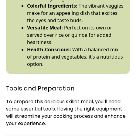
Colorful Ingredients:
The vibrant veggies
make for an appealing dish that excites
the eyes and taste buds.
Versatile Meal:
Perfect on its own or
served over rice or quinoa for added
heartiness.
Health-Conscious:
With a balanced mix
of protein and vegetables, it’s a nutritious
option.
Tools and Preparation
To prepare this delicious
skillet
meal, you’ll need
some essential tools. Having the right equipment
will streamline your cooking process and enhance
your experience.