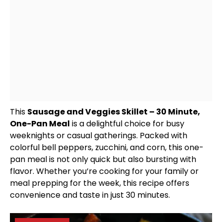
This
Sausage and Veggies
Skillet
– 30 Minute,
One-
Pan
Meal
is a delightful choice for busy
weeknights or casual gatherings. Packed with
colorful bell peppers, zucchini, and corn, this one-
pan
meal is not only quick but also bursting with
flavor. Whether you’re cooking for your family or
meal prepping for the week, this recipe offers
convenience and taste in just 30 minutes.