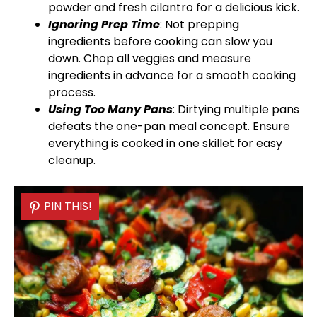
powder and fresh cilantro for a delicious kick.
Ignoring Prep Time
: Not prepping
ingredients before cooking can slow you
down. Chop all veggies and measure
ingredients in advance for a smooth cooking
process.
Using Too Many Pans
: Dirtying multiple pans
defeats the one-
pan
meal concept. Ensure
everything is cooked in one
skillet
for easy
cleanup.
PIN THIS!