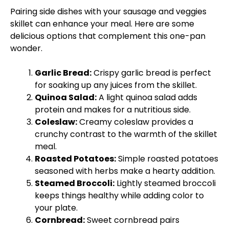
Pairing side dishes with your sausage and veggies
skillet
can enhance your meal. Here are some
delicious options that complement this one-
pan
wonder.
Garlic Bread:
Crispy garlic bread is perfect
for soaking up any juices from the
skillet
.
Quinoa Salad:
A light quinoa salad adds
protein and makes for a nutritious side.
Coleslaw:
Creamy coleslaw provides a
crunchy contrast to the warmth of the
skillet
meal.
Roasted Potatoes:
Simple roasted potatoes
seasoned with herbs make a hearty addition.
Steamed Broccoli:
Lightly steamed broccoli
keeps things healthy while adding color to
your
plate
.
Cornbread:
Sweet cornbread pairs