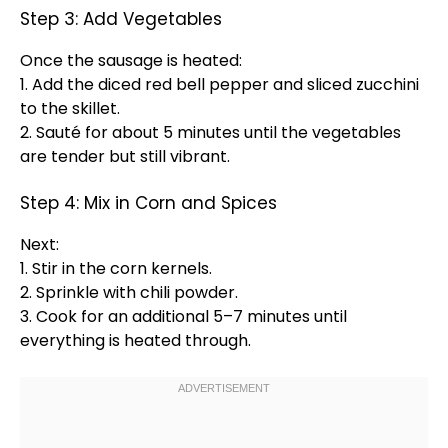
Step 3: Add Vegetables
Once the sausage is heated:
1. Add the diced red bell pepper and sliced zucchini
to the
skillet
.
2. Sauté for about 5 minutes until the vegetables
are tender but still vibrant.
Step 4: Mix in Corn and Spices
Next:
1. Stir in the corn kernels.
2. Sprinkle with chili powder.
3. Cook for an additional 5–7 minutes until
everything is heated through.