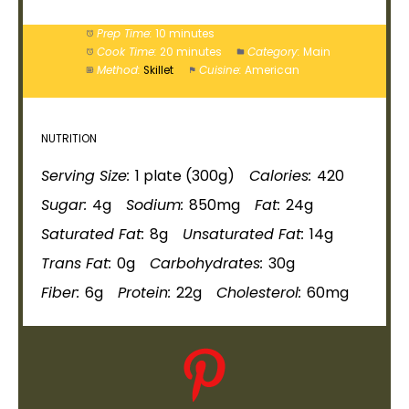
Prep Time:
10 minutes
Cook Time:
20 minutes
Category:
Main
Method:
Skillet
Cuisine:
American
NUTRITION
Serving Size:
1
plate
(300g)
Calories:
420
Sugar:
4g
Sodium:
850mg
Fat:
24g
Saturated Fat:
8g
Unsaturated Fat:
14g
Trans Fat:
0g
Carbohydrates:
30g
Fiber:
6g
Protein:
22g
Cholesterol:
60mg