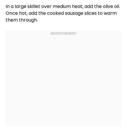
In a
large skillet
over medium heat, add the
olive oil
.
Once hot, add the cooked sausage slices to warm
them through.