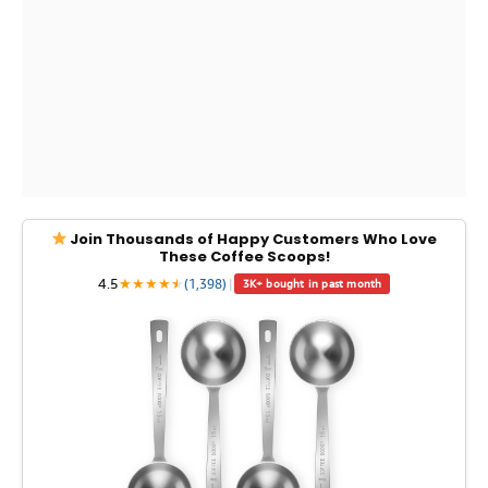
Join Thousands of Happy Customers Who Love
These Coffee Scoops!
4.5
★
★
★
★
★
★
(1,398)
|
3K+ bought in past month