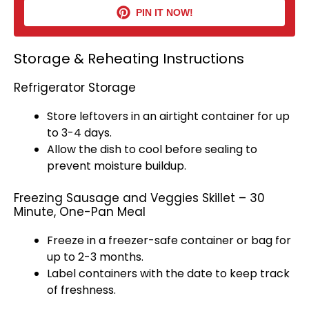
PIN IT NOW!
Storage & Reheating Instructions
Refrigerator Storage
Store leftovers in an
airtight container
for up
to 3-4 days.
Allow the dish to cool before sealing to
prevent moisture buildup.
Freezing Sausage and Veggies Skillet – 30
Minute, One-Pan Meal
Freeze in a
freezer-safe container
or bag for
up to 2-3 months.
Label containers with the date to keep track
of freshness.