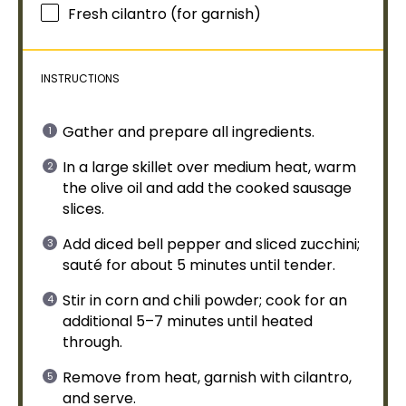
Fresh cilantro (for garnish)
INSTRUCTIONS
Gather and prepare all ingredients.
In a
large skillet
over medium heat, warm
the
olive oil
and add the cooked sausage
slices.
Add diced bell pepper and sliced zucchini;
sauté for about 5 minutes until tender.
Stir in corn and chili powder; cook for an
additional 5–7 minutes until heated
through.
Remove from heat, garnish with cilantro,
and serve.