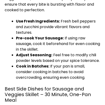
ensure that every bite is bursting with flavor and
cooked to perfection.
Use Fresh Ingredients:
Fresh bell peppers
and zucchini provide vibrant flavors and
textures.
Pre-cook Your Sausage:
If using raw
sausage, cook it beforehand for even cooking
in the
skillet
.
Adjust Seasoning:
Feel free to modify chili
powder levels based on your spice tolerance.
Cook in Batches:
If your
pan
is small,
consider cooking in batches to avoid
overcrowding, ensuring even cooking.
Best Side Dishes for Sausage and
Veggies Skillet – 30 Minute, One-Pan
Meal