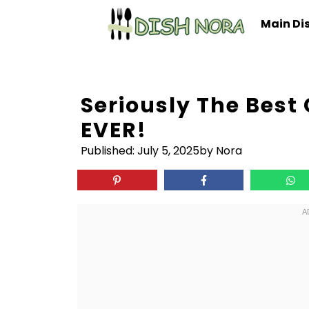
Skip
Main Di
to
content
Seriously The Best
EVER!
Published:
July 5, 2025
by Nora