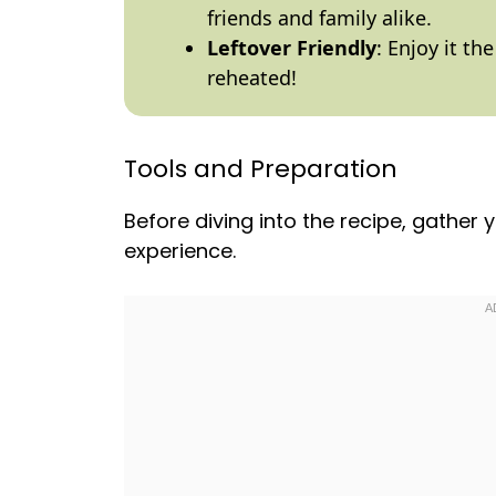
friends and family alike.
Leftover Friendly
: Enjoy it th
reheated!
Tools and Preparation
Before diving into the recipe, gather
experience.