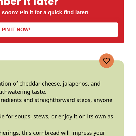
er it later
 soon? Pin it for a quick find later!
PIN IT NOW!
tion of cheddar cheese, jalapenos, and
uthwatering taste.
gredients and straightforward steps, anyone
ide for soups, stews, or enjoy it on its own as
therings, this cornbread will impress your