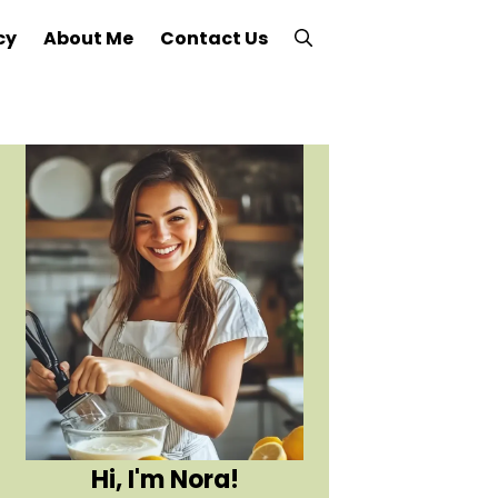
cy
About Me
Contact Us
Hi, I'm Nora!