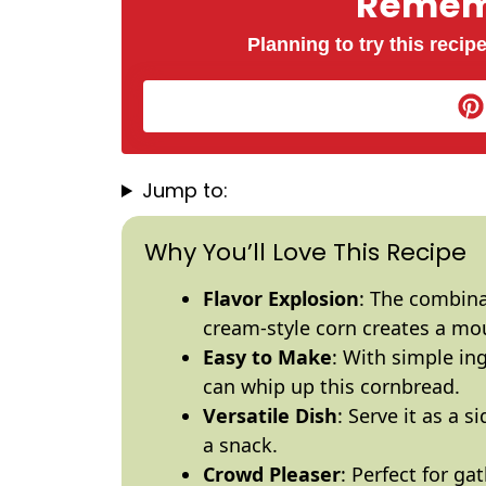
Rememb
Planning to try this recipe
Jump to:
Why You’ll Love This Recipe
Flavor Explosion
: The combina
cream-style corn creates a mo
Easy to Make
: With simple in
can whip up this cornbread.
Versatile Dish
: Serve it as a s
a snack.
Crowd Pleaser
: Perfect for ga