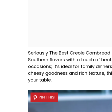
Seriously The Best Creole Cornbread EV
Southern flavors with a touch of heat.
occasions; it’s ideal for family dinners
cheesy goodness and rich texture, thi
your table.
PIN THIS!
PIN THIS!