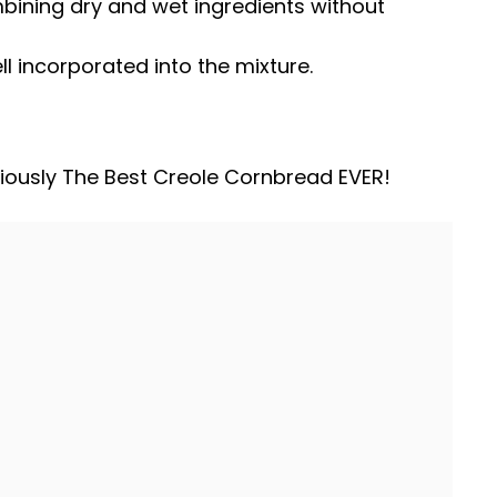
ombining dry and wet ingredients without
ll incorporated into the mixture.
iously The Best Creole Cornbread EVER!