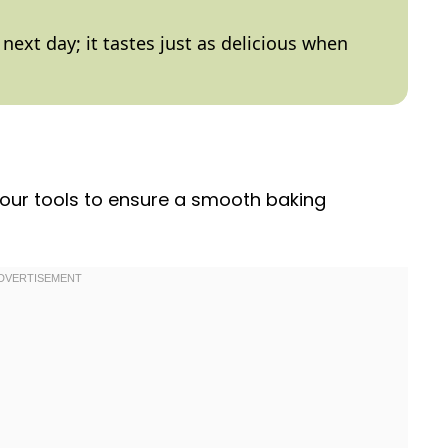
e next day; it tastes just as delicious when
 your tools to ensure a smooth baking