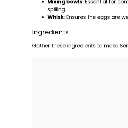
Mixing bowls
: Essential for c
spilling.
Whisk
: Ensures the eggs are we
Ingredients
Gather these ingredients to make Ser