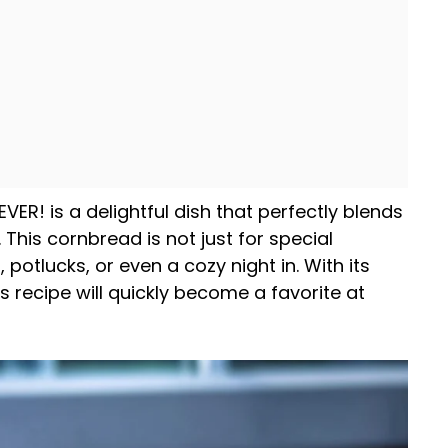
ER! is a delightful dish that perfectly blends
 This cornbread is not just for special
, potlucks, or even a cozy night in. With its
s recipe will quickly become a favorite at