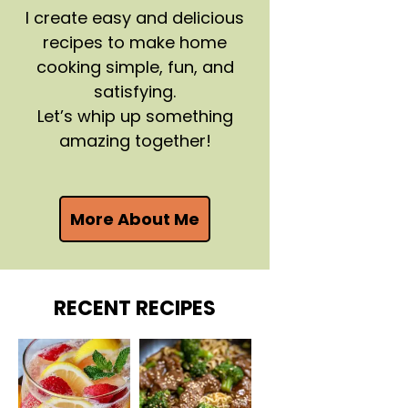
I create easy and delicious
recipes to make home
cooking simple, fun, and
satisfying.
Let’s whip up something
amazing together!
More About Me
RECENT RECIPES