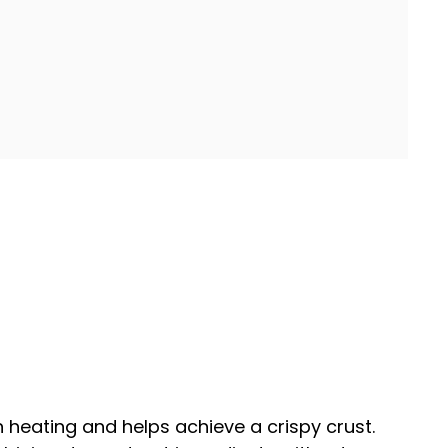
n heating and helps achieve a crispy crust.