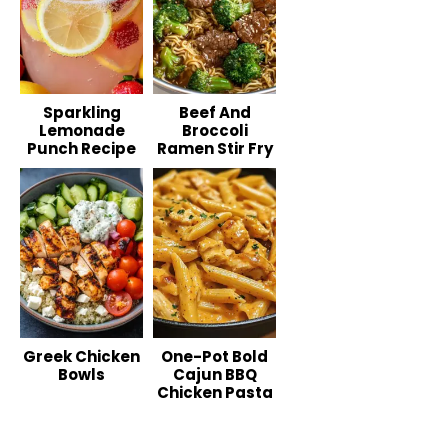
Sparkling
Beef And
Lemonade
Broccoli
Punch Recipe
Ramen Stir Fry
Greek Chicken
One-Pot Bold
Bowls
Cajun BBQ
Chicken Pasta