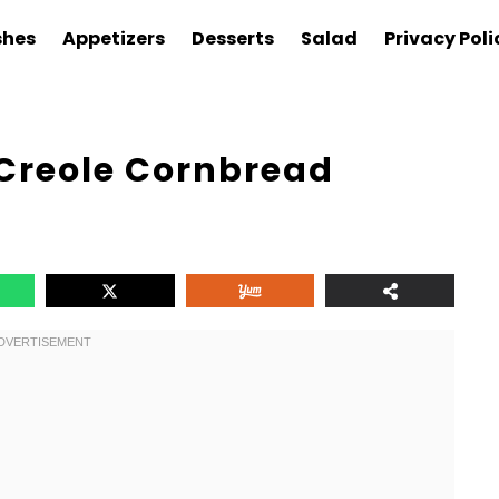
shes
Appetizers
Desserts
Salad
Privacy Poli
 Creole Cornbread