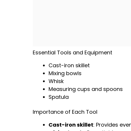
Essential Tools and Equipment
Cast-iron skillet
Mixing bowls
Whisk
Measuring cups and spoons
Spatula
Importance of Each Tool
Cast-iron skillet
: Provides eve