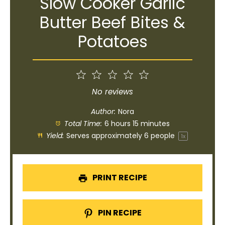
Slow Cooker Garlic
Butter Beef Bites &
Potatoes
1
2
3
4
5
Star
Stars
Stars
Stars
Stars
No reviews
Author:
Nora
Total Time:
6 hours 15 minutes
Yield:
Serves approximately
6
people
1
x
PRINT RECIPE
PIN RECIPE