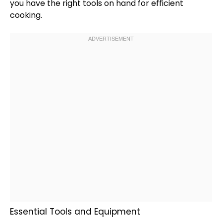
you have the right tools on hand for efficient
cooking.
Essential Tools and Equipment