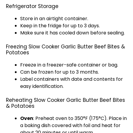
Refrigerator Storage
Store in an
airtight container
.
Keep in the fridge for up to 3 days.
Make sure it has cooled down before sealing.
Freezing Slow Cooker Garlic Butter Beef Bites &
Potatoes
Freeze in a
freezer-safe container
or bag.
Can be frozen for up to 3 months.
Label containers with date and contents for
easy identification.
Reheating Slow Cooker Garlic Butter Beef Bites
& Potatoes
Oven
: Preheat
oven
to 350°F (175°C). Place in
a
baking dish
covered with
foil
and heat for
about 20 minutes or until warm.