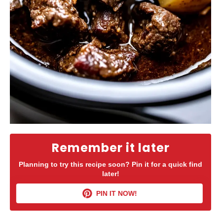
Remember it later
Planning to try this recipe soon? Pin it for a quick find
later!
PIN IT NOW!