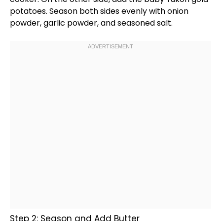
potatoes. Season both sides evenly with onion
powder, garlic powder, and seasoned salt.
Step 2: Season and Add Butter