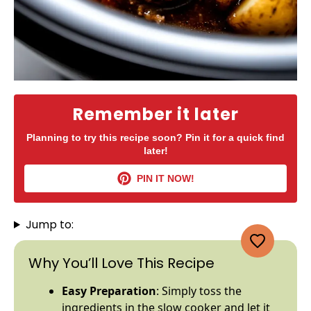
Remember it later
Planning to try this recipe soon? Pin it for a quick find
later!
PIN IT NOW!
Jump to:
Why You’ll Love This Recipe
Easy Preparation
: Simply toss the
ingredients in the
slow cooker
and let it