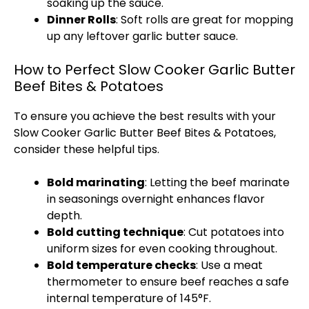
soaking up the sauce.
Dinner Rolls
: Soft rolls are great for mopping
up any leftover garlic butter sauce.
How to Perfect Slow Cooker Garlic Butter
Beef Bites & Potatoes
To ensure you achieve the best results with your
Slow Cooker
Garlic Butter Beef Bites & Potatoes,
consider these helpful tips.
Bold marinating
: Letting the beef marinate
in seasonings overnight enhances flavor
depth.
Bold cutting technique
: Cut potatoes into
uniform sizes for even cooking throughout.
Bold temperature checks
: Use a
meat
thermometer
to ensure beef reaches a safe
internal temperature of 145°F.