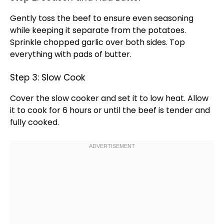
Gently toss the beef to ensure even seasoning
while keeping it separate from the potatoes.
Sprinkle chopped garlic over both sides. Top
everything with pads of butter.
Step 3: Slow Cook
Cover the
slow cooker
and set it to low heat. Allow
it to cook for 6 hours or until the beef is tender and
fully cooked.