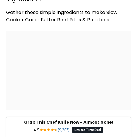
Gather these simple ingredients to make
Slow
Cooker
Garlic Butter Beef Bites & Potatoes.
Grab This Chef Knife Now - Almost Gone!
4.5
★
★
★
★
★
★
(9,263)
|
Limited Time Deal