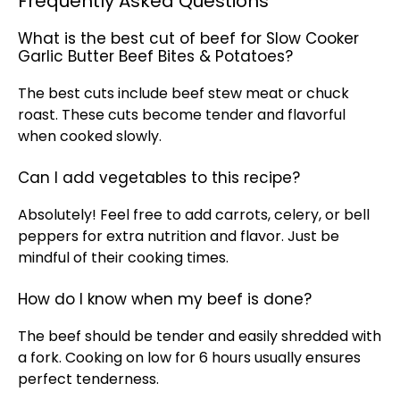
Frequently Asked Questions
What is the best cut of beef for Slow Cooker
Garlic Butter Beef Bites & Potatoes?
The best cuts include beef stew meat or chuck
roast. These cuts become tender and flavorful
when cooked slowly.
Can I add vegetables to this recipe?
Absolutely! Feel free to add carrots, celery, or bell
peppers for extra nutrition and flavor. Just be
mindful of their cooking times.
How do I know when my beef is done?
The beef should be tender and easily shredded with
a fork. Cooking on low for 6 hours usually ensures
perfect tenderness.