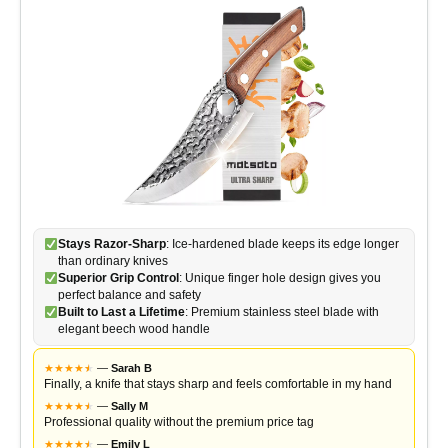
Stays Razor-Sharp
: Ice-hardened blade keeps its edge longer
than ordinary knives
Superior Grip Control
: Unique finger hole design gives you
perfect balance and safety
Built to Last a Lifetime
: Premium stainless steel blade with
elegant beech wood handle
★
★
★
★
★
★
—
Sarah B
Finally, a knife that stays sharp and feels comfortable in my hand
★
★
★
★
★
★
—
Sally M
Professional quality without the premium price tag
★
★
★
★
★
★
—
Emily L