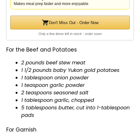
Makes meal prep faster and more enjoyable
Don't Miss Out - Order Now
Only a few items left in stock - order soon
For the Beef and Potatoes
2 pounds beef stew meat
1 1/2 pounds baby Yukon gold potatoes
1
tablespoon
onion powder
1 teaspoon garlic powder
2 teaspoons seasoned salt
1
tablespoon
garlic, chopped
5 tablespoons butter, cut into 1-
tablespoon
pads
For Garnish