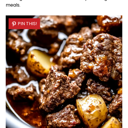
meals.
PIN THIS!
PIN THIS!