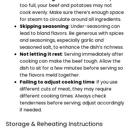
too full, your beef and potatoes may not
cook evenly. Make sure there’s enough space
for steam to circulate around all ingredients.
Skipping seasoning
: Under-seasoning can
lead to bland flavors. Be generous with spices
and seasonings, especially garlic and
seasoned salt, to enhance the dish’s richness.
Not letting it rest
: Serving immediately after
cooking can make the beef tough. Allow the
dish to sit for a few minutes before serving so
the flavors meld together.
Failing to adjust cooking time
: If you use
different cuts of meat, they may require
different cooking times. Always check
tenderness before serving; adjust accordingly
if needed.
Storage & Reheating Instructions