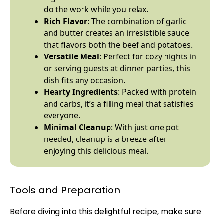
do the work while you relax.
Rich Flavor
: The combination of garlic
and butter creates an irresistible sauce
that flavors both the beef and potatoes.
Versatile Meal
: Perfect for cozy nights in
or serving guests at dinner parties, this
dish fits any occasion.
Hearty Ingredients
: Packed with protein
and carbs, it’s a filling meal that satisfies
everyone.
Minimal Cleanup
: With just one
pot
needed, cleanup is a breeze after
enjoying this delicious meal.
Tools and Preparation
Before diving into this delightful recipe, make sure