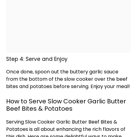
Step 4: Serve and Enjoy
Once done,
spoon
out the buttery garlic sauce
from the bottom of the
slow cooker
over the beef
bites and potatoes before serving. Enjoy your meal!
How to Serve Slow Cooker Garlic Butter
Beef Bites & Potatoes
Serving
Slow Cooker
Garlic Butter Beef Bites &
Potatoes is all about enhancing the rich flavors of
this dish. Here are some delightful ways to make