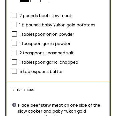
2
pounds beef stew meat
1 ½
pounds baby Yukon gold potatoes
1
tablespoon
onion powder
1 teaspoon
garlic powder
2 teaspoons
seasoned salt
1
tablespoon
garlic, chopped
5 tablespoons
butter
INSTRUCTIONS
Place beef stew meat on one side of the
slow cooker
and baby Yukon gold