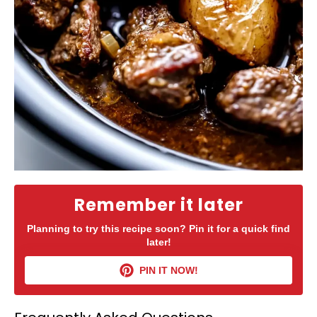
Remember it later
Planning to try this recipe soon? Pin it for a quick find
later!
PIN IT NOW!