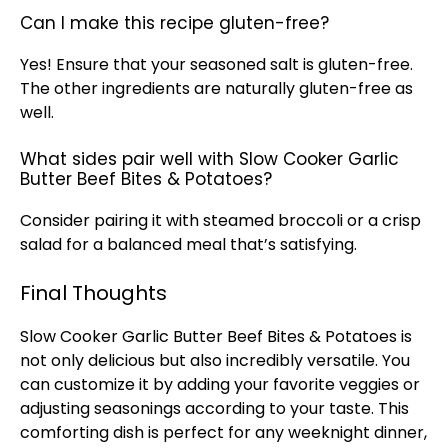
Can I make this recipe gluten-free?
Yes! Ensure that your seasoned salt is gluten-free.
The other ingredients are naturally gluten-free as
well.
What sides pair well with Slow Cooker Garlic
Butter Beef Bites & Potatoes?
Consider pairing it with steamed broccoli or a crisp
salad for a balanced meal that’s satisfying.
Final Thoughts
Slow Cooker
Garlic Butter Beef Bites & Potatoes is
not only delicious but also incredibly versatile. You
can customize it by adding your favorite veggies or
adjusting seasonings according to your taste. This
comforting dish is perfect for any weeknight dinner,