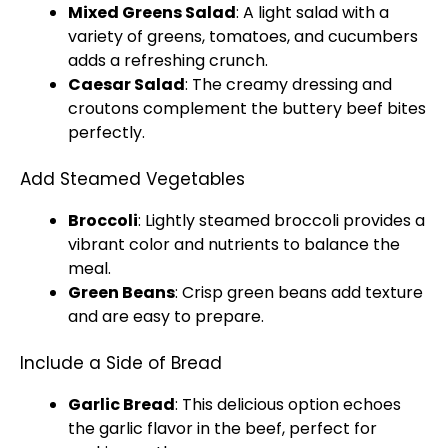
Mixed Greens Salad
: A light salad with a
variety of greens, tomatoes, and cucumbers
adds a refreshing crunch.
Caesar Salad
: The creamy dressing and
croutons complement the buttery beef bites
perfectly.
Add Steamed Vegetables
Broccoli
: Lightly steamed broccoli provides a
vibrant color and nutrients to balance the
meal.
Green Beans
: Crisp green beans add texture
and are easy to prepare.
Include a Side of Bread
Garlic Bread
: This delicious option echoes
the garlic flavor in the beef, perfect for