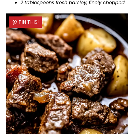
2 tablespoons fresh parsley, finely chopped
PIN THIS!