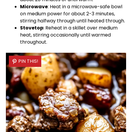
Microwave
: Heat in a
microwave-safe bowl
on medium power for about 2-3 minutes,
stirring halfway through until heated through.
Stovetop
: Reheat in a
skillet
over medium
heat, stirring occasionally until warmed
throughout.
PIN THIS!