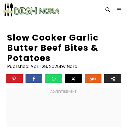
Skip
M
to
content
Slow Cooker Garlic
Butter Beef Bites &
Potatoes
Published:
April 28, 2025
by Nora