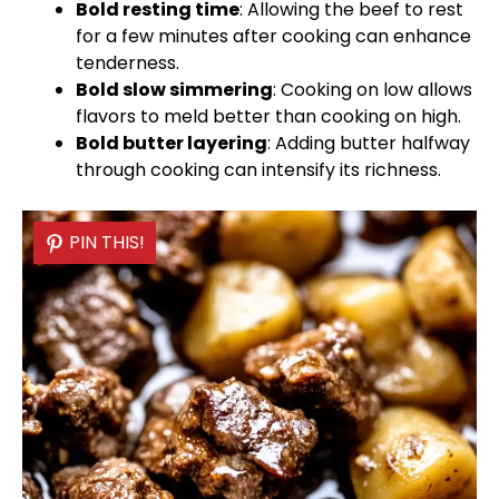
Bold resting time
: Allowing the beef to rest
for a few minutes after cooking can enhance
tenderness.
Bold slow simmering
: Cooking on low allows
flavors to meld better than cooking on high.
Bold butter layering
: Adding butter halfway
through cooking can intensify its richness.
PIN THIS!