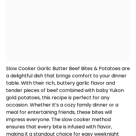
Slow Cooker
Garlic Butter Beef Bites & Potatoes are
a delightful dish that brings comfort to your dinner
table. With their rich, buttery garlic flavor and
tender pieces of beef combined with baby Yukon
gold potatoes, this recipe is perfect for any
occasion. Whether it’s a cozy family dinner or a
meal for entertaining friends, these bites will
impress everyone. The
slow cooker
method
ensures that every bite is infused with flavor,
making it a standout choice for easy weeknight