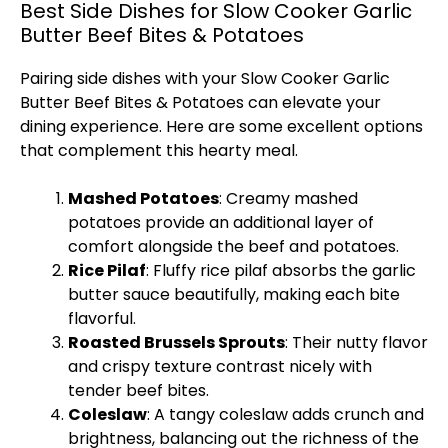
Best Side Dishes for Slow Cooker Garlic
Butter Beef Bites & Potatoes
Pairing side dishes with your
Slow Cooker
Garlic
Butter Beef Bites & Potatoes can elevate your
dining experience. Here are some excellent options
that complement this hearty meal.
Mashed Potatoes
: Creamy mashed
potatoes provide an additional layer of
comfort alongside the beef and potatoes.
Rice Pilaf
: Fluffy rice pilaf absorbs the garlic
butter sauce beautifully, making each bite
flavorful.
Roasted Brussels Sprouts
: Their nutty flavor
and crispy texture contrast nicely with
tender beef bites.
Coleslaw
: A tangy coleslaw adds crunch and
brightness, balancing out the richness of the