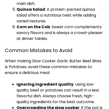
main dish.
Quinoa Salad
: A protein-packed quinoa
salad offers a nutritious twist while adding
varied textures.
Corn on the Cob
: Sweet corn complements
savory flavors and is always a crowd-pleaser
at dinner tables.
Common Mistakes to Avoid
When making
Slow Cooker
Garlic Butter Beef Bites
& Potatoes, avoid these common mistakes to
ensure a delicious meal.
Ignoring ingredient quality
: Using low-
quality beef or potatoes can result in a less
flavorful dish. Always choose fresh, high-
quality ingredients for the best outcome.
Overcrowding the
slow cooker
: If the
pot
is