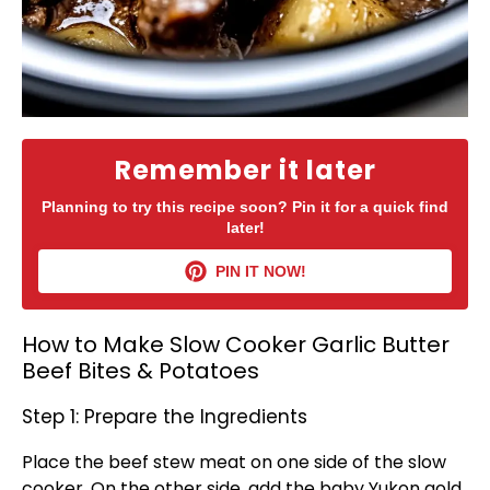
Remember it later
Planning to try this recipe soon? Pin it for a quick find
later!
PIN IT NOW!
How to Make Slow Cooker Garlic Butter
Beef Bites & Potatoes
Step 1: Prepare the Ingredients
Place the beef stew meat on one side of the
slow
cooker
. On the other side, add the baby Yukon gold