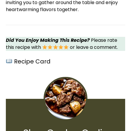
inviting you to gather around the table and enjoy
heartwarming flavors together.
Did You Enjoy Making This Recipe?
Please rate
this recipe with
or leave a comment.
Recipe Card