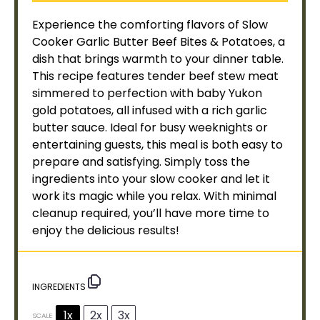
Experience the comforting flavors of
Slow
Cooker
Garlic Butter Beef Bites & Potatoes, a
dish that brings warmth to your dinner table.
This recipe features tender beef stew meat
simmered to perfection with baby Yukon
gold potatoes, all infused with a rich garlic
butter sauce. Ideal for busy weeknights or
entertaining guests, this meal is both easy to
prepare and satisfying. Simply toss the
ingredients into your
slow cooker
and let it
work its magic while you relax. With minimal
cleanup required, you’ll have more time to
enjoy the delicious results!
INGREDIENTS
1x
2x
3x
SCALE