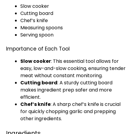
Slow cooker
Cutting board
Chef’s
knife
Measuring spoons
Serving spoon
Importance of Each Tool
Slow cooker
: This essential tool allows for
easy, low-and-slow cooking, ensuring tender
meat without constant monitoring.
Cutting board
: A sturdy
cutting board
makes ingredient prep safer and more
efficient.
Chef’s
knife
: A sharp chef’s
knife
is crucial
for quickly chopping garlic and prepping
other ingredients.
Ingredients