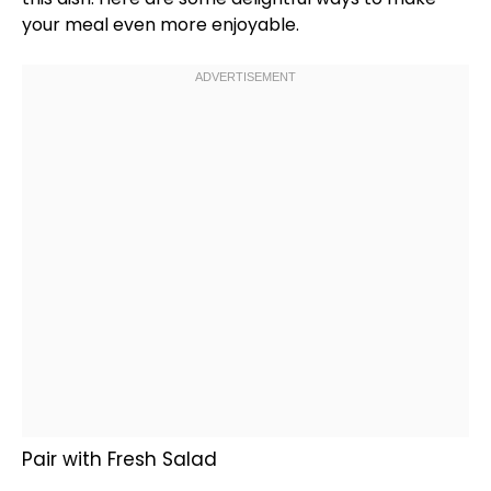
your meal even more enjoyable.
Pair with Fresh Salad