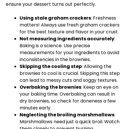
ensure your dessert turns out perfectly.
Using stale graham crackers
: Freshness
matters! Always use fresh graham crackers
for the best texture and flavor in your crust.
Not measuring ingredients accurately
:
Baking is a science. Use precise
measurements for your ingredients to avoid
inconsistencies in the brownies.
Skipping the cooling step
: Allowing the
brownies to cool is crucial. Skipping this step
can lead to messy cuts and soggy textures.
Overbaking the brownies
: Keep an eye on
your baking time. Overbaking can result in
dry brownies, so check for doneness a few
minutes early.
Neglecting the broiling marshmallows
:
Marshmallows need just a quick broil. Watch
them closely to prevent burning.