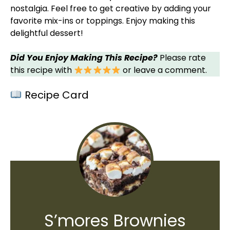
nostalgia. Feel free to get creative by adding your
favorite mix-ins or toppings. Enjoy making this
delightful dessert!
Did You Enjoy Making This Recipe?
Please rate
this recipe with
or leave a comment.
Recipe Card
S’mores Brownies