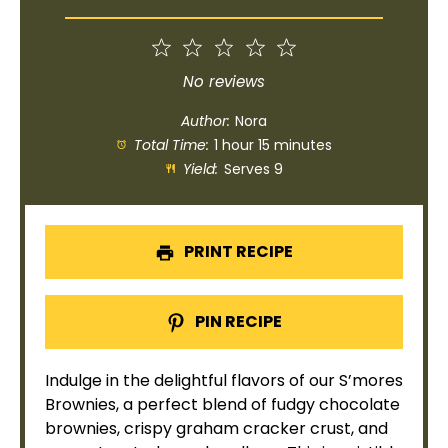
1
2
3
4
5
Star
Stars
Stars
Stars
Stars
No reviews
Author:
Nora
Total Time:
1 hour 15 minutes
Yield:
Serves 9
PRINT RECIPE
PIN RECIPE
Indulge in the delightful flavors of our S’mores
Brownies, a perfect blend of fudgy chocolate
brownies, crispy graham cracker crust, and