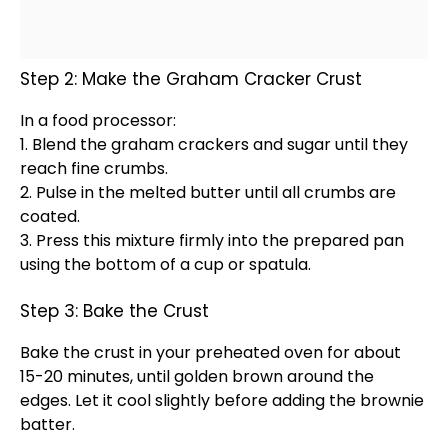
Step 2: Make the Graham Cracker Crust
In a
food processor
:
1. Blend the graham crackers and sugar until they
reach fine crumbs.
2. Pulse in the melted butter until all crumbs are
coated.
3. Press this mixture firmly into the prepared
pan
using the bottom of a cup or
spatula
.
Step 3: Bake the Crust
Bake the crust in your preheated
oven
for about
15-20 minutes, until golden brown around the
edges. Let it cool slightly before adding the brownie
batter.