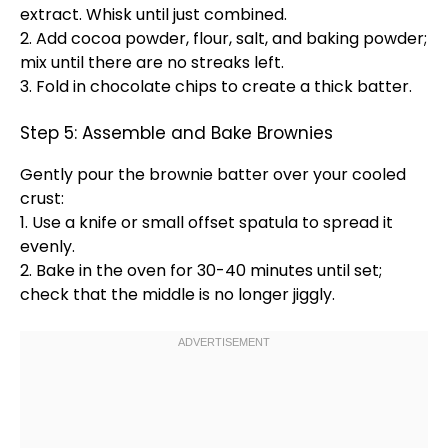
extract.
Whisk
until just combined.
2. Add cocoa powder, flour, salt, and baking powder;
mix until there are no streaks left.
3. Fold in chocolate chips to create a thick batter.
Step 5: Assemble and Bake Brownies
Gently pour the brownie batter over your cooled
crust:
1. Use a
knife
or small
offset spatula
to spread it
evenly.
2. Bake in the
oven
for 30-40 minutes until set;
check that the middle is no longer jiggly.