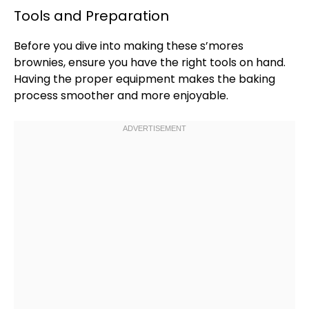
Tools and Preparation
Before you dive into making these s’mores
brownies, ensure you have the right tools on hand.
Having the proper equipment makes the baking
process smoother and more enjoyable.