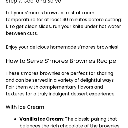
Step 7: Cool and Serve
Let your s’mores brownies rest at room
temperature for at least 30 minutes before cutting:
1. To get clean slices, run your
knife
under hot water
between cuts.
Enjoy your delicious homemade s’mores brownies!
How to Serve S’mores Brownies Recipe
These s’mores brownies are perfect for sharing
and can be served in a variety of delightful ways.
Pair them with complementary flavors and
textures for a truly indulgent dessert experience.
With Ice Cream
Vanilla
Ice
Cream
: The classic pairing that
balances the rich chocolate of the brownies.