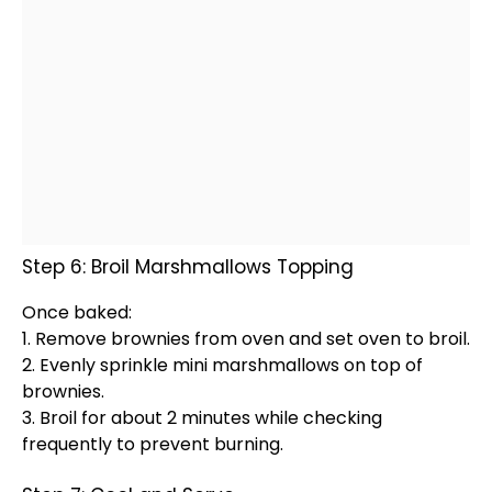
Step 6: Broil Marshmallows Topping
Once baked:
1. Remove brownies from
oven
and set
oven
to broil.
2. Evenly sprinkle mini marshmallows on top of
brownies.
3. Broil for about 2 minutes while checking
frequently to prevent burning.