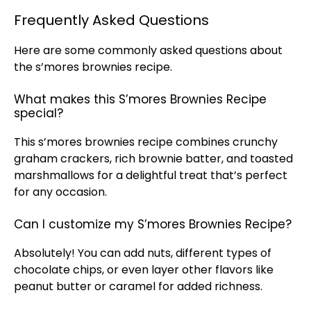
Frequently Asked Questions
Here are some commonly asked questions about
the s’mores brownies recipe.
What makes this S’mores Brownies Recipe
special?
This s’mores brownies recipe combines crunchy
graham crackers, rich brownie batter, and toasted
marshmallows for a delightful treat that’s perfect
for any occasion.
Can I customize my S’mores Brownies Recipe?
Absolutely! You can add nuts, different types of
chocolate chips, or even layer other flavors like
peanut butter or caramel for added richness.