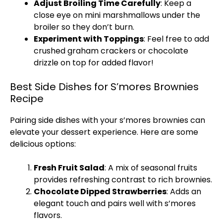
Adjust Broiling Time Carefully
: Keep a
close eye on mini marshmallows under the
broiler so they don’t burn.
Experiment with Toppings
: Feel free to add
crushed graham crackers or chocolate
drizzle on top for added flavor!
Best Side Dishes for S’mores Brownies
Recipe
Pairing side dishes with your s’mores brownies can
elevate your dessert experience. Here are some
delicious options:
Fresh Fruit Salad
: A mix of seasonal fruits
provides refreshing contrast to rich brownies.
Chocolate Dipped Strawberries
: Adds an
elegant touch and pairs well with s’mores
flavors.