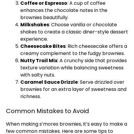
Coffee or Espresso
: A cup of coffee
enhances the chocolate notes in the
brownies beautifully.
Milkshakes
: Choose vanilla or chocolate
shakes to create a classic diner-style dessert
experience.
Cheesecake Bites
: Rich cheesecake offers a
creamy complement to the fudgy brownies.
Nutty Trail Mix
: A crunchy side that provides
texture variation while balancing sweetness
with salty nuts.
Caramel Sauce Drizzle
: Serve drizzled over
brownies for an extra layer of sweetness and
richness.
Common Mistakes to Avoid
When making s’mores brownies, it’s easy to make a
few common mistakes. Here are some tips to