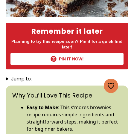
Remember it later
Planning to try this recipe soon? Pin it for a quick find
later!
PIN IT NOW!
Jump to:
Why You’ll Love This Recipe
Easy to Make
: This s’mores brownies
recipe requires simple ingredients and
straightforward steps, making it perfect
for beginner bakers.