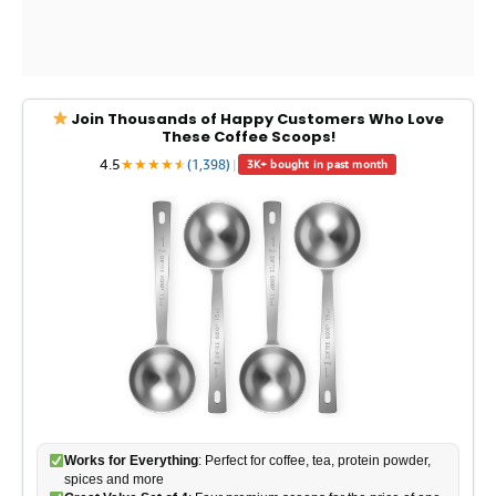
Join Thousands of Happy Customers Who Love
These Coffee Scoops!
4.5
★
★
★
★
★
★
(1,398)
|
3K+ bought in past month
Works for Everything
: Perfect for coffee, tea, protein powder,
spices and more