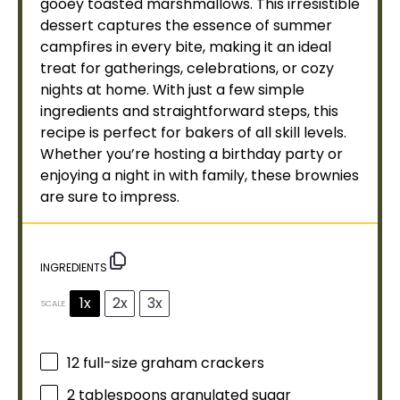
gooey toasted marshmallows. This irresistible
dessert captures the essence of summer
campfires in every bite, making it an ideal
treat for gatherings, celebrations, or cozy
nights at home. With just a few simple
ingredients and straightforward steps, this
recipe is perfect for bakers of all skill levels.
Whether you’re hosting a birthday party or
enjoying a night in with family, these brownies
are sure to impress.
INGREDIENTS
1x
2x
3x
SCALE
12
full-size graham crackers
2 tablespoons
granulated sugar