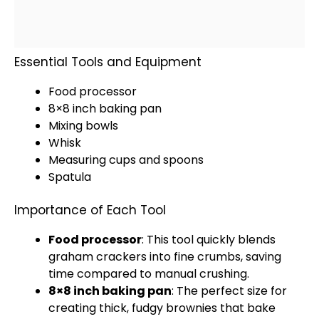
Essential Tools and Equipment
Food processor
8×8 inch baking pan
Mixing bowls
Whisk
Measuring cups and spoons
Spatula
Importance of Each Tool
Food processor
: This tool quickly blends
graham crackers into fine crumbs, saving
time compared to manual crushing.
8×8 inch baking pan
: The perfect size for
creating thick, fudgy brownies that bake