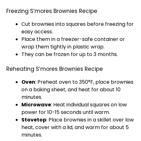
Freezing S’mores Brownies Recipe
Cut brownies into squares before freezing for
easy access.
Place them in a
freezer-safe container
or
wrap them tightly in
plastic wrap
.
They can be frozen for up to 3 months.
Reheating S’mores Brownies Recipe
Oven
: Preheat
oven
to 350°F, place brownies
on a
baking sheet
, and heat for about 10
minutes.
Microwave
: Heat individual squares on low
power for 10-15 seconds until warm.
Stovetop
: Place brownies in a
skillet
over low
heat, cover with a
lid
, and warm for about 5
minutes.