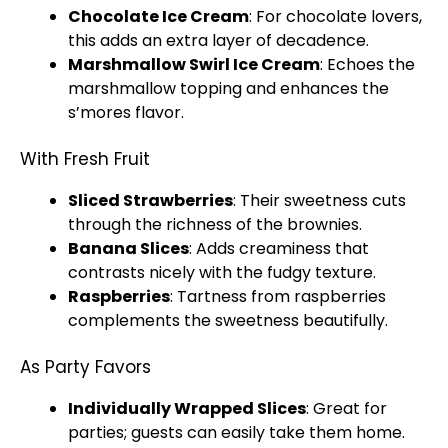
Chocolate
Ice
Cream
: For chocolate lovers,
this adds an extra layer of decadence.
Marshmallow Swirl
Ice
Cream
: Echoes the
marshmallow topping and enhances the
s’mores flavor.
With Fresh Fruit
Sliced Strawberries
: Their sweetness cuts
through the richness of the brownies.
Banana Slices
: Adds creaminess that
contrasts nicely with the fudgy texture.
Raspberries
: Tartness from raspberries
complements the sweetness beautifully.
As Party Favors
Individually Wrapped Slices
: Great for
parties; guests can easily take them home.