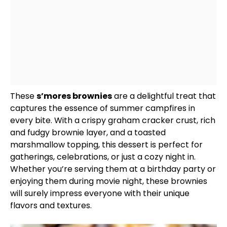
These
s’mores brownies
are a delightful treat that
captures the essence of summer campfires in
every bite. With a crispy graham cracker crust, rich
and fudgy brownie layer, and a toasted
marshmallow topping, this dessert is perfect for
gatherings, celebrations, or just a cozy night in.
Whether you’re serving them at a birthday party or
enjoying them during movie night, these brownies
will surely impress everyone with their unique
flavors and textures.