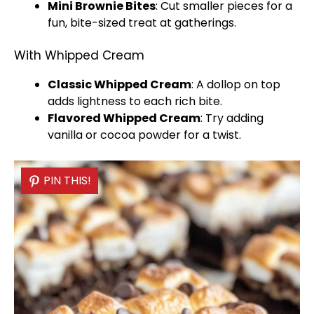
Mini Brownie Bites
: Cut smaller pieces for a
fun, bite-sized treat at gatherings.
With Whipped Cream
Classic Whipped Cream
: A dollop on top
adds lightness to each rich bite.
Flavored Whipped Cream
: Try adding
vanilla or cocoa powder for a twist.
PIN THIS!