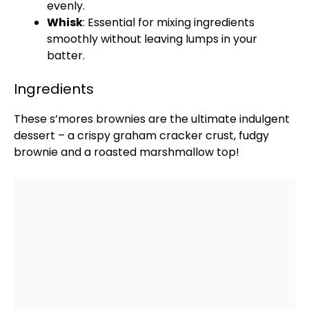
evenly.
Whisk
: Essential for mixing ingredients
smoothly without leaving lumps in your
batter.
Ingredients
These s’mores brownies are the ultimate indulgent
dessert – a crispy graham cracker crust, fudgy
brownie and a roasted marshmallow top!