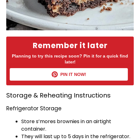
Remember it later
Planning to try this recipe soon? Pin it for a quick find
later!
PIN IT NOW!
Storage & Reheating Instructions
Refrigerator Storage
Store s’mores brownies in an
airtight
container
.
They will last up to 5 days in the
refrigerator
.