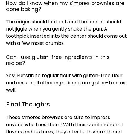
How do I know when my s’mores brownies are
done baking?
The edges should look set, and the center should
not jiggle when you gently shake the
pan
. A
toothpick
inserted into the center should come out
with a few moist crumbs.
Can I use gluten-free ingredients in this
recipe?
Yes! Substitute regular flour with gluten-free flour
and ensure all other ingredients are gluten-free as
well.
Final Thoughts
These s’mores brownies are sure to impress
anyone who tries them! With their combination of
flavors and textures, they offer both warmth and