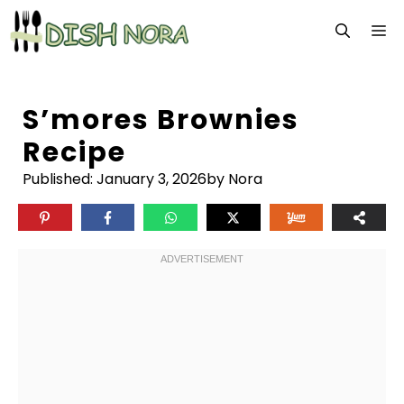
Skip
M
to
content
S’mores Brownies
Recipe
Published:
January 3, 2026
by Nora