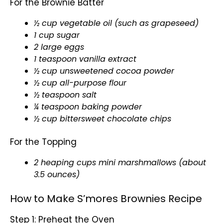
For the Brownie Batter
½ cup vegetable
oil
(such as grapeseed)
1 cup sugar
2 large eggs
1 teaspoon vanilla extract
½ cup unsweetened cocoa powder
½ cup all-purpose flour
½ teaspoon salt
¼ teaspoon baking powder
½ cup bittersweet chocolate chips
For the Topping
2 heaping cups mini marshmallows (about
3.5 ounces)
How to Make S’mores Brownies Recipe
Step 1: Preheat the Oven