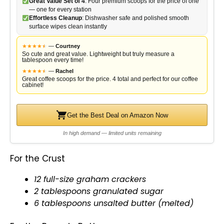
Great Value Set of 4
: Four premium scoops for the price of one
— one for every station
Effortless Cleanup
: Dishwasher safe and polished smooth
surface wipes clean instantly
★
★
★
★
★
★
—
Courtney
So cute and great value. Lightweight but truly measure a
tablespoon every time!
★
★
★
★
★
★
—
Rachel
Great coffee scoops for the price. 4 total and perfect for our coffee
cabinet!
Get the Best Deal on Amazon Now
In high demand — limited units remaining
For the Crust
12 full-size graham crackers
2 tablespoons granulated sugar
6 tablespoons unsalted butter (melted)