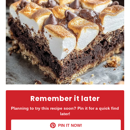
Remember it later
Planning to try this recipe soon? Pin it for a quick find
later!
PIN IT NOW!