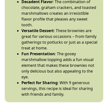
Decadent Flavor
: The combination of
chocolate, graham crackers, and toasted
marshmallows creates an irresistible
flavor profile that pleases any sweet
tooth.
Versatile Dessert
: These brownies are
great for various occasions – from family
gatherings to potlucks or just as a special
treat at home.
Fun Presentation
: The gooey
marshmallow topping adds a fun visual
element that makes these brownies not
only delicious but also appealing to the
eye.
Perfect for Sharing
: With 9 generous
servings, this recipe is ideal for sharing
with friends and family.