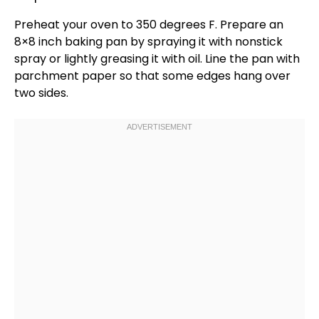
Preheat your
oven
to 350 degrees F. Prepare an
8×8 inch baking pan
by spraying it with
nonstick
spray
or lightly greasing it with
oil
. Line the
pan
with
parchment paper
so that some edges hang over
two sides.