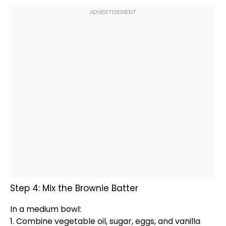
Step 4: Mix the Brownie Batter
In a
medium bowl
:
1. Combine vegetable
oil
, sugar, eggs, and vanilla