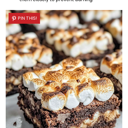
PIN THIS!