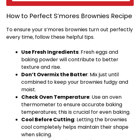
How to Perfect S’mores Brownies Recipe
To ensure your s’mores brownies turn out perfectly
every time, follow these helpful tips.
Use Fresh Ingredients
: Fresh eggs and
baking powder will contribute to better
texture and rise.
Don’t Overmix the Batter
: Mix just until
combined to keep your brownies fudgy and
moist.
Check
Oven
Temperature
: Use an
oven
thermometer to ensure accurate baking
temperatures; this is crucial for even baking.
Cool Before Cutting
: Letting the brownies
cool completely helps maintain their shape
when slicing.