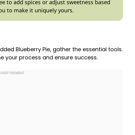
free to add spices or adjust sweetness based
ou to make it uniquely yours.
dded Blueberry Pie, gather the essential tools.
ine your process and ensure success.