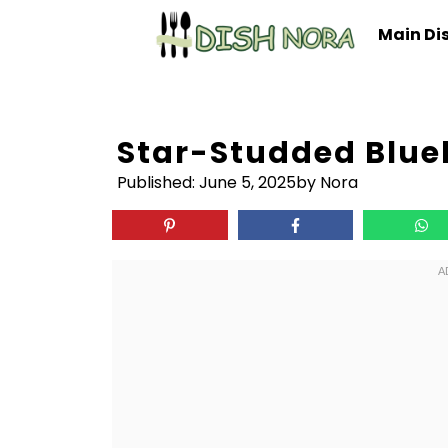
Skip
Main Di
to
content
Star-Studded Blueb
Published:
June 5, 2025
by Nora