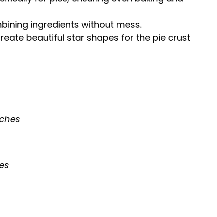
mbining ingredients without mess.
create beautiful star shapes for the pie crust
nches
ies