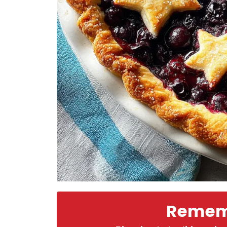
Rememb