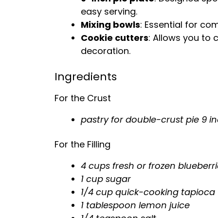
easy serving.
Mixing bowls
: Essential for co
Cookie cutters
: Allows you to 
decoration.
Ingredients
For the Crust
pastry for double-crust pie 9 i
For the Filling
4 cups fresh or frozen blueberr
1 cup sugar
1/4 cup quick-cooking tapioca
1
tablespoon
lemon juice