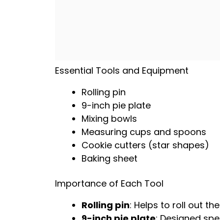
Essential Tools and Equipment
Rolling pin
9-inch pie plate
Mixing bowls
Measuring cups and spoons
Cookie cutters (star shapes)
Baking sheet
Importance of Each Tool
Rolling pin
: Helps to roll out t
9-inch pie plate
: Designed spe