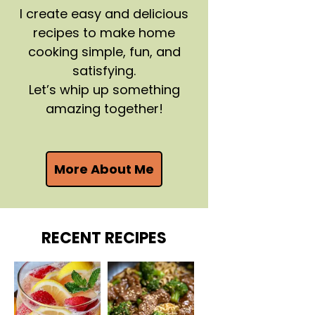
I create easy and delicious
recipes to make home
cooking simple, fun, and
satisfying.
Let’s whip up something
amazing together!
More About Me
RECENT RECIPES