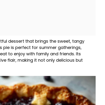
tful dessert that brings the sweet, tangy
his pie is perfect for summer gatherings,
eat to enjoy with family and friends. Its
e flair, making it not only delicious but