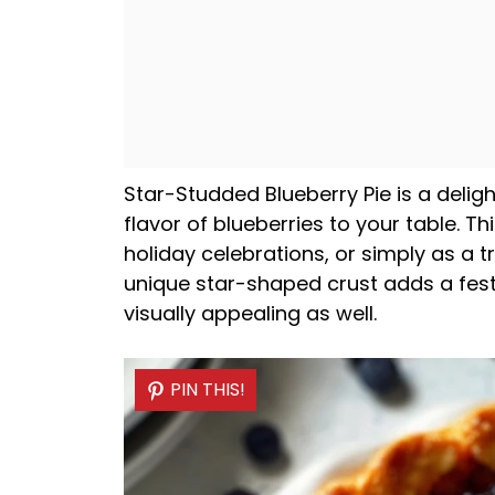
Star-Studded Blueberry Pie is a deligh
flavor of blueberries to your table. T
holiday celebrations, or simply as a tr
unique star-shaped crust adds a festiv
visually appealing as well.
PIN THIS!
PIN THIS!