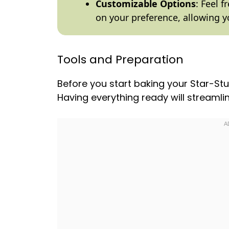
Customizable Options
: Feel 
on your preference, allowing y
Tools and Preparation
Before you start baking your Star-Stu
Having everything ready will streaml