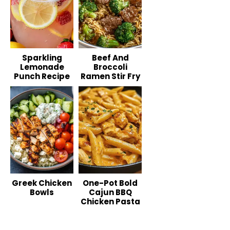
Sparkling
Beef And
Lemonade
Broccoli
Punch Recipe
Ramen Stir Fry
Greek Chicken
One-Pot Bold
Bowls
Cajun BBQ
Chicken Pasta