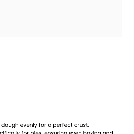
he dough evenly for a perfect crust.
cifically for pies, ensuring even baking and