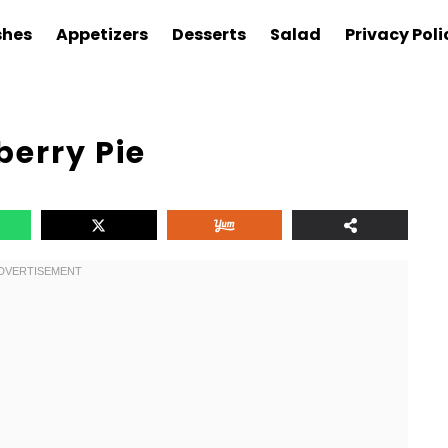
shes
Appetizers
Desserts
Salad
Privacy Poli
erry Pie