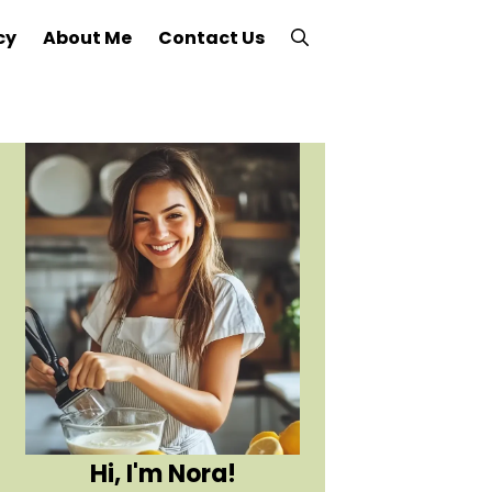
cy
About Me
Contact Us
Hi, I'm Nora!