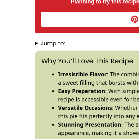
Planning to try this recipe
Jump to:
Why You’ll Love This Recipe
Irresistible Flavor
: The combin
a sweet filling that bursts with 
Easy Preparation
: With simpl
recipe is accessible even for b
Versatile Occasions
: Whether 
this pie fits perfectly into any 
Stunning Presentation
: The 
appearance, making it a shows