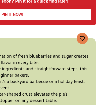
 soon? Pin it for a quick find later!
PIN IT NOW!
ation of fresh blueberries and sugar creates
flavor in every bite.
e ingredients and straightforward steps, this
eginner bakers.
it’s a backyard barbecue or a holiday feast,
event.
star-shaped crust elevates the pie’s
topper on any dessert table.