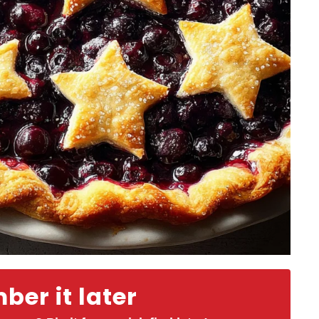
er it later