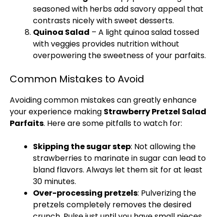
seasoned with herbs add savory appeal that
contrasts nicely with sweet desserts.
Quinoa Salad
– A light quinoa salad tossed
with veggies provides nutrition without
overpowering the sweetness of your parfaits.
Common Mistakes to Avoid
Avoiding common mistakes can greatly enhance
your experience making
Strawberry Pretzel Salad
Parfaits
. Here are some pitfalls to watch for:
Skipping the sugar step
: Not allowing the
strawberries to marinate in sugar can lead to
bland flavors. Always let them sit for at least
30 minutes.
Over-processing pretzels
: Pulverizing the
pretzels completely removes the desired
crunch. Pulse just until you have small pieces.