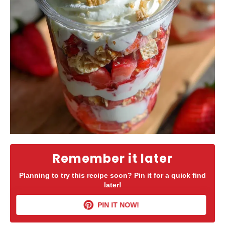
Remember it later
Planning to try this recipe soon? Pin it for a quick find
later!
PIN IT NOW!