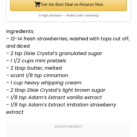
Get the Best Deal on Amazon Now
In high demand — limited units remaining
Ingredients:
–
12-14 fresh strawberries
, washed with tops cut off,
and diced
–
2 tsp Dixie Crystal’s granulated sugar
–
1 1/2 cups mini pretzels
–
2 tbsp butter
, melted
–
scant 1/8 tsp cinnamon
–
1 cup heavy whipping cream
–
2 tbsp Dixie Crystal’s light brown sugar
–
1/8 tsp Adam’s Extract vanilla extract
–
1/8 tsp Adam’s Extract imitation strawberry
extract