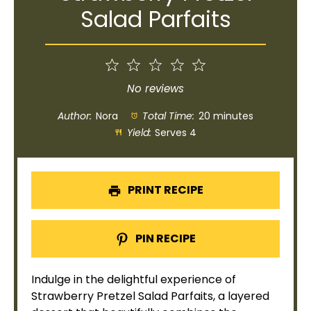
Salad Parfaits
1
2
3
4
5
Star
Stars
Stars
Stars
Stars
No reviews
Author:
Nora
Total Time:
20 minutes
Yield:
Serves 4
PRINT RECIPE
PIN RECIPE
Indulge in the delightful experience of
Strawberry Pretzel Salad Parfaits, a layered