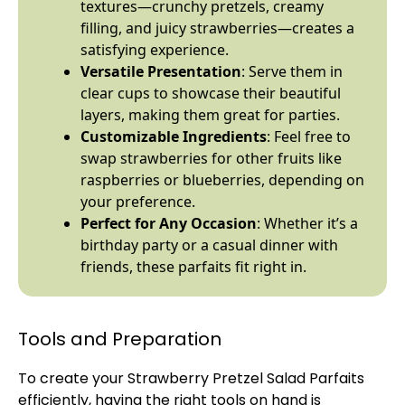
textures—crunchy pretzels, creamy
filling, and juicy strawberries—creates a
satisfying experience.
Versatile Presentation
: Serve them in
clear cups to showcase their beautiful
layers, making them great for parties.
Customizable Ingredients
: Feel free to
swap strawberries for other fruits like
raspberries or blueberries, depending on
your preference.
Perfect for Any Occasion
: Whether it’s a
birthday party or a casual dinner with
friends, these parfaits fit right in.
Tools and Preparation
To create your Strawberry Pretzel Salad Parfaits
efficiently, having the right tools on hand is