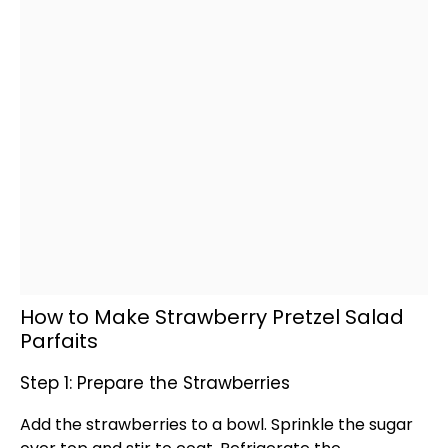
How to Make Strawberry Pretzel Salad
Parfaits
Step 1: Prepare the Strawberries
Add the strawberries to a
bowl
. Sprinkle the sugar