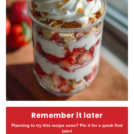
Remember it later
Planning to try this recipe soon? Pin it for a quick find
later!