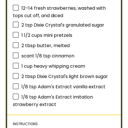
12
–
14
fresh strawberries, washed with
tops cut off, and diced
2 tsp
Dixie Crystal's granulated sugar
1 1/2 cups
mini pretzels
2 tbsp
butter, melted
scant
1/8 tsp
cinnamon
1 cup
heavy whipping cream
2 tbsp
Dixie Crystal's light brown sugar
1/8 tsp
Adam's Extract vanilla extract
1/8 tsp
Adam's Extract imitation
strawberry extract
INSTRUCTIONS