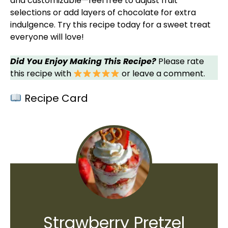
and customizable—feel free to adjust fruit
selections or add layers of chocolate for extra
indulgence. Try this recipe today for a sweet treat
everyone will love!
Did You Enjoy Making This Recipe?
Please rate
this recipe with
or leave a comment.
Recipe Card
Strawberry Pretzel