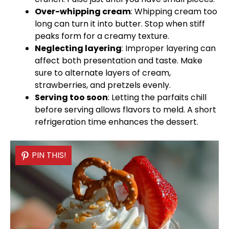
Over-whipping cream
: Whipping cream too
long can turn it into butter. Stop when stiff
peaks form for a creamy texture.
Neglecting layering
: Improper layering can
affect both presentation and taste. Make
sure to alternate layers of cream,
strawberries, and pretzels evenly.
Serving too soon
: Letting the parfaits chill
before serving allows flavors to meld. A short
refrigeration time enhances the dessert.
PIN THIS!