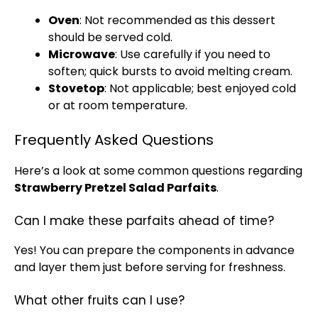
Oven
: Not recommended as this dessert
should be served cold.
Microwave
: Use carefully if you need to
soften; quick bursts to avoid melting cream.
Stovetop
: Not applicable; best enjoyed cold
or at room temperature.
Frequently Asked Questions
Here’s a look at some common questions regarding
Strawberry Pretzel Salad Parfaits
.
Can I make these parfaits ahead of time?
Yes! You can prepare the components in advance
and layer them just before serving for freshness.
What other fruits can I use?