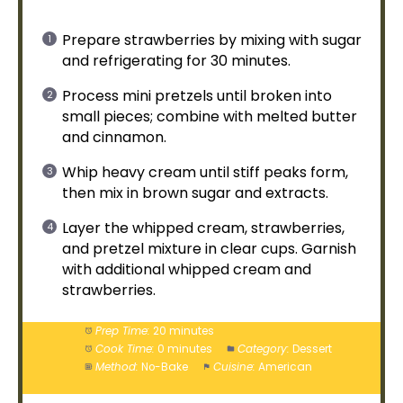
Prepare strawberries by mixing with sugar
and refrigerating for 30 minutes.
Process mini pretzels until broken into
small pieces; combine with melted butter
and cinnamon.
Whip heavy cream until stiff peaks form,
then mix in brown sugar and extracts.
Layer the whipped cream, strawberries,
and pretzel mixture in clear cups. Garnish
with additional whipped cream and
strawberries.
Prep Time:
20 minutes
Cook Time:
0 minutes
Category:
Dessert
Method:
No-Bake
Cuisine:
American