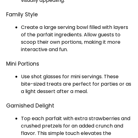
visually appealing.
Family Style
Create a
large serving bowl
filled with layers
of the parfait ingredients. Allow guests to
scoop
their own portions, making it more
interactive and fun.
Mini Portions
Use shot
glasses
for mini servings. These
bite-sized treats are perfect for parties or as
a light dessert after a meal.
Garnished Delight
Top each parfait with extra strawberries and
crushed pretzels for an added crunch and
flavor. This simple touch elevates the