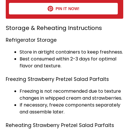
PIN IT NOW!
Storage & Reheating Instructions
Refrigerator Storage
Store in airtight containers to keep freshness.
Best consumed within 2-3 days for optimal
flavor and texture.
Freezing Strawberry Pretzel Salad Parfaits
Freezing is not recommended due to texture
changes in whipped cream and strawberries.
If necessary, freeze components separately
and assemble later.
Reheating Strawberry Pretzel Salad Parfaits