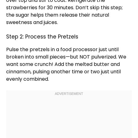
over top and stir to coat. Refrigerate the
strawberries for 30 minutes. Don’t skip this step;
the sugar helps them release their natural
sweetness and juices.
Step 2: Process the Pretzels
Pulse the pretzels in a
food processor
just until
broken into small pieces—but NOT pulverized. We
want some crunch! Add the melted butter and
cinnamon, pulsing another time or two just until
evenly combined.