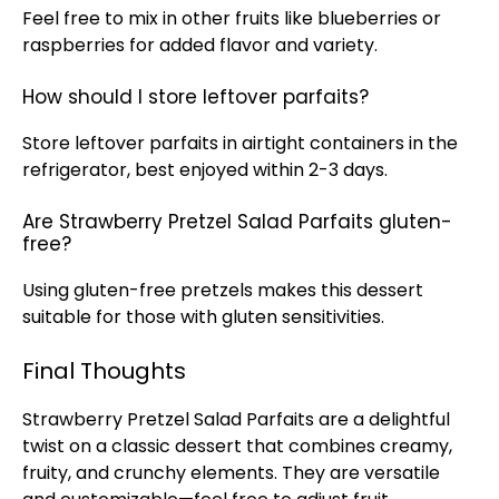
Feel free to mix in other fruits like blueberries or
raspberries for added flavor and variety.
How should I store leftover parfaits?
Store leftover parfaits in airtight containers in the
refrigerator
, best enjoyed within 2-3 days.
Are Strawberry Pretzel Salad Parfaits gluten-
free?
Using gluten-free pretzels makes this dessert
suitable for those with gluten sensitivities.
Final Thoughts
Strawberry Pretzel Salad Parfaits are a delightful
twist on a classic dessert that combines creamy,
fruity, and crunchy elements. They are versatile