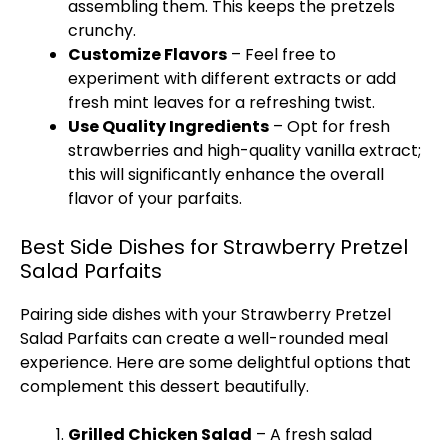
assembling them. This keeps the pretzels
crunchy.
Customize Flavors
– Feel free to
experiment with different extracts or add
fresh mint leaves for a refreshing twist.
Use Quality Ingredients
– Opt for fresh
strawberries and high-quality vanilla extract;
this will significantly enhance the overall
flavor of your parfaits.
Best Side Dishes for Strawberry Pretzel
Salad Parfaits
Pairing side dishes with your Strawberry Pretzel
Salad Parfaits can create a well-rounded meal
experience. Here are some delightful options that
complement this dessert beautifully.
Grilled Chicken Salad
– A fresh salad