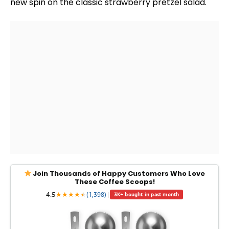
new spin on the classic strawberry pretzel salad.
Join Thousands of Happy Customers Who Love
These Coffee Scoops!
4.5
★
★
★
★
★
★
(1,398)
|
3K+ bought in past month