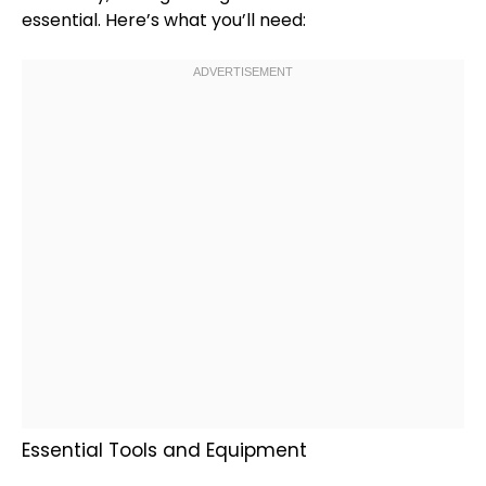
essential. Here’s what you’ll need:
Essential Tools and Equipment