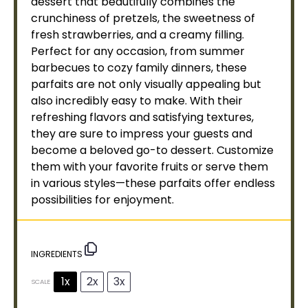
dessert that beautifully combines the
crunchiness of pretzels, the sweetness of
fresh strawberries, and a creamy filling.
Perfect for any occasion, from summer
barbecues to cozy family dinners, these
parfaits are not only visually appealing but
also incredibly easy to make. With their
refreshing flavors and satisfying textures,
they are sure to impress your guests and
become a beloved go-to dessert. Customize
them with your favorite fruits or serve them
in various styles—these parfaits offer endless
possibilities for enjoyment.
INGREDIENTS
1x
2x
3x
SCALE