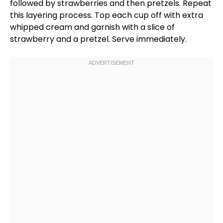
followed by strawberries and then pretzels. Repeat
this layering process. Top each cup off with extra
whipped cream and garnish with a slice of
strawberry and a pretzel. Serve immediately.