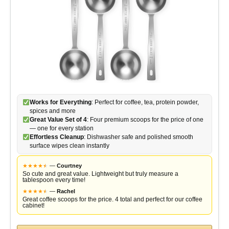
Works for Everything
: Perfect for coffee, tea, protein powder,
spices and more
Great Value Set of 4
: Four premium scoops for the price of one
— one for every station
Effortless Cleanup
: Dishwasher safe and polished smooth
surface wipes clean instantly
★
★
★
★
★
★
—
Courtney
So cute and great value. Lightweight but truly measure a
tablespoon every time!
★
★
★
★
★
★
—
Rachel
Great coffee scoops for the price. 4 total and perfect for our coffee
cabinet!