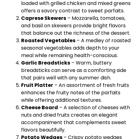
loaded with grilled chicken and mixed greens
offers a savory contrast to sweet parfaits.
Caprese
Skewers
– Mozzarella, tomatoes,
and basil on
skewers
provide bright flavors
that balance out the richness of the dessert.
Roasted Vegetables
– A medley of roasted
seasonal vegetables adds depth to your
meal while remaining health-conscious.
Garlic Breadsticks
– Warm, buttery
breadsticks can serve as a comforting side
that pairs well with any summer dish.
Fruit
Platter
– An assortment of fresh fruits
enhances the fruity notes of the parfaits
while offering additional textures.
Cheese Board
– A selection of cheeses with
nuts and dried fruits creates an elegant
accompaniment that complements sweet
flavors beautifully.
Potato Wedges
– Crispy potato wedges