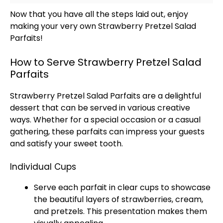
Now that you have all the steps laid out, enjoy
making your very own Strawberry Pretzel Salad
Parfaits!
How to Serve Strawberry Pretzel Salad
Parfaits
Strawberry Pretzel Salad Parfaits are a delightful
dessert that can be served in various creative
ways. Whether for a special occasion or a casual
gathering, these parfaits can impress your guests
and satisfy your sweet tooth.
Individual Cups
Serve each parfait in clear cups to showcase
the beautiful layers of strawberries, cream,
and pretzels. This presentation makes them