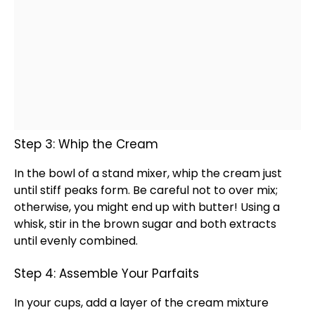
Step 3: Whip the Cream
In the
bowl
of a
stand mixer
, whip the cream just
until stiff peaks form. Be careful not to over mix;
otherwise, you might end up with butter! Using a
whisk
, stir in the brown sugar and both extracts
until evenly combined.
Step 4: Assemble Your Parfaits
In your cups, add a layer of the cream mixture