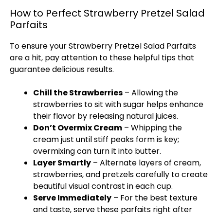
How to Perfect Strawberry Pretzel Salad
Parfaits
To ensure your Strawberry Pretzel Salad Parfaits
are a hit, pay attention to these helpful tips that
guarantee delicious results.
Chill the Strawberries
– Allowing the
strawberries to sit with sugar helps enhance
their flavor by releasing natural juices.
Don’t Overmix Cream
– Whipping the
cream just until stiff peaks form is key;
overmixing can turn it into butter.
Layer Smartly
– Alternate layers of cream,
strawberries, and pretzels carefully to create
beautiful visual contrast in each cup.
Serve Immediately
– For the best texture
and taste, serve these parfaits right after