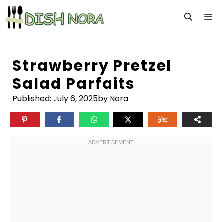
Skip
M
to
content
Strawberry Pretzel
Salad Parfaits
Published:
July 6, 2025
by Nora