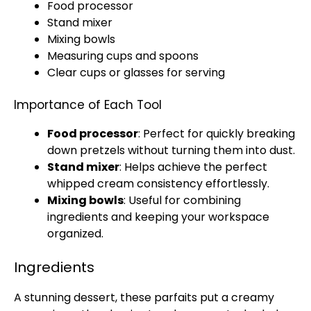
Food processor
Stand mixer
Mixing bowls
Measuring cups and spoons
Clear cups or
glasses
for serving
Importance of Each Tool
Food processor
: Perfect for quickly breaking
down pretzels without turning them into dust.
Stand mixer
: Helps achieve the perfect
whipped cream consistency effortlessly.
Mixing bowls
: Useful for combining
ingredients and keeping your workspace
organized.
Ingredients
A stunning dessert, these parfaits put a creamy