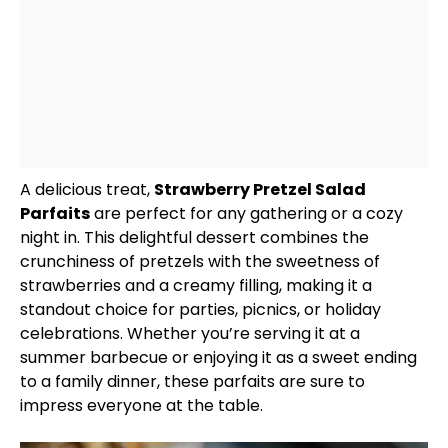
A delicious treat,
Strawberry Pretzel Salad
Parfaits
are perfect for any gathering or a cozy
night in. This delightful dessert combines the
crunchiness of pretzels with the sweetness of
strawberries and a creamy filling, making it a
standout choice for parties, picnics, or holiday
celebrations. Whether you’re serving it at a
summer barbecue or enjoying it as a sweet ending
to a family dinner, these parfaits are sure to
impress everyone at the table.