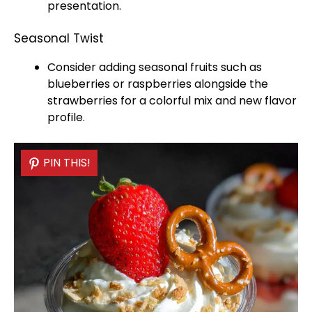
presentation.
Seasonal Twist
Consider adding seasonal fruits such as
blueberries or raspberries alongside the
strawberries for a colorful mix and new flavor
profile.
PIN THIS!