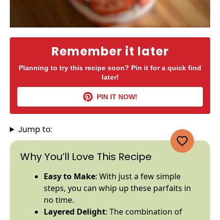
Remember it later
Planning to try this recipe soon? Pin it for a quick find
later!
PIN IT NOW!
Jump to:
Why You’ll Love This Recipe
Easy to Make
: With just a few simple
steps, you can whip up these parfaits in
no time.
Layered Delight
: The combination of