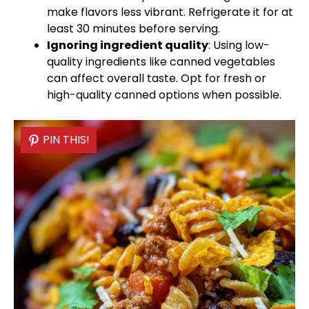
make flavors less vibrant. Refrigerate it for at
least 30 minutes before serving.
Ignoring ingredient quality
: Using low-
quality ingredients like canned vegetables
can affect overall taste. Opt for fresh or
high-quality canned options when possible.
PIN THIS!