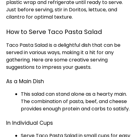
plastic wrap
and refrigerate until ready to serve.
Just before serving, stir in Doritos, lettuce, and
cilantro for optimal texture.
How to Serve Taco Pasta Salad
Taco Pasta Salad is a delightful dish that can be
served in various ways, making it a hit for any
gathering. Here are some creative serving
suggestions to impress your guests.
As a Main Dish
This salad can stand alone as a hearty main.
The combination of pasta, beef, and cheese
provides enough protein and carbs to satisfy.
In Individual Cups
Serve Taco Pasta Salad in small cups for easy