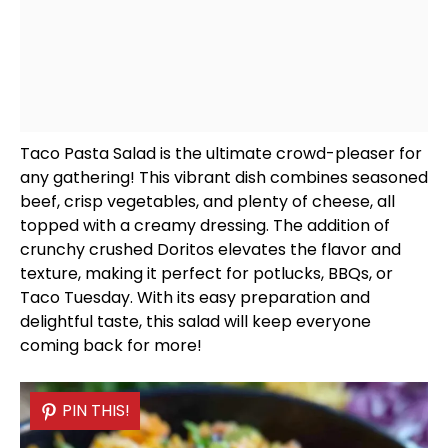
Taco Pasta Salad is the ultimate crowd-pleaser for
any gathering! This vibrant dish combines seasoned
beef, crisp vegetables, and plenty of cheese, all
topped with a creamy dressing. The addition of
crunchy crushed Doritos elevates the flavor and
texture, making it perfect for potlucks, BBQs, or
Taco Tuesday. With its easy preparation and
delightful taste, this salad will keep everyone
coming back for more!
PIN THIS!
PIN THIS!