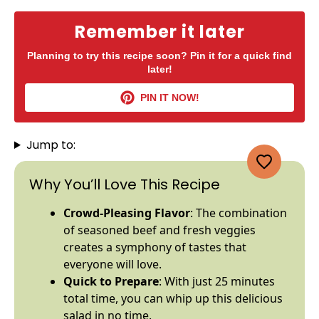
Remember it later
Planning to try this recipe soon? Pin it for a quick find
later!
PIN IT NOW!
Jump to:
Why You’ll Love This Recipe
Crowd-Pleasing Flavor
: The combination
of seasoned beef and fresh veggies
creates a symphony of tastes that
everyone will love.
Quick to Prepare
: With just 25 minutes
total time, you can whip up this delicious
salad in no time.