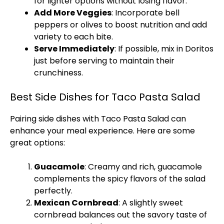
for lighter options without losing flavor.
Add More Veggies
: Incorporate bell
peppers or olives to boost nutrition and add
variety to each bite.
Serve Immediately
: If possible, mix in Doritos
just before serving to maintain their
crunchiness.
Best Side Dishes for Taco Pasta Salad
Pairing side dishes with Taco Pasta Salad can
enhance your meal experience. Here are some
great options:
Guacamole
: Creamy and rich, guacamole
complements the spicy flavors of the salad
perfectly.
Mexican Cornbread
: A slightly sweet
cornbread balances out the savory taste of