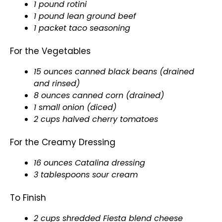
1 pound rotini
1 pound lean ground beef
1 packet taco seasoning
For the Vegetables
15 ounces canned black beans (drained
and rinsed)
8 ounces canned corn (drained)
1 small onion (diced)
2 cups halved cherry tomatoes
For the Creamy Dressing
16 ounces Catalina dressing
3 tablespoons sour cream
To Finish
2 cups shredded Fiesta blend cheese