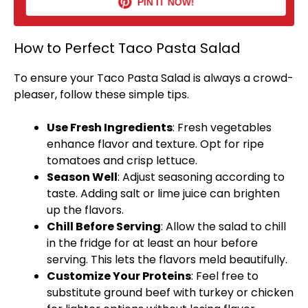
PIN IT NOW!
How to Perfect Taco Pasta Salad
To ensure your Taco Pasta Salad is always a crowd-
pleaser, follow these simple tips.
Use Fresh Ingredients
: Fresh vegetables
enhance flavor and texture. Opt for ripe
tomatoes and crisp lettuce.
Season Well
: Adjust seasoning according to
taste. Adding salt or lime juice can brighten
up the flavors.
Chill Before Serving
: Allow the salad to chill
in the fridge for at least an hour before
serving. This lets the flavors meld beautifully.
Customize Your Proteins
: Feel free to
substitute ground beef with turkey or chicken