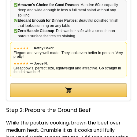
Amazon's Choice for Good Reason
: Massive 60oz capacity
deep and wide enough to toss a full meal salad without any
spilling
Elegant Enough for Dinner Parties
: Beautiful polished finish
that looks stunning on any table
Zero Hassle Cleanup
: Dishwasher safe with a smooth non-
porous surface that resists staining
★
★
★
★
★
—
Kathy Baker
Elegant and very well made. They look even better in person. Very
pretty!
★
★
★
★
★
—
Joyce N.
Great bowls, perfect size, lightweight and attractive. Go straight in
the dishwasher!
Step 2: Prepare the Ground Beef
While the pasta is cooking, brown the beef over
medium heat. Crumble it as it cooks until fully