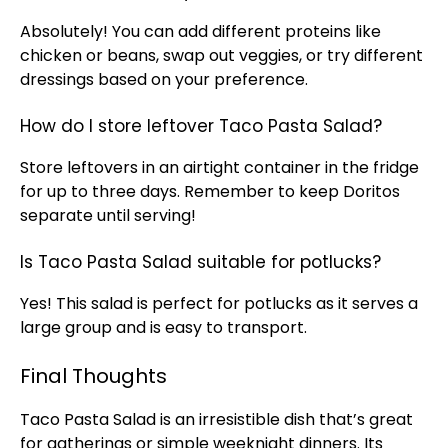
Absolutely! You can add different proteins like
chicken or beans, swap out veggies, or try different
dressings based on your preference.
How do I store leftover Taco Pasta Salad?
Store leftovers in an
airtight container
in the fridge
for up to three days. Remember to keep Doritos
separate until serving!
Is Taco Pasta Salad suitable for potlucks?
Yes! This salad is perfect for potlucks as it serves a
large group and is easy to transport.
Final Thoughts
Taco Pasta Salad is an irresistible dish that’s great
for gatherings or simple weeknight dinners. Its