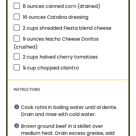
8 ounces
canned corn (drained)
16 ounces
Catalina dressing
2 cups
shredded Fiesta blend cheese
9 ounces
Nacho Cheese Doritos
(crushed)
2 cups
halved cherry tomatoes
¼ cup
chopped cilantro
INSTRUCTIONS
Cook rotini in boiling water until al dente.
Drain and rinse with cold water.
Brown ground beef in a
skillet
over
medium heat. Drain excess grease, add