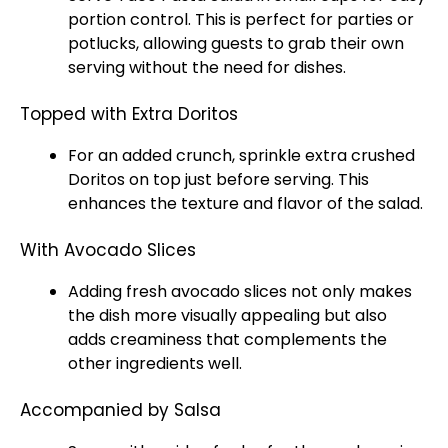
portion control. This is perfect for parties or
potlucks, allowing guests to grab their own
serving without the need for dishes.
Topped with Extra Doritos
For an added crunch, sprinkle extra crushed
Doritos on top just before serving. This
enhances the texture and flavor of the salad.
With Avocado Slices
Adding fresh avocado slices not only makes
the dish more visually appealing but also
adds creaminess that complements the
other ingredients well.
Accompanied by Salsa