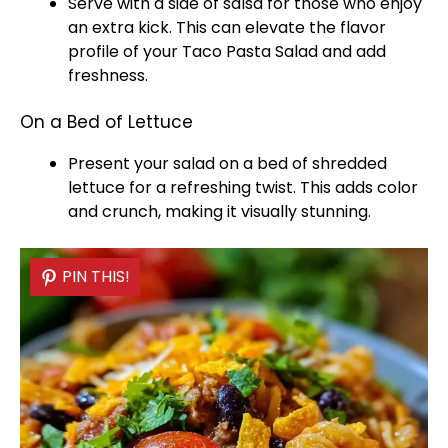
Serve with a side of salsa for those who enjoy
an extra kick. This can elevate the flavor
profile of your Taco Pasta Salad and add
freshness.
On a Bed of Lettuce
Present your salad on a bed of shredded
lettuce for a refreshing twist. This adds color
and crunch, making it visually stunning.
PIN THIS!