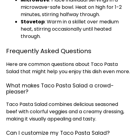
microwave-safe bowl
. Heat on high for 1-2
minutes, stirring halfway through.
Stovetop
: Warm in a
skillet
over medium
heat, stirring occasionally until heated
through.
Frequently Asked Questions
Here are common questions about Taco Pasta
Salad that might help you enjoy this dish even more.
What makes Taco Pasta Salad a crowd-
pleaser?
Taco Pasta Salad combines delicious seasoned
beef with colorful veggies and a creamy dressing,
making it visually appealing and tasty.
Can I customize my Taco Pasta Salad?