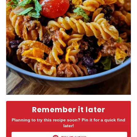
Remember it later
Planning to try this recipe soon? Pin it for a quick find
later!