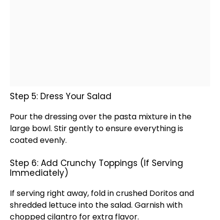
Step 5: Dress Your Salad
Pour the dressing over the pasta mixture in the
large bowl
. Stir gently to ensure everything is
coated evenly.
Step 6: Add Crunchy Toppings (If Serving
Immediately)
If serving right away, fold in crushed Doritos and
shredded lettuce into the salad. Garnish with
chopped cilantro for extra flavor.