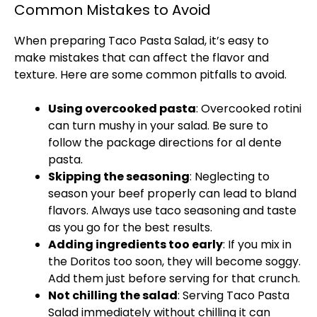
Common Mistakes to Avoid
When preparing Taco Pasta Salad, it’s easy to
make mistakes that can affect the flavor and
texture. Here are some common pitfalls to avoid.
Using overcooked pasta
: Overcooked rotini
can turn mushy in your salad. Be sure to
follow the package directions for al dente
pasta.
Skipping the seasoning
: Neglecting to
season your beef properly can lead to bland
flavors. Always use taco seasoning and taste
as you go for the best results.
Adding ingredients too early
: If you mix in
the Doritos too soon, they will become soggy.
Add them just before serving for that crunch.
Not chilling the salad
: Serving Taco Pasta
Salad immediately without chilling it can