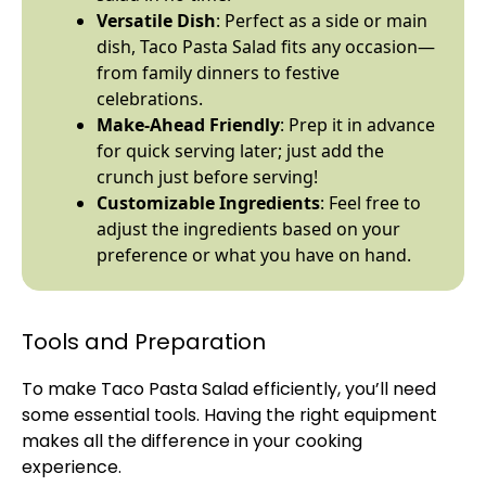
Versatile Dish
: Perfect as a side or main
dish, Taco Pasta Salad fits any occasion—
from family dinners to festive
celebrations.
Make-Ahead Friendly
: Prep it in advance
for quick serving later; just add the
crunch just before serving!
Customizable Ingredients
: Feel free to
adjust the ingredients based on your
preference or what you have on hand.
Tools and Preparation
To make Taco Pasta Salad efficiently, you’ll need
some essential tools. Having the right equipment
makes all the difference in your cooking
experience.