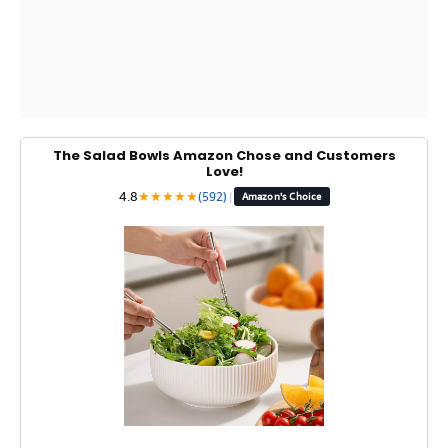
The Salad Bowls Amazon Chose and Customers
Love!
4.8
★
★
★
★
★
(592)
|
Amazon's Choice