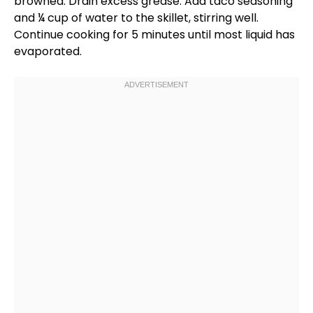
browned. Drain excess grease. Add taco seasoning
and ¼ cup of water to the
skillet
, stirring well.
Continue cooking for 5 minutes until most liquid has
evaporated.