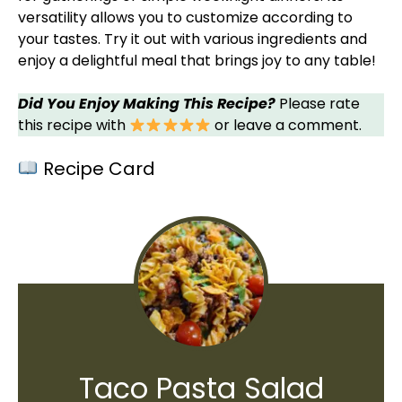
versatility allows you to customize according to
your tastes. Try it out with various ingredients and
enjoy a delightful meal that brings joy to any table!
Did You Enjoy Making This Recipe?
Please rate
this recipe with
or leave a comment.
Recipe Card
Taco Pasta Salad