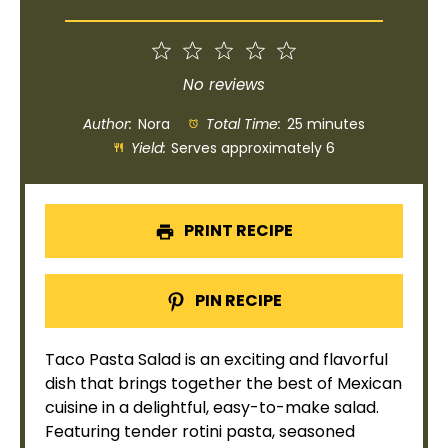
1
2
3
4
5
Star
Stars
Stars
Stars
Stars
No reviews
Author:
Nora
Total Time:
25 minutes
Yield:
Serves approximately 6
PRINT RECIPE
PIN RECIPE
Taco Pasta Salad is an exciting and flavorful
dish that brings together the best of Mexican
cuisine in a delightful, easy-to-make salad.
Featuring tender rotini pasta, seasoned