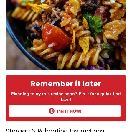
Remember it later
Planning to try this recipe soon? Pin it for a quick find
later!
PIN IT NOW!
Storage & Reheating Instructions