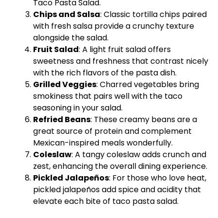
Taco Pasta Salad.
Chips and Salsa
: Classic tortilla chips paired
with fresh salsa provide a crunchy texture
alongside the salad.
Fruit Salad
: A light fruit salad offers
sweetness and freshness that contrast nicely
with the rich flavors of the pasta dish.
Grilled Veggies
: Charred vegetables bring
smokiness that pairs well with the taco
seasoning in your salad.
Refried Beans
: These creamy beans are a
great source of protein and complement
Mexican-inspired meals wonderfully.
Coleslaw
: A tangy coleslaw adds crunch and
zest, enhancing the overall dining experience.
Pickled Jalapeños
: For those who love heat,
pickled jalapeños add spice and acidity that
elevate each bite of taco pasta salad.