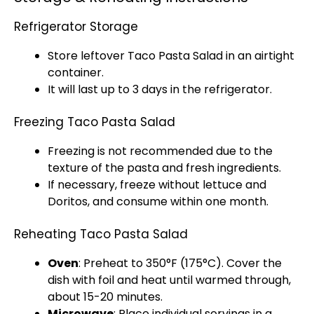
Refrigerator Storage
Store leftover Taco Pasta Salad in an
airtight
container
.
It will last up to 3 days in the
refrigerator
.
Freezing Taco Pasta Salad
Freezing is not recommended due to the
texture of the pasta and fresh ingredients.
If necessary, freeze without lettuce and
Doritos, and consume within one month.
Reheating Taco Pasta Salad
Oven
: Preheat to 350°F (175°C). Cover the
dish with
foil
and heat until warmed through,
about 15-20 minutes.
Microwave
: Place individual servings in a