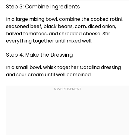
Step 3: Combine Ingredients
In a
large mixing bowl
, combine the cooked rotini,
seasoned beef, black beans, corn, diced onion,
halved tomatoes, and shredded cheese. Stir
everything together until mixed well.
Step 4: Make the Dressing
In a
small bowl
,
whisk
together Catalina dressing
and sour cream until well combined.