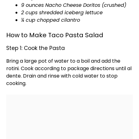
9 ounces Nacho Cheese Doritos (crushed)
2 cups shredded iceberg lettuce
¼ cup chopped cilantro
How to Make Taco Pasta Salad
Step 1: Cook the Pasta
Bring a
large pot
of water to a boil and add the
rotini. Cook according to package directions until al
dente. Drain and rinse with cold water to stop
cooking.