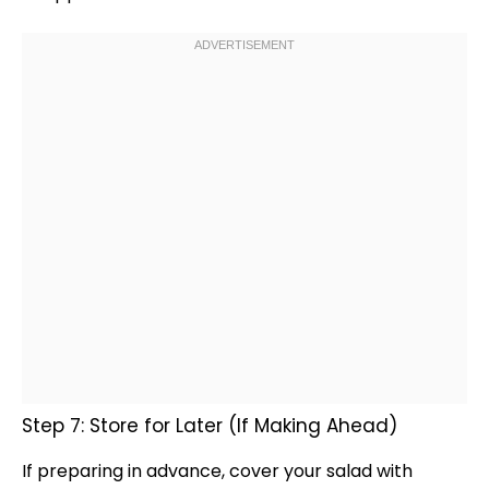
Step 7: Store for Later (If Making Ahead)
If preparing in advance, cover your salad with