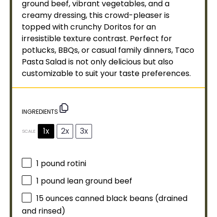
ground beef, vibrant vegetables, and a
creamy dressing, this crowd-pleaser is
topped with crunchy Doritos for an
irresistible texture contrast. Perfect for
potlucks, BBQs, or casual family dinners, Taco
Pasta Salad is not only delicious but also
customizable to suit your taste preferences.
INGREDIENTS
1x
2x
3x
SCALE
1
pound rotini
1
pound lean ground beef
15 ounces
canned black beans (drained
and rinsed)