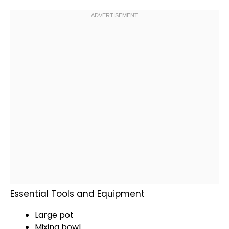
Essential Tools and Equipment
Large pot
Mixing bowl