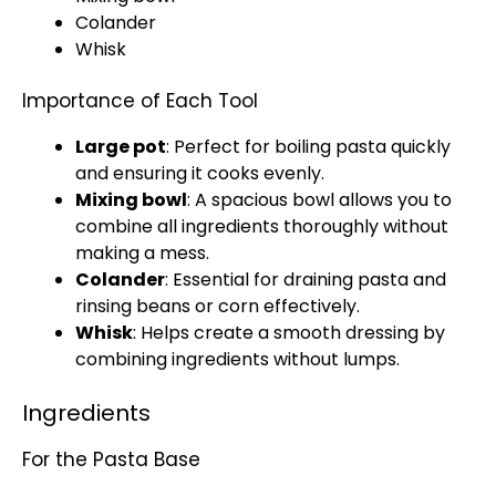
Colander
Whisk
Importance of Each Tool
Large pot
: Perfect for boiling pasta quickly
and ensuring it cooks evenly.
Mixing bowl
: A spacious
bowl
allows you to
combine all ingredients thoroughly without
making a mess.
Colander
: Essential for draining pasta and
rinsing beans or corn effectively.
Whisk
: Helps create a smooth dressing by
combining ingredients without lumps.
Ingredients
For the Pasta Base