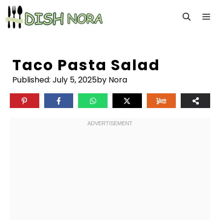
Skip
M
to
content
Taco Pasta Salad
Published:
July 5, 2025
by Nora