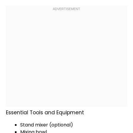
Essential Tools and Equipment
Stand mixer
(optional)
Mixing bowl