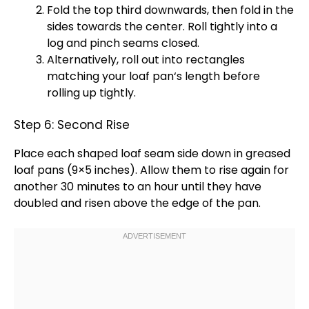
Fold the top third downwards, then fold in the
sides towards the center. Roll tightly into a
log and pinch seams closed.
Alternatively, roll out into rectangles
matching your
loaf pan
‘s length before
rolling up tightly.
Step 6: Second Rise
Place each shaped loaf seam side down in greased
loaf pans
(9×5 inches). Allow them to rise again for
another 30 minutes to an hour until they have
doubled and risen above the edge of the
pan
.