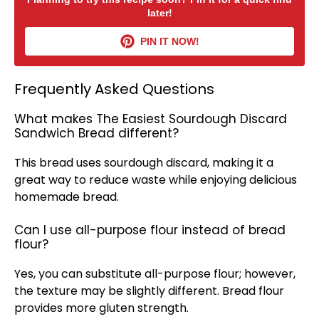
later!
PIN IT NOW!
Frequently Asked Questions
What makes The Easiest Sourdough Discard
Sandwich Bread different?
This bread uses sourdough discard, making it a
great way to reduce waste while enjoying delicious
homemade bread.
Can I use all-purpose flour instead of bread
flour?
Yes, you can substitute all-purpose flour; however,
the texture may be slightly different. Bread flour
provides more gluten strength.