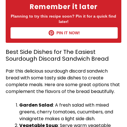
Remember it later
Planning to try this recipe soon? Pin it for a quick find
later!
PIN IT NOW!
Best Side Dishes for The Easiest
Sourdough Discard Sandwich Bread
Pair this delicious sourdough discard sandwich
bread with some tasty side dishes to create
complete meals. Here are some great options that
complement the flavors of the bread beautifully.
Garden Salad
: A fresh salad with mixed
greens, cherry tomatoes, cucumbers, and
vinaigrette makes a light side dish.
Vegetable Soup
: Serve warm vegetable