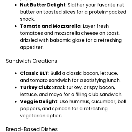
Nut Butter Delight
: Slather your favorite nut
butter on toasted slices for a protein-packed
snack.
Tomato and Mozzarella
: Layer fresh
tomatoes and mozzarella cheese on toast,
drizzled with balsamic glaze for a refreshing
appetizer.
Sandwich Creations
Classic BLT
: Build a classic bacon, lettuce,
and tomato sandwich for a satisfying lunch.
Turkey Club
: Stack turkey, crispy bacon,
lettuce, and mayo for a filling club sandwich.
Veggie Delight
: Use hummus, cucumber, bell
peppers, and spinach for a refreshing
vegetarian option.
Bread-Based Dishes