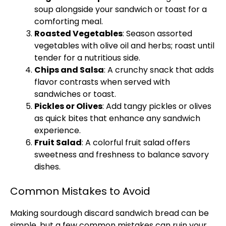
soup alongside your sandwich or toast for a
comforting meal.
Roasted Vegetables
: Season assorted
vegetables with
olive oil
and herbs; roast until
tender for a nutritious side.
Chips and Salsa
: A crunchy snack that adds
flavor contrasts when served with
sandwiches or toast.
Pickles or Olives
: Add tangy pickles or olives
as quick bites that enhance any sandwich
experience.
Fruit Salad
: A colorful fruit salad offers
sweetness and freshness to balance savory
dishes.
Common Mistakes to Avoid
Making sourdough discard sandwich bread can be
simple, but a few common mistakes can ruin your