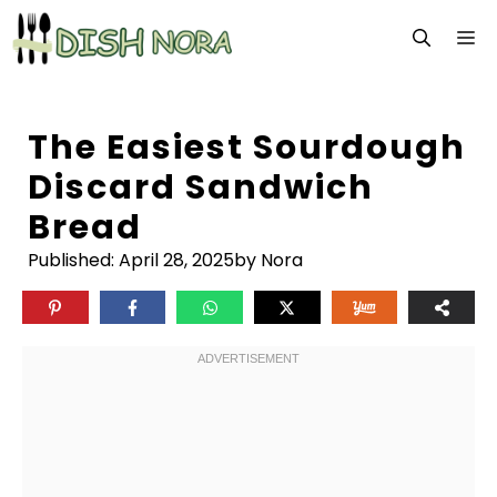
Skip
M
to
content
The Easiest Sourdough
Discard Sandwich
Bread
Published:
April 28, 2025
by Nora