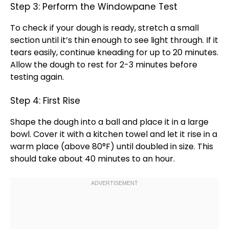
Step 3: Perform the Windowpane Test
To check if your dough is ready, stretch a small
section until it’s thin enough to see light through. If it
tears easily, continue kneading for up to 20 minutes.
Allow the dough to rest for 2-3 minutes before
testing again.
Step 4: First Rise
Shape the dough into a ball and place it in a
large
bowl
. Cover it with a
kitchen towel
and let it rise in a
warm place (above 80°F) until doubled in size. This
should take about 40 minutes to an hour.