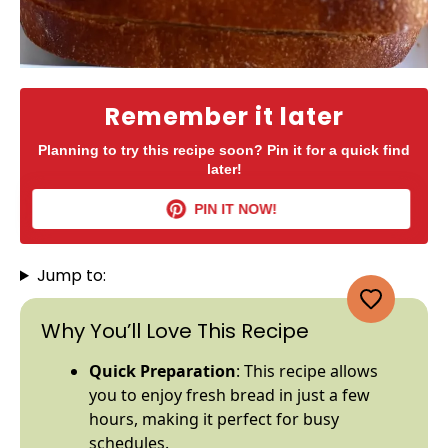
Remember it later
Planning to try this recipe soon? Pin it for a quick find
later!
PIN IT NOW!
Jump to:
Why You’ll Love This Recipe
Quick Preparation
: This recipe allows
you to enjoy fresh bread in just a few
hours, making it perfect for busy
schedules.