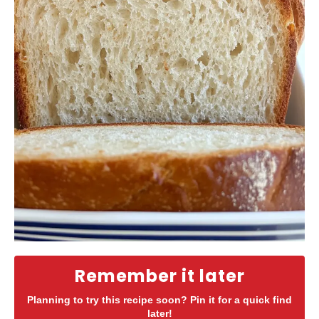
Remember it later
Planning to try this recipe soon? Pin it for a quick find
later!