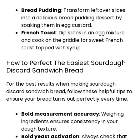
Bread Pudding
: Transform leftover slices
into a delicious bread pudding dessert by
soaking them in egg custard.
French Toast
: Dip slices in an egg mixture
and cook on the
griddle
for sweet French
toast topped with syrup.
How to Perfect The Easiest Sourdough
Discard Sandwich Bread
For the best results when making sourdough
discard sandwich bread, follow these helpful tips to
ensure your bread turns out perfectly every time.
Bold measurement accuracy
: Weighing
ingredients ensures consistency in your
dough texture.
Bold yeast activation
: Always check that