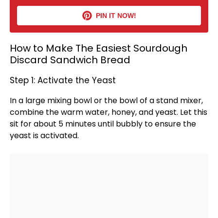
PIN IT NOW!
How to Make The Easiest Sourdough
Discard Sandwich Bread
Step 1: Activate the Yeast
In a
large mixing bowl
or the
bowl
of a
stand mixer
,
combine the warm water, honey, and yeast. Let this
sit for about 5 minutes until bubbly to ensure the
yeast is activated.