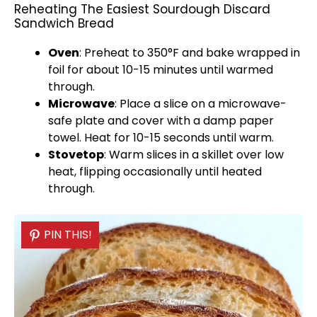
Reheating The Easiest Sourdough Discard
Sandwich Bread
Oven
: Preheat to 350°F and bake wrapped in
foil
for about 10-15 minutes until warmed
through.
Microwave
: Place a slice on a
microwave-
safe plate
and cover with a damp
paper
towel
. Heat for 10-15 seconds until warm.
Stovetop
: Warm slices in a
skillet
over low
heat, flipping occasionally until heated
through.
PIN THIS!