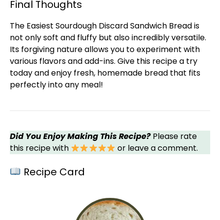
Final Thoughts
The Easiest Sourdough Discard Sandwich Bread is
not only soft and fluffy but also incredibly versatile.
Its forgiving nature allows you to experiment with
various flavors and add-ins. Give this recipe a try
today and enjoy fresh, homemade bread that fits
perfectly into any meal!
Did You Enjoy Making This Recipe?
Please rate
this recipe with
or leave a comment.
Recipe Card