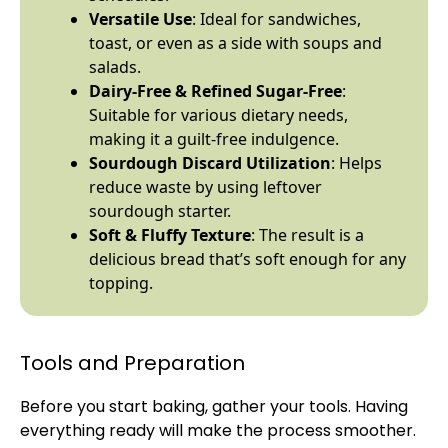
Versatile Use
: Ideal for sandwiches,
toast, or even as a side with soups and
salads.
Dairy-Free & Refined Sugar-Free
:
Suitable for various dietary needs,
making it a guilt-free indulgence.
Sourdough Discard Utilization
: Helps
reduce waste by using leftover
sourdough starter.
Soft & Fluffy Texture
: The result is a
delicious bread that’s soft enough for any
topping.
Tools and Preparation
Before you start baking, gather your tools. Having
everything ready will make the process smoother.