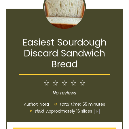
Easiest Sourdough
Discard Sandwich
Bread
1
2
3
4
5
Star
Stars
Stars
Stars
Stars
No reviews
Author:
Nora
Total Time:
55 minutes
Yield:
Approximately
16
slices
1
x