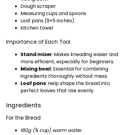
Dough scraper
Measuring cups and spoons
Loaf pans
(9×5 inches)
Kitchen towel
Importance of Each Tool
Stand mixer
: Makes kneading easier and
more efficient, especially for beginners.
Mixing bowl
: Essential for combining
ingredients thoroughly without mess.
Loaf pans
: Help shape the bread into
perfect loaves that rise evenly.
Ingredients
For the Bread
180g (¾ cup) warm water