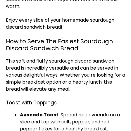
warm.
Enjoy every slice of your homemade sourdough
discard sandwich bread!
How to Serve The Easiest Sourdough
Discard Sandwich Bread
This soft and fluffy sourdough discard sandwich
bread is incredibly versatile and can be served in
various delightful ways. Whether you’re looking for a
simple breakfast option or a hearty lunch, this
bread will elevate any meal.
Toast with Toppings
Avocado Toast
: Spread ripe avocado on a
slice and top with salt, pepper, and red
pepper flakes for a healthy breakfast.