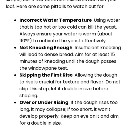
loaf. Here are some pitfalls to watch out for:
Incorrect Water Temperature
: Using water
that is too hot or too cold can kill the yeast.
Always ensure your water is warm (about
110°F) to activate the yeast effectively.
Not Kneading Enough
: Insufficient kneading
will lead to dense bread. Aim for at least 15
minutes of kneading until the dough passes
the windowpane test.
Skipping the First Rise
: Allowing the dough
to rise is crucial for texture and flavor. Do not
skip this step; let it double in size before
shaping.
Over or Under Rising
: If the dough rises too
long, it may collapse; if too short, it won’t
develop properly. Keep an eye on it and aim
for a double in size.