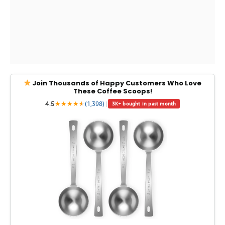
Join Thousands of Happy Customers Who Love
These Coffee Scoops!
4.5
★
★
★
★
★
★
(1,398)
|
3K+ bought in past month