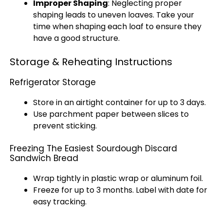
Improper Shaping
: Neglecting proper
shaping leads to uneven loaves. Take your
time when shaping each loaf to ensure they
have a good structure.
Storage & Reheating Instructions
Refrigerator Storage
Store in an
airtight container
for up to 3 days.
Use
parchment paper
between slices to
prevent sticking.
Freezing The Easiest Sourdough Discard
Sandwich Bread
Wrap tightly in
plastic wrap
or
aluminum foil
.
Freeze for up to 3 months. Label with date for
easy tracking.