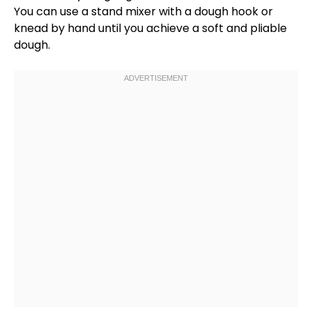
You can use a
stand mixer
with a
dough hook
or
knead by hand until you achieve a soft and pliable
dough.