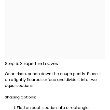
Step 5: Shape the Loaves
Once risen, punch down the dough gently. Place it
on a lightly floured surface and divide it into two
equal sections.
Shaping Options:
Flatten each section into a rectangle.