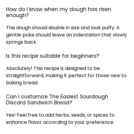
How do I know when my dough has risen
enough?
The dough should double in size and look puffy. A
gentle poke should leave an indentation that slowly
springs back.
Is this recipe suitable for beginners?
Absolutely! This recipe is designed to be
straightforward, making it perfect for those new to
baking bread.
Can I customize The Easiest Sourdough
Discard Sandwich Bread?
Yes! Feel free to add herbs, seeds, or spices to
enhance flavor according to your preference.