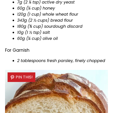
7g (2 ¼ tsp) active dry yeast
60g (¼ cup) honey
120g (1 cup) whole wheat flour
343g (2 ½ cups) bread flour
180g (¾ cup) sourdough discard
10g (1 ½ tsp) salt
60g (¼ cup)
olive oil
For Garnish
2 tablespoons fresh parsley, finely chopped
PIN THIS!