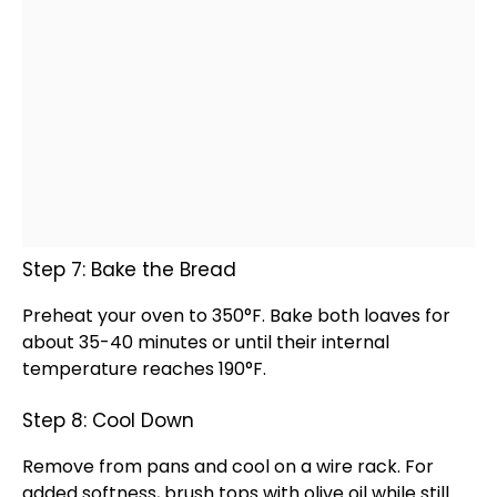
Step 7: Bake the Bread
Preheat your
oven
to 350°F. Bake both loaves for
about 35-40 minutes or until their internal
temperature reaches 190°F.
Step 8: Cool Down
Remove from pans and cool on a
wire rack
. For
added softness, brush tops with
olive oil
while still