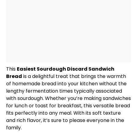
This
Easiest Sourdough Discard Sandwich
Bread
is a delightful treat that brings the warmth
of homemade bread into your kitchen without the
lengthy fermentation times typically associated
with sourdough. Whether you’re making sandwiches
for lunch or toast for breakfast, this versatile bread
fits perfectly into any meal. With its soft texture
and rich flavor, it’s sure to please everyone in the
family.