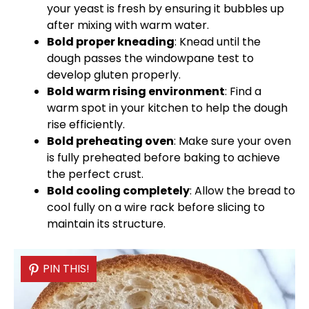
your yeast is fresh by ensuring it bubbles up
after mixing with warm water.
Bold proper kneading
: Knead until the
dough passes the windowpane test to
develop gluten properly.
Bold warm rising environment
: Find a
warm spot in your kitchen to help the dough
rise efficiently.
Bold preheating
oven
: Make sure your
oven
is fully preheated before baking to achieve
the perfect crust.
Bold cooling completely
: Allow the bread to
cool fully on a
wire rack
before slicing to
maintain its structure.
PIN THIS!