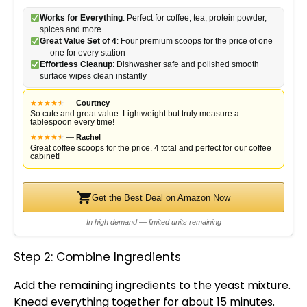
Works for Everything
: Perfect for coffee, tea, protein powder,
spices and more
Great Value Set of 4
: Four premium scoops for the price of one
— one for every station
Effortless Cleanup
: Dishwasher safe and polished smooth
surface wipes clean instantly
★
★
★
★
★
★
—
Courtney
So cute and great value. Lightweight but truly measure a
tablespoon every time!
★
★
★
★
★
★
—
Rachel
Great coffee scoops for the price. 4 total and perfect for our coffee
cabinet!
Get the Best Deal on Amazon Now
In high demand — limited units remaining
Step 2: Combine Ingredients
Add the remaining ingredients to the yeast mixture.
Knead everything together for about 15 minutes.