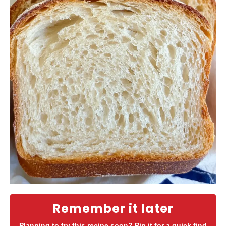
Remember it later
Planning to try this recipe soon? Pin it for a quick find