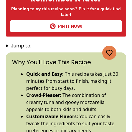
Planning to try this recipe soon? Pin it for a quick find
later!
PIN IT NOW!
Jump to:
Why You’ll Love This Recipe
Quick and Easy:
This recipe takes just 30
minutes from start to finish, making it
perfect for busy days.
Crowd-Pleaser:
The combination of
creamy tuna and gooey mozzarella
appeals to both kids and adults.
Customizable Flavors:
You can easily
tweak the ingredients to suit your taste
preferences or dietary needs.