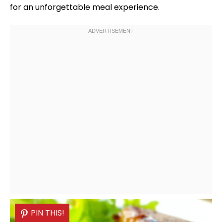
for an unforgettable meal experience.
PIN THIS!