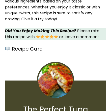
various ingredients based on your taste
preferences. Whether you enjoy it classic or with
unique twists, this recipe is sure to satisfy any
craving. Give it a try today!
Did You Enjoy Making This Recipe?
Please rate
this recipe with
or leave a comment.
Recipe Card
The Perfect Tuna