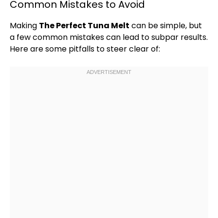
Common Mistakes to Avoid
Making
The Perfect Tuna Melt
can be simple, but
a few common mistakes can lead to subpar results.
Here are some pitfalls to steer clear of: