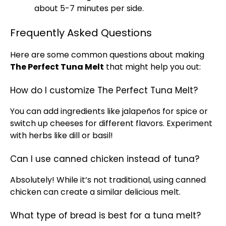
about 5-7 minutes per side.
Frequently Asked Questions
Here are some common questions about making
The Perfect Tuna Melt
that might help you out:
How do I customize The Perfect Tuna Melt?
You can add ingredients like jalapeños for spice or
switch up cheeses for different flavors. Experiment
with herbs like dill or basil!
Can I use canned chicken instead of tuna?
Absolutely! While it’s not traditional, using canned
chicken can create a similar delicious melt.
What type of bread is best for a tuna melt?