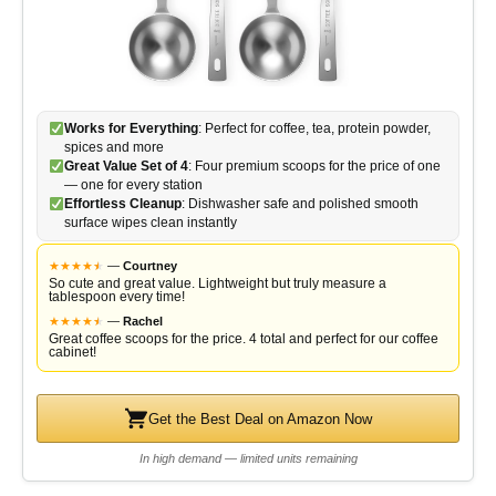
Works for Everything
: Perfect for coffee, tea, protein powder,
spices and more
Great Value Set of 4
: Four premium scoops for the price of one
— one for every station
Effortless Cleanup
: Dishwasher safe and polished smooth
surface wipes clean instantly
★
★
★
★
★
★
—
Courtney
So cute and great value. Lightweight but truly measure a
tablespoon every time!
★
★
★
★
★
★
—
Rachel
Great coffee scoops for the price. 4 total and perfect for our coffee
cabinet!
Get the Best Deal on Amazon Now
In high demand — limited units remaining