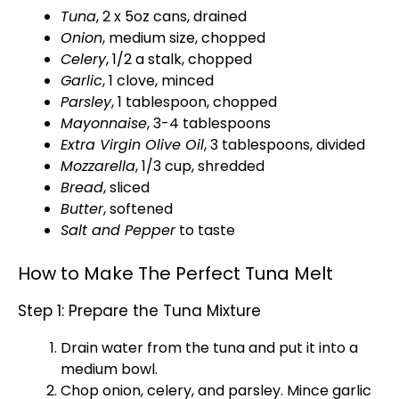
Tuna
, 2 x 5oz cans, drained
Onion
, medium size, chopped
Celery
, 1/2 a stalk, chopped
Garlic
, 1 clove, minced
Parsley
, 1
tablespoon
, chopped
Mayonnaise
, 3-4 tablespoons
Extra Virgin
Olive Oil
, 3 tablespoons, divided
Mozzarella
, 1/3 cup, shredded
Bread
, sliced
Butter
, softened
Salt and Pepper
to taste
How to Make The Perfect Tuna Melt
Step 1: Prepare the Tuna Mixture
Drain water from the tuna and put it into a
medium bowl
.
Chop onion, celery, and parsley. Mince garlic