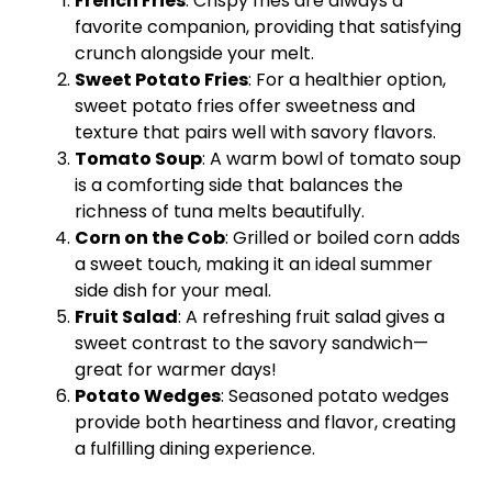
French Fries
: Crispy fries are always a
favorite companion, providing that satisfying
crunch alongside your melt.
Sweet Potato Fries
: For a healthier option,
sweet potato fries offer sweetness and
texture that pairs well with savory flavors.
Tomato Soup
: A warm
bowl
of tomato soup
is a comforting side that balances the
richness of tuna melts beautifully.
Corn on the Cob
: Grilled or boiled corn adds
a sweet touch, making it an ideal summer
side dish for your meal.
Fruit Salad
: A refreshing fruit salad gives a
sweet contrast to the savory sandwich—
great for warmer days!
Potato Wedges
: Seasoned potato wedges
provide both heartiness and flavor, creating
a fulfilling dining experience.