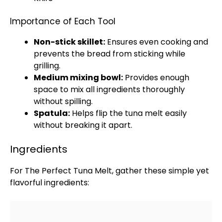
Importance of Each Tool
Non-stick skillet
:
Ensures even cooking and
prevents the bread from sticking while
grilling.
Medium mixing bowl
:
Provides enough
space to mix all ingredients thoroughly
without spilling.
Spatula
:
Helps flip the tuna melt easily
without breaking it apart.
Ingredients
For The Perfect Tuna Melt, gather these simple yet
flavorful ingredients: