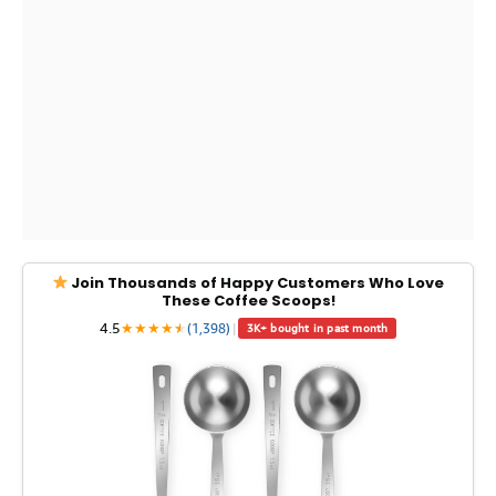
Join Thousands of Happy Customers Who Love
These Coffee Scoops!
4.5
★
★
★
★
★
★
(1,398)
|
3K+ bought in past month