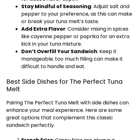
Stay Mindful of Seasoning
: Adjust salt and
pepper to your preference, as this can make
or break your tuna melt’s taste.
Add Extra Flavor
: Consider mixing in spices
like cayenne pepper or paprika for an extra
kick in your tuna mixture.
Don’t Overfill Your Sandwich
: Keep it
manageable; too much filling can make it
difficult to handle and eat.
Best Side Dishes for The Perfect Tuna
Melt
Pairing The Perfect Tuna Melt with side dishes can
enhance your meal experience. Here are some
great options that complement this classic
sandwich perfectly.