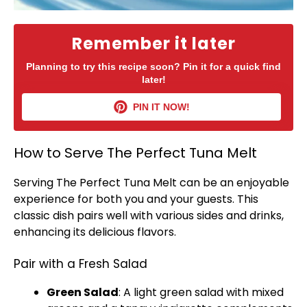
Remember it later
Planning to try this recipe soon? Pin it for a quick find
later!
PIN IT NOW!
How to Serve The Perfect Tuna Melt
Serving The Perfect Tuna Melt can be an enjoyable
experience for both you and your guests. This
classic dish pairs well with various sides and drinks,
enhancing its delicious flavors.
Pair with a Fresh Salad
Green Salad
: A light green salad with mixed