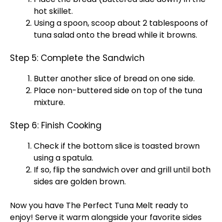
hot
skillet
.
Using a
spoon
,
scoop
about 2 tablespoons of
tuna salad onto the bread while it browns.
Step 5: Complete the Sandwich
Butter another slice of bread on one side.
Place non-buttered side on top of the tuna
mixture.
Step 6: Finish Cooking
Check if the bottom slice is toasted brown
using a
spatula
.
If so, flip the sandwich over and
grill
until both
sides are golden brown.
Now you have The Perfect Tuna Melt ready to
enjoy! Serve it warm alongside your favorite sides