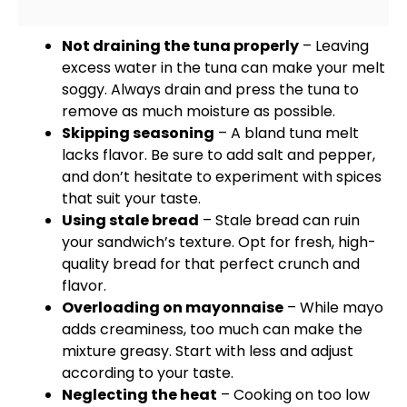
Not draining the tuna properly
– Leaving
excess water in the tuna can make your melt
soggy. Always drain and press the tuna to
remove as much moisture as possible.
Skipping seasoning
– A bland tuna melt
lacks flavor. Be sure to add salt and pepper,
and don’t hesitate to experiment with spices
that suit your taste.
Using stale bread
– Stale bread can ruin
your sandwich’s texture. Opt for fresh, high-
quality bread for that perfect crunch and
flavor.
Overloading on mayonnaise
– While mayo
adds creaminess, too much can make the
mixture greasy. Start with less and adjust
according to your taste.
Neglecting the heat
– Cooking on too low