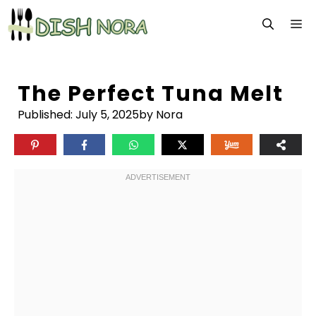
Skip
M
to
content
The Perfect Tuna Melt
Published:
July 5, 2025
by Nora