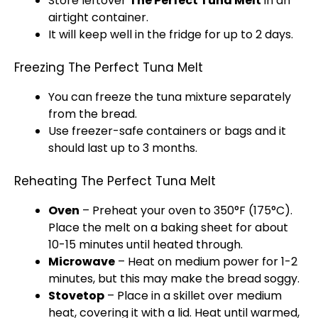
Store leftover
The Perfect Tuna Melt
in an
airtight container
.
It will keep well in the fridge for up to 2 days.
Freezing The Perfect Tuna Melt
You can freeze the tuna mixture separately
from the bread.
Use freezer-safe containers or bags and it
should last up to 3 months.
Reheating The Perfect Tuna Melt
Oven
– Preheat your
oven
to 350°F (175°C).
Place the melt on a
baking sheet
for about
10-15 minutes until heated through.
Microwave
– Heat on medium power for 1-2
minutes, but this may make the bread soggy.
Stovetop
– Place in a
skillet
over medium
heat, covering it with a
lid
. Heat until warmed,