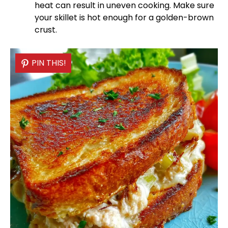
heat can result in uneven cooking. Make sure
your
skillet
is hot enough for a golden-brown
crust.
PIN THIS!