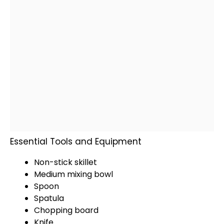
Essential Tools and Equipment
Non-stick skillet
Medium mixing bowl
Spoon
Spatula
Chopping board
Knife