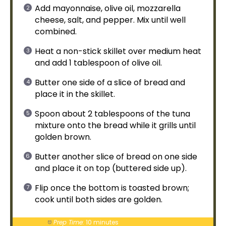
Add mayonnaise,
olive oil
, mozzarella
cheese, salt, and pepper. Mix until well
combined.
Heat a
non-stick skillet
over medium heat
and add 1
tablespoon
of
olive oil
.
Butter one side of a slice of bread and
place it in the
skillet
.
Spoon
about 2 tablespoons of the tuna
mixture onto the bread while it grills until
golden brown.
Butter another slice of bread on one side
and place it on top (buttered side up).
Flip once the bottom is toasted brown;
cook until both sides are golden.
Prep Time:
10 minutes