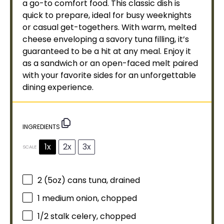
a go-to comfort food. This classic dish is
quick to prepare, ideal for busy weeknights
or casual get-togethers. With warm, melted
cheese enveloping a savory tuna filling, it’s
guaranteed to be a hit at any meal. Enjoy it
as a sandwich or an open-faced melt paired
with your favorite sides for an unforgettable
dining experience.
INGREDIENTS
1x
2x
3x
SCALE
2
(5oz) cans tuna, drained
1
medium onion, chopped
1/2
stalk celery, chopped