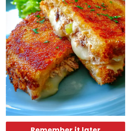
Remember it later