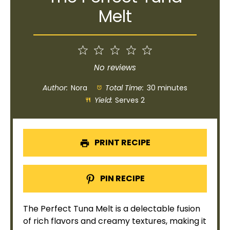
Melt
1
2
3
4
5
Star
Stars
Stars
Stars
Stars
No reviews
Author:
Nora
Total Time:
30 minutes
Yield:
Serves 2
PRINT RECIPE
PIN RECIPE
The Perfect Tuna Melt is a delectable fusion
of rich flavors and creamy textures, making it