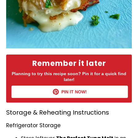
Remember it later
Planning to try this recipe soon? Pin it for a quick find
later!
PIN IT NOW!
Storage & Reheating Instructions
Refrigerator Storage