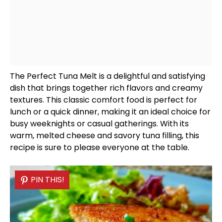
The Perfect Tuna Melt is a delightful and satisfying
dish that brings together rich flavors and creamy
textures. This classic comfort food is perfect for
lunch or a quick dinner, making it an ideal choice for
busy weeknights or casual gatherings. With its
warm, melted cheese and savory tuna filling, this
recipe is sure to please everyone at the table.
PIN THIS!
PIN THIS!