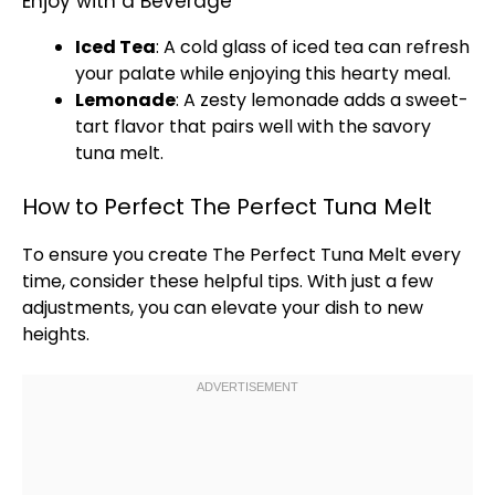
Enjoy with a Beverage
Iced Tea
: A cold
glass
of iced tea can refresh
your palate while enjoying this hearty meal.
Lemonade
: A zesty lemonade adds a sweet-
tart flavor that pairs well with the savory
tuna melt.
How to Perfect The Perfect Tuna Melt
To ensure you create The Perfect Tuna Melt every
time, consider these helpful tips. With just a few
adjustments, you can elevate your dish to new
heights.