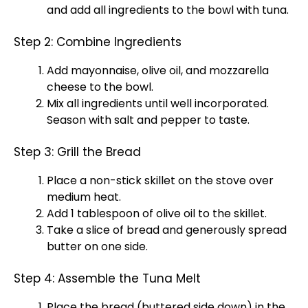
and add all ingredients to the
bowl
with tuna.
Step 2: Combine Ingredients
Add mayonnaise,
olive oil
, and mozzarella
cheese to the
bowl
.
Mix all ingredients until well incorporated.
Season with salt and pepper to taste.
Step 3: Grill the Bread
Place a
non-stick skillet
on the stove over
medium heat.
Add 1
tablespoon
of
olive oil
to the
skillet
.
Take a slice of bread and generously spread
butter on one side.
Step 4: Assemble the Tuna Melt
Place the bread (buttered side down) in the