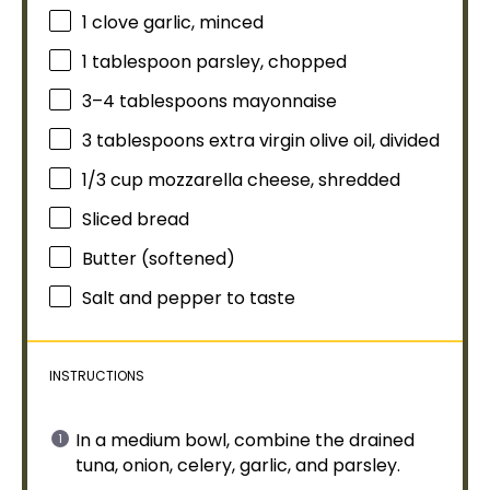
1
clove garlic, minced
1
tablespoon
parsley, chopped
3
–
4
tablespoons mayonnaise
3 tablespoons
extra virgin
olive oil
, divided
1/3 cup
mozzarella cheese, shredded
Sliced bread
Butter (softened)
Salt and pepper to taste
INSTRUCTIONS
In a
medium bowl
, combine the drained
tuna, onion, celery, garlic, and parsley.