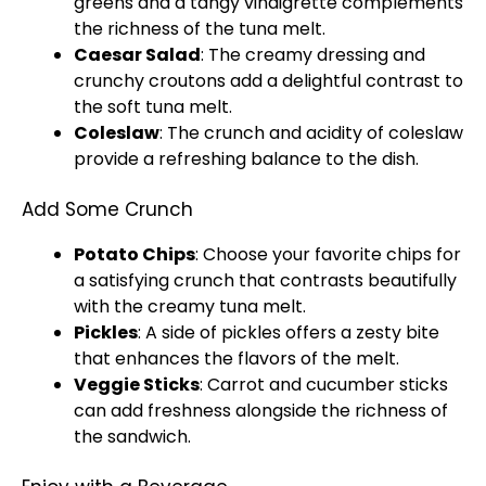
greens and a tangy vinaigrette complements
the richness of the tuna melt.
Caesar Salad
: The creamy dressing and
crunchy croutons add a delightful contrast to
the soft tuna melt.
Coleslaw
: The crunch and acidity of coleslaw
provide a refreshing balance to the dish.
Add Some Crunch
Potato Chips
: Choose your favorite chips for
a satisfying crunch that contrasts beautifully
with the creamy tuna melt.
Pickles
: A side of pickles offers a zesty bite
that enhances the flavors of the melt.
Veggie Sticks
: Carrot and cucumber sticks
can add freshness alongside the richness of
the sandwich.