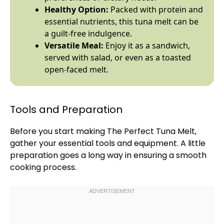
Healthy Option:
Packed with protein and
essential nutrients, this tuna melt can be
a guilt-free indulgence.
Versatile Meal:
Enjoy it as a sandwich,
served with salad, or even as a toasted
open-faced melt.
Tools and Preparation
Before you start making The Perfect Tuna Melt,
gather your essential tools and equipment. A little
preparation goes a long way in ensuring a smooth
cooking process.