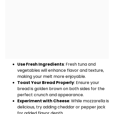
Use Fresh Ingredients
: Fresh tuna and
vegetables will enhance flavor and texture,
making your melt more enjoyable.
Toast Your Bread Properly
: Ensure your
bread is golden brown on both sides for the
perfect crunch and appearance.
Experiment with Cheese
: While mozzarella is
delicious, try adding cheddar or pepper jack
for added flavor depth.