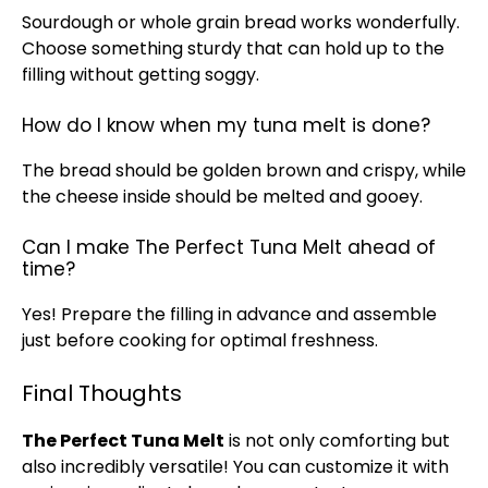
Sourdough or whole grain bread works wonderfully.
Choose something sturdy that can hold up to the
filling without getting soggy.
How do I know when my tuna melt is done?
The bread should be golden brown and crispy, while
the cheese inside should be melted and gooey.
Can I make The Perfect Tuna Melt ahead of
time?
Yes! Prepare the filling in advance and assemble
just before cooking for optimal freshness.
Final Thoughts
The Perfect Tuna Melt
is not only comforting but
also incredibly versatile! You can customize it with