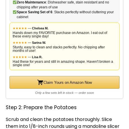
Zero Maintenance
: Dishwasher safe, stain resistant and no
chipping after years of use
Space Saving Set of 6
: Stacks perfectly without cluttering your
cabinet
★
★
★
★
★
—
Chelsea M.
Hands down my FAVORITE purchase on Amazon. I eat out of
these every single day!
★
★
★
★
★
—
Sarina W.
Sturdy, easy to clean and stacks perfectly. No chipping after
months of use!
★
★
★
★
★
—
Lisa R.
Had these for years and still in amazing shape. Haven't broken a
single one!
Claim Yours on Amazon Now
Only a few sets left in stock — order soon
Step 2: Prepare the Potatoes
Scrub and clean the potatoes thoroughly. Slice
them into 1/8-inch rounds using a
mandoline slicer