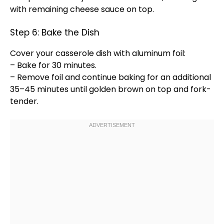
with remaining cheese sauce on top.
Step 6: Bake the Dish
Cover your
casserole dish
with
aluminum foil
:
– Bake for 30 minutes.
– Remove
foil
and continue baking for an additional
35–45 minutes until golden brown on top and fork-
tender.