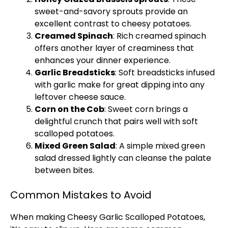
sweet-and-savory sprouts provide an
excellent contrast to cheesy potatoes.
Creamed Spinach
: Rich creamed spinach
offers another layer of creaminess that
enhances your dinner experience.
Garlic Breadsticks
: Soft breadsticks infused
with garlic make for great dipping into any
leftover cheese sauce.
Corn on the Cob
: Sweet corn brings a
delightful crunch that pairs well with soft
scalloped potatoes.
Mixed Green Salad
: A simple mixed green
salad dressed lightly can cleanse the palate
between bites.
Common Mistakes to Avoid
When making Cheesy Garlic Scalloped Potatoes,