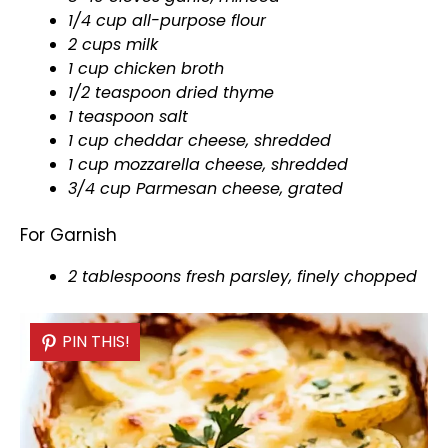
1/4 cup all-purpose flour
2 cups milk
1 cup chicken broth
1/2 teaspoon dried thyme
1 teaspoon salt
1 cup cheddar cheese, shredded
1 cup mozzarella cheese, shredded
3/4 cup Parmesan cheese, grated
For Garnish
2 tablespoons fresh parsley, finely chopped
PIN THIS!