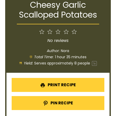
Cheesy Garlic
Scalloped Potatoes
1
2
3
4
5
Star
Stars
Stars
Stars
Stars
No reviews
Author:
Nora
Total Time:
1 hour 35 minutes
Yield:
Serves approximately
8
people
1
x
PRINT RECIPE
PIN RECIPE