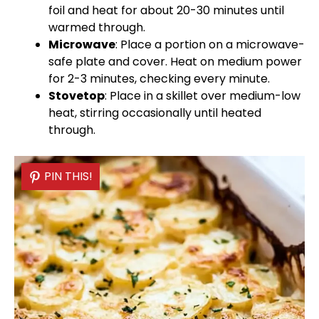
foil
and heat for about 20-30 minutes until
warmed through.
Microwave
: Place a portion on a
microwave-
safe plate
and cover. Heat on medium power
for 2-3 minutes, checking every minute.
Stovetop
: Place in a
skillet
over medium-low
heat, stirring occasionally until heated
through.
PIN THIS!