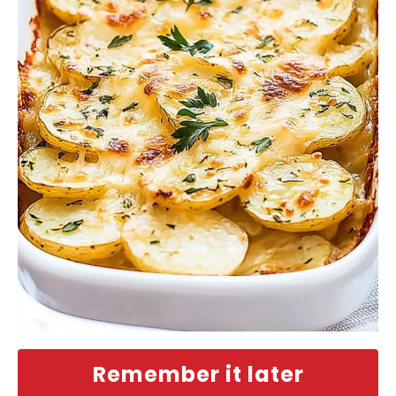
Remember it later