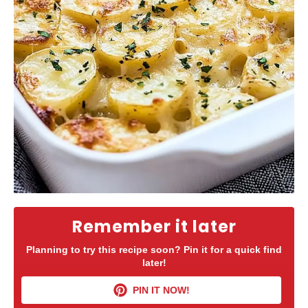
Remember it later
Planning to try this recipe soon? Pin it for a quick find
later!
PIN IT NOW!