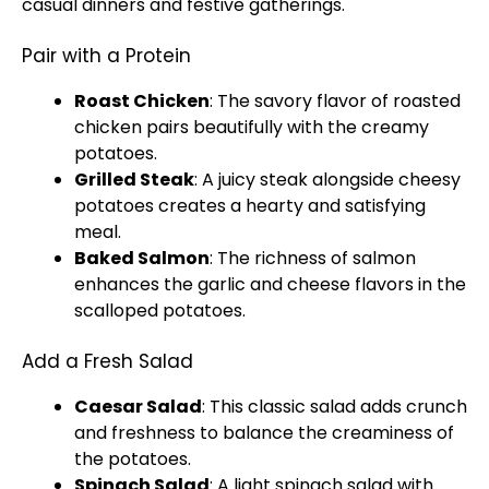
casual dinners and festive gatherings.
Pair with a Protein
Roast Chicken
: The savory flavor of roasted
chicken pairs beautifully with the creamy
potatoes.
Grilled Steak
: A juicy steak alongside cheesy
potatoes creates a hearty and satisfying
meal.
Baked Salmon
: The richness of salmon
enhances the garlic and cheese flavors in the
scalloped potatoes.
Add a Fresh Salad
Caesar Salad
: This classic salad adds crunch
and freshness to balance the creaminess of
the potatoes.
Spinach Salad
: A light spinach salad with