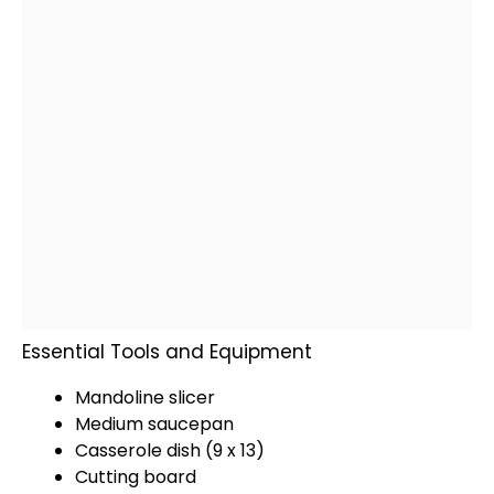
Essential Tools and Equipment
Mandoline slicer
Medium saucepan
Casserole dish
(9 x 13)
Cutting board