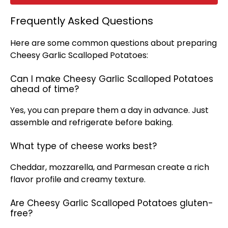
Frequently Asked Questions
Here are some common questions about preparing
Cheesy Garlic Scalloped Potatoes:
Can I make Cheesy Garlic Scalloped Potatoes
ahead of time?
Yes, you can prepare them a day in advance. Just
assemble and refrigerate before baking.
What type of cheese works best?
Cheddar, mozzarella, and Parmesan create a rich
flavor profile and creamy texture.
Are Cheesy Garlic Scalloped Potatoes gluten-
free?