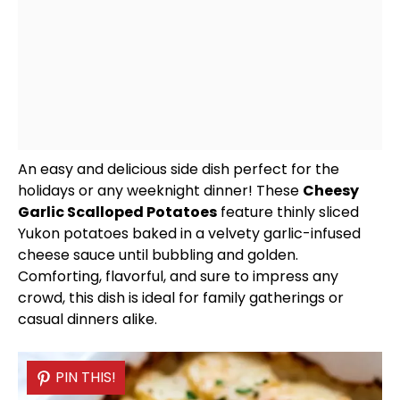
An easy and delicious side dish perfect for the
holidays or any weeknight dinner! These
Cheesy
Garlic Scalloped Potatoes
feature thinly sliced
Yukon potatoes baked in a velvety garlic-infused
cheese sauce until bubbling and golden.
Comforting, flavorful, and sure to impress any
crowd, this dish is ideal for family gatherings or
casual dinners alike.
PIN THIS!
PIN THIS!