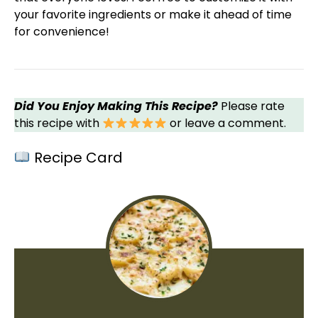
your favorite ingredients or make it ahead of time
for convenience!
Did You Enjoy Making This Recipe?
Please rate
this recipe with
or leave a comment.
Recipe Card