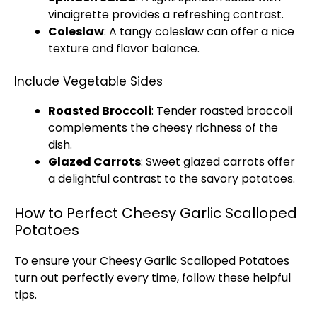
vinaigrette provides a refreshing contrast.
Coleslaw
: A tangy coleslaw can offer a nice
texture and flavor balance.
Include Vegetable Sides
Roasted Broccoli
: Tender roasted broccoli
complements the cheesy richness of the
dish.
Glazed Carrots
: Sweet glazed carrots offer
a delightful contrast to the savory potatoes.
How to Perfect Cheesy Garlic Scalloped
Potatoes
To ensure your Cheesy Garlic Scalloped Potatoes
turn out perfectly every time, follow these helpful
tips.