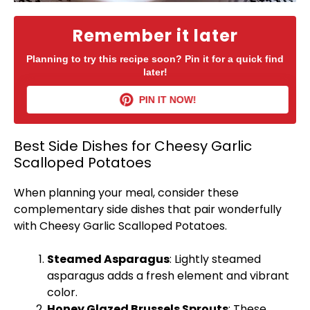
Remember it later
Planning to try this recipe soon? Pin it for a quick find
later!
PIN IT NOW!
Best Side Dishes for Cheesy Garlic
Scalloped Potatoes
When planning your meal, consider these
complementary side dishes that pair wonderfully
with Cheesy Garlic Scalloped Potatoes.
Steamed Asparagus
: Lightly steamed
asparagus adds a fresh element and vibrant
color.
Honey Glazed Brussels Sprouts
: These