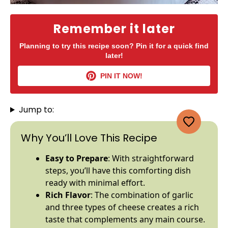
Remember it later
Planning to try this recipe soon? Pin it for a quick find
later!
PIN IT NOW!
Jump to:
Why You’ll Love This Recipe
Easy to Prepare
: With straightforward
steps, you’ll have this comforting dish
ready with minimal effort.
Rich Flavor
: The combination of garlic
and three types of cheese creates a rich
taste that complements any main course.