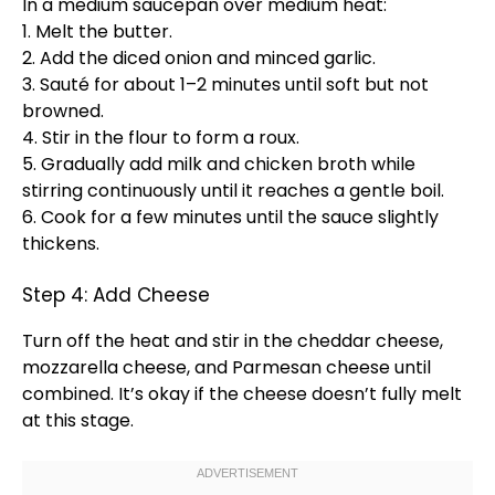
In a
medium saucepan
over medium heat:
1. Melt the butter.
2. Add the diced onion and minced garlic.
3. Sauté for about 1–2 minutes until soft but not
browned.
4. Stir in the flour to form a roux.
5. Gradually add milk and chicken broth while
stirring continuously until it reaches a gentle boil.
6. Cook for a few minutes until the sauce slightly
thickens.
Step 4: Add Cheese
Turn off the heat and stir in the cheddar cheese,
mozzarella cheese, and Parmesan cheese until
combined. It’s okay if the cheese doesn’t fully melt
at this stage.