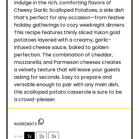
Indulge in the rich, comforting flavors of
Cheesy Garlic Scalloped Potatoes, a side dish
that’s perfect for any occasion—from festive
holiday gatherings to cozy weeknight dinners.
This recipe features thinly sliced Yukon gold
potatoes layered with a creamy, garlic-
infused cheese sauce, baked to golden
perfection. The combination of cheddar,
mozzarella, and Parmesan cheeses creates
a velvety texture that will leave your guests
asking for seconds. Easy to prepare and
versatile enough to pair with any main dish,
this scalloped potato casserole is sure to be
a crowd-pleaser.
INGREDIENTS
1x
2x
3x
SCALE