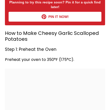
Planning to try this recipe soon? Pin it for a quick find
later!
PIN IT NOW!
How to Make Cheesy Garlic Scalloped
Potatoes
Step 1: Preheat the Oven
Preheat your
oven
to 350°F (175°C).