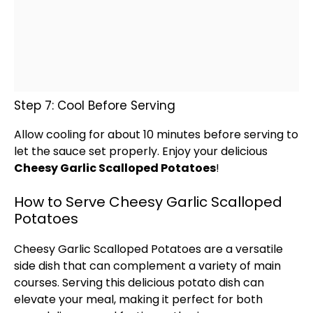
Step 7: Cool Before Serving
Allow cooling for about 10 minutes before serving to
let the sauce set properly. Enjoy your delicious
Cheesy Garlic Scalloped Potatoes
!
How to Serve Cheesy Garlic Scalloped
Potatoes
Cheesy Garlic Scalloped Potatoes are a versatile
side dish that can complement a variety of main
courses. Serving this delicious potato dish can
elevate your meal, making it perfect for both