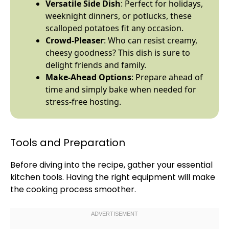
Versatile Side Dish
: Perfect for holidays,
weeknight dinners, or potlucks, these
scalloped potatoes fit any occasion.
Crowd-Pleaser
: Who can resist creamy,
cheesy goodness? This dish is sure to
delight friends and family.
Make-Ahead Options
: Prepare ahead of
time and simply bake when needed for
stress-free hosting.
Tools and Preparation
Before diving into the recipe, gather your essential
kitchen tools. Having the right equipment will make
the cooking process smoother.