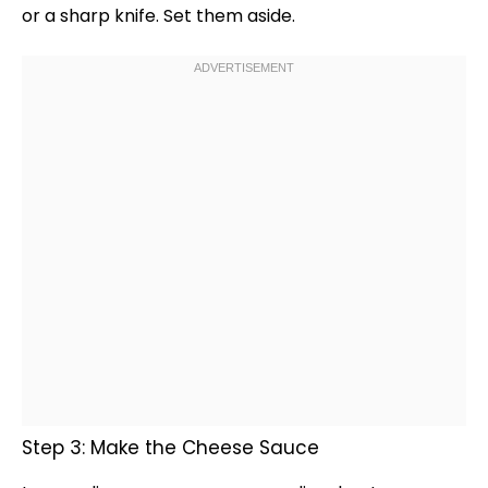
or a
sharp knife
. Set them aside.
Step 3: Make the Cheese Sauce