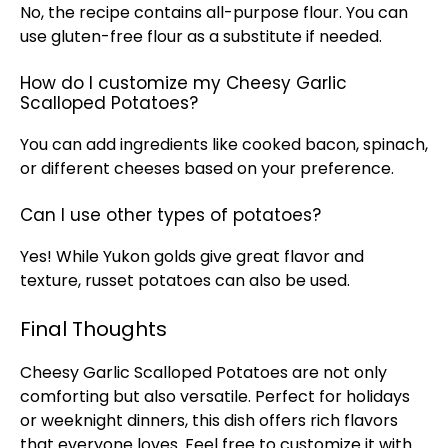
No, the recipe contains all-purpose flour. You can
use gluten-free flour as a substitute if needed.
How do I customize my Cheesy Garlic
Scalloped Potatoes?
You can add ingredients like cooked bacon, spinach,
or different cheeses based on your preference.
Can I use other types of potatoes?
Yes! While Yukon golds give great flavor and
texture, russet potatoes can also be used.
Final Thoughts
Cheesy Garlic Scalloped Potatoes are not only
comforting but also versatile. Perfect for holidays
or weeknight dinners, this dish offers rich flavors
that everyone loves. Feel free to customize it with