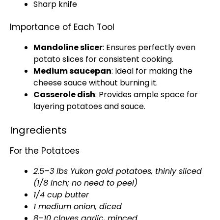
Sharp knife
Importance of Each Tool
Mandoline slicer
: Ensures perfectly even
potato slices for consistent cooking.
Medium saucepan
: Ideal for making the
cheese sauce without burning it.
Casserole dish
: Provides ample space for
layering potatoes and sauce.
Ingredients
For the Potatoes
2.5–3 lbs Yukon gold potatoes, thinly sliced
(1/8 inch; no need to peel)
1/4 cup butter
1 medium onion, diced
8–10 cloves garlic, minced