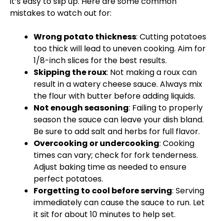
it’s easy to slip up. Here are some common
mistakes to watch out for:
Wrong potato thickness
: Cutting potatoes
too thick will lead to uneven cooking. Aim for
1/8-inch slices for the best results.
Skipping the roux
: Not making a roux can
result in a watery cheese sauce. Always mix
the flour with butter before adding liquids.
Not enough seasoning
: Failing to properly
season the sauce can leave your dish bland.
Be sure to add salt and herbs for full flavor.
Overcooking or undercooking
: Cooking
times can vary; check for fork tenderness.
Adjust baking time as needed to ensure
perfect potatoes.
Forgetting to cool before serving
: Serving
immediately can cause the sauce to run. Let
it sit for about 10 minutes to help set.