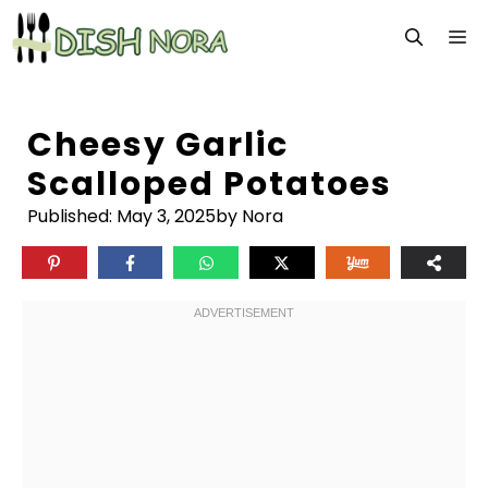
Skip
M
to
content
Cheesy Garlic
Scalloped Potatoes
Published:
May 3, 2025
by Nora