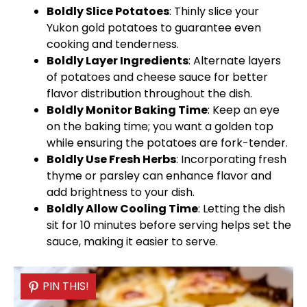
Boldly Slice Potatoes
: Thinly slice your
Yukon gold potatoes to guarantee even
cooking and tenderness.
Boldly Layer Ingredients
: Alternate layers
of potatoes and cheese sauce for better
flavor distribution throughout the dish.
Boldly Monitor Baking Time
: Keep an eye
on the baking time; you want a golden top
while ensuring the potatoes are fork-tender.
Boldly Use Fresh Herbs
: Incorporating fresh
thyme or parsley can enhance flavor and
add brightness to your dish.
Boldly Allow Cooling Time
: Letting the dish
sit for 10 minutes before serving helps set the
sauce, making it easier to serve.
PIN THIS!