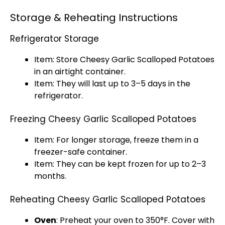
Storage & Reheating Instructions
Refrigerator Storage
Item: Store Cheesy Garlic Scalloped Potatoes
in an
airtight container
.
Item: They will last up to 3–5 days in the
refrigerator
.
Freezing Cheesy Garlic Scalloped Potatoes
Item: For longer storage, freeze them in a
freezer-safe container
.
Item: They can be kept frozen for up to 2–3
months.
Reheating Cheesy Garlic Scalloped Potatoes
Oven
: Preheat your
oven
to 350°F. Cover with