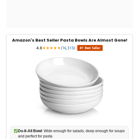
Amazon's Best Seller Pasta Bowls Are Almost Gone!
4.8
★
★
★
★
★
(16,313)
|
#1 Best Seller
Do-It-All Bowl
: Wide enough for salads, deep enough for soups
and perfect for pasta