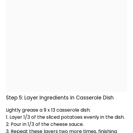
Step 5: Layer Ingredients in Casserole Dish
Lightly grease a 9 x 13
casserole dish
:
1. Layer 1/3 of the sliced potatoes evenly in the dish.
2. Pour in 1/3 of the cheese sauce.
3. Repeat these layers two more times, finishing